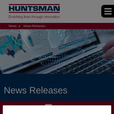
News
News Releases
News Releases
NEWS