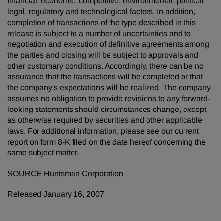
financial, economic, competitive, environmental, political,
legal, regulatory and technological factors. In addition,
completion of transactions of the type described in this
release is subject to a number of uncertainties and to
negotiation and execution of definitive agreements among
the parties and closing will be subject to approvals and
other customary conditions. Accordingly, there can be no
assurance that the transactions will be completed or that
the company's expectations will be realized. The company
assumes no obligation to provide revisions to any forward-
looking statements should circumstances change, except
as otherwise required by securities and other applicable
laws. For additional information, please see our current
report on form 8-K filed on the date hereof concerning the
same subject matter.
SOURCE Huntsman Corporation
Released January 16, 2007