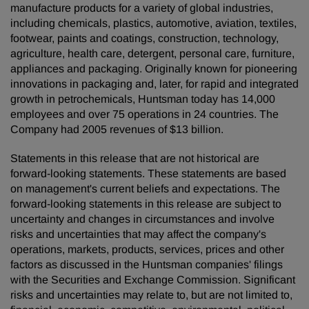
manufacture products for a variety of global industries,
including chemicals, plastics, automotive, aviation, textiles,
footwear, paints and coatings, construction, technology,
agriculture, health care, detergent, personal care, furniture,
appliances and packaging. Originally known for pioneering
innovations in packaging and, later, for rapid and integrated
growth in petrochemicals, Huntsman today has 14,000
employees and over 75 operations in 24 countries. The
Company had 2005 revenues of $13 billion.
Statements in this release that are not historical are
forward-looking statements. These statements are based
on management's current beliefs and expectations. The
forward-looking statements in this release are subject to
uncertainty and changes in circumstances and involve
risks and uncertainties that may affect the company's
operations, markets, products, services, prices and other
factors as discussed in the Huntsman companies' filings
with the Securities and Exchange Commission. Significant
risks and uncertainties may relate to, but are not limited to,