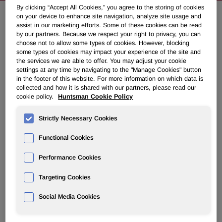
By clicking “Accept All Cookies," you agree to the storing of cookies
on your device to enhance site navigation, analyze site usage and
assist in our marketing efforts. Some of these cookies can be read
Huntsman Repays $725 Million of
by our partners. Because we respect your right to privacy, you can
Debt
choose not to allow some types of cookies. However, blocking
some types of cookies may impact your experience of the site and
the services we are able to offer. You may adjust your cookie
settings at any time by navigating to the "Manage Cookies" button
January 16, 2007 5:30pm EST
Download as PDF
in the footer of this website. For more information on which data is
collected and how it is shared with our partners, please read our
cookie policy.
Huntsman Cookie Policy
Company Continues to Deliver
on Plan to Strengthen Balance
Strictly Necessary Cookies
Sheet
Functional Cookies
THE WOODLANDS, Texas, Jan. 16 /PRNewswire-
Performance Cookies
FirstCall/ -- Huntsman Corporation (NYSE: HUN) today
Targeting Cookies
announced that its subsidiary, Huntsman International LLC,
completed a 75 million US dollar equivalent voluntary
Social Media Cookies
principal repayment of its term loan B under its senior
secured credit facilities. This repayment is in addition to