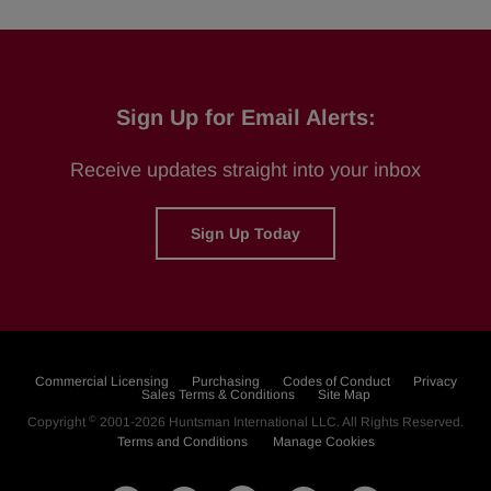
Sign Up for Email Alerts:
Receive updates straight into your inbox
Sign Up Today
Commercial Licensing
Purchasing
Codes of Conduct
Privacy
Sales Terms & Conditions
Site Map
©
Copyright
2001-2026
Huntsman International LLC
. All Rights Reserved.
Terms and Conditions
Manage Cookies