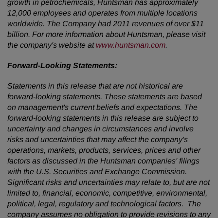
growth in petrochemicals, Huntsman has approximately
12,000 employees and operates from multiple locations
worldwide. The Company had 2011 revenues of over
$11
billion
. For more information about Huntsman, please visit
the company's website at
www.huntsman.com
.
Forward-Looking Statements:
Statements in this release that are not historical are
forward-looking statements. These statements are based
on management's current beliefs and expectations. The
forward-looking statements in this release are subject to
uncertainty and changes in circumstances and involve
risks and uncertainties that may affect the company's
operations, markets, products, services, prices and other
factors as discussed in the Huntsman companies' filings
with the U.S. Securities and Exchange Commission.
Significant risks and uncertainties may relate to, but are not
limited to, financial, economic, competitive, environmental,
political, legal, regulatory and technological factors. The
company assumes no obligation to provide revisions to any