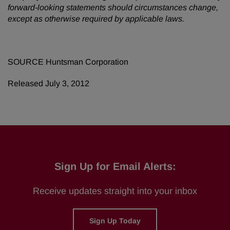
forward-looking statements should circumstances change,
except as otherwise required by applicable laws.
SOURCE Huntsman Corporation
Released July 3, 2012
Sign Up for Email Alerts:
Receive updates straight into your inbox
Sign Up Today