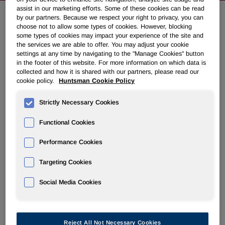
assist in our marketing efforts. Some of these cookies can be read
by our partners. Because we respect your right to privacy, you can
choose not to allow some types of cookies. However, blocking
Huntsman Acquires Remaining
some types of cookies may impact your experience of the site and
Ownership of Russian
the services we are able to offer. You may adjust your cookie
settings at any time by navigating to the "Manage Cookies" button
Polyurethanes Company
in the footer of this website. For more information on which data is
collected and how it is shared with our partners, please read our
cookie policy.
Huntsman Cookie Policy
July 03, 2012 8:55am EDT
Download as PDF
Strictly Necessary Cookies
THE WOODLANDS, Texas
,
July 3, 2012
/PRNewswire/ -
Functional Cookies
- Huntsman Corporation (NYSE: HUN) today announced
that it has acquired the remaining ownership of Russian
Performance Cookies
joint venture Huntsman NMG (HNMG), giving it full
ownership of the company. The financial terms of the deal
Targeting Cookies
were not disclosed.
Social Media Cookies
HNMG is a leading supplier of polyurethane systems to the
adhesives, coatings and footwear markets in
Russia
,
Ukraine
and
Belarus
.
Reject All Not Necessary Cookies