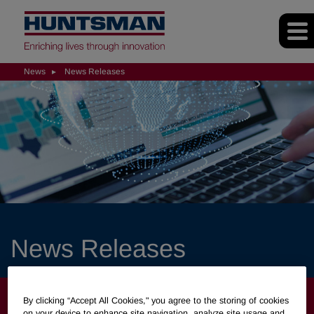
News
News Releases
News Releases
NEWS
By clicking “Accept All Cookies," you agree to the storing of cookies
on your device to enhance site navigation, analyze site usage and