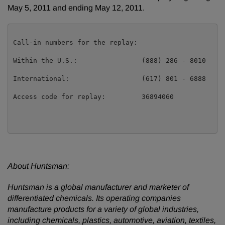
May 5, 2011
and ending
May 12, 2011
.
Call-in numbers for the replay:

Within the U.S.:                (888) 286 - 8010

International:                  (617) 801 - 6888

Access code for replay:         36894060

About Huntsman:
Huntsman is a global manufacturer and marketer of
differentiated chemicals. Its operating companies
manufacture products for a variety of global industries,
including chemicals, plastics, automotive, aviation, textiles,