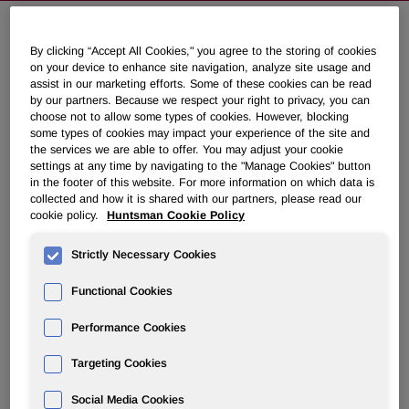
By clicking “Accept All Cookies," you agree to the storing of cookies
Huntsman to Discuss First Quarter
on your device to enhance site navigation, analyze site usage and
2011 Results on May 5, 2011
assist in our marketing efforts. Some of these cookies can be read
by our partners. Because we respect your right to privacy, you can
choose not to allow some types of cookies. However, blocking
some types of cookies may impact your experience of the site and
April 18, 2011 4:15pm EDT
Download as PDF
the services we are able to offer. You may adjust your cookie
settings at any time by navigating to the "Manage Cookies" button
THE WOODLANDS, Texas
,
April 18, 2011
/PRNewswire/ --
in the footer of this website. For more information on which data is
collected and how it is shared with our partners, please read our
Huntsman Corporation (NYSE: HUN) will hold a
cookie policy.
Huntsman Cookie Policy
conference call to discuss its first quarter 2011 financial
results on
Thursday, May 5, 2011
at
8:00 a.m. ET
. First
Strictly Necessary Cookies
quarter 2011 results will be released to the public prior to
the market opening that day via PR Newswire.
Functional Cookies
Performance Cookies
Call-in number for U.S. participants:          (888) 
Targeting Cookies
Call-in number for international participants: (617) 
Social Media Cookies