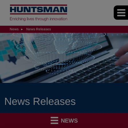
News
News Releases
News Releases
NEWS