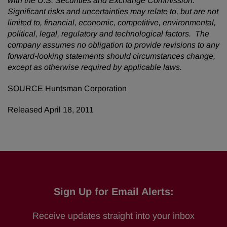
with the U.S. Securities and Exchange Commission.
Significant risks and uncertainties may relate to, but are not
limited to, financial, economic, competitive, environmental,
political, legal, regulatory and technological factors. The
company assumes no obligation to provide revisions to any
forward-looking statements should circumstances change,
except as otherwise required by applicable laws.
SOURCE Huntsman Corporation
Released April 18, 2011
Sign Up for Email Alerts:
Receive updates straight into your inbox