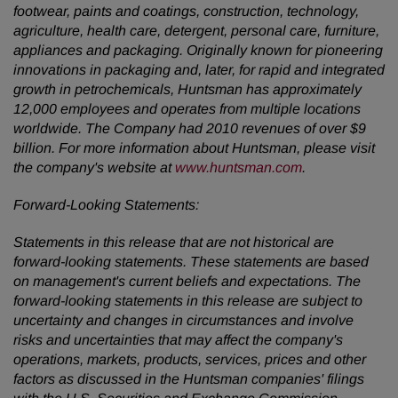
footwear, paints and coatings, construction, technology,
agriculture, health care, detergent, personal care, furniture,
appliances and packaging. Originally known for pioneering
innovations in packaging and, later, for rapid and integrated
growth in petrochemicals, Huntsman has approximately
12,000 employees and operates from multiple locations
worldwide. The Company had 2010 revenues of over
$9
billion
. For more information about Huntsman, please visit
the company's website at
www.huntsman.com
.
Forward-Looking Statements:
Statements in this release that are not historical are
forward-looking statements. These statements are based
on management's current beliefs and expectations. The
forward-looking statements in this release are subject to
uncertainty and changes in circumstances and involve
risks and uncertainties that may affect the company's
operations, markets, products, services, prices and other
factors as discussed in the Huntsman companies' filings