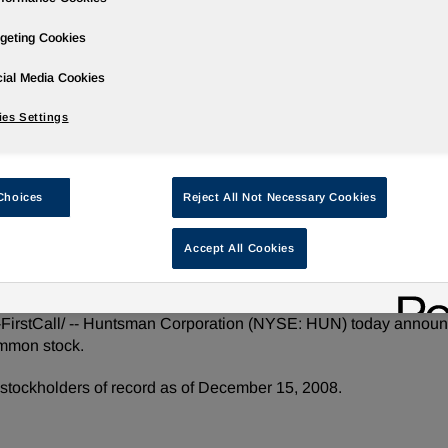
geting Cookies
ial Media Cookies
ases
Events
Podcasts
Webinars
Media Gallery
For Inve
es Settings
Choices
Reject All Not Necessary Cookies
uarter 2008 Common Dividend
Accept All Cookies
tCall/ -- Huntsman Corporation (NYSE: HUN) today announced
ommon stock.
stockholders of record as of December 15, 2008.