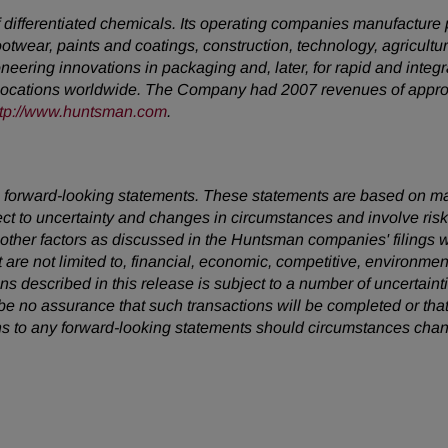
ifferentiated chemicals. Its operating companies manufacture pro
footwear, paints and coatings, construction, technology, agricultur
neering innovations in packaging and, later, for rapid and inte
locations worldwide. The Company had 2007 revenues of approxi
ttp://www.huntsman.com
.
 are forward-looking statements. These statements are based on 
ect to uncertainty and changes in circumstances and involve ris
d other factors as discussed in the Huntsman companies' filing
t are not limited to, financial, economic, competitive, environment
ions described in this release is subject to a number of uncertain
be no assurance that such transactions will be completed or tha
s to any forward-looking statements should circumstances chan