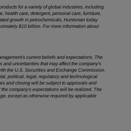
ducts for a variety of global industries, including
e, health care, detergent, personal care, furniture,
grated growth in petrochemicals, Huntsman today
mately $10 billion. For more information about
management's current beliefs and expectations. The
ks and uncertainties that may affect the company's
s with the U.S. Securities and Exchange Commission.
al, political, legal, regulatory and technological
ties and closing will be subject to approvals and
t the company's expectations will be realized. The
ge, except as otherwise required by applicable