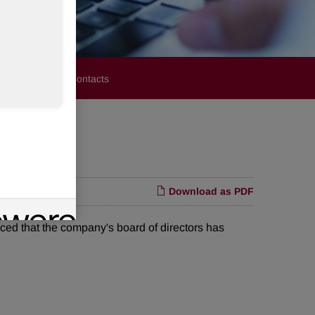
stors
Media Contacts
Download as PDF
 that the company's board of directors has