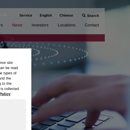
Service
English
Chinese
Search
rs
News
Investors
Locations
Contact
nce site
can be read
me types of
and the
g to the
is collected
Policy