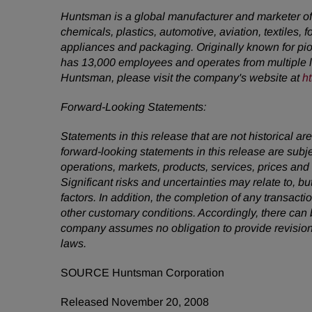
Huntsman is a global manufacturer and marketer of d
chemicals, plastics, automotive, aviation, textiles, 
appliances and packaging. Originally known for pio
has 13,000 employees and operates from multiple 
Huntsman, please visit the company's website at
h
Forward-Looking Statements:
Statements in this release that are not historical
forward-looking statements in this release are subj
operations, markets, products, services, prices an
Significant risks and uncertainties may relate to, bu
factors. In addition, the completion of any transact
other customary conditions. Accordingly, there can 
company assumes no obligation to provide revision
laws.
SOURCE Huntsman Corporation
Released November 20, 2008