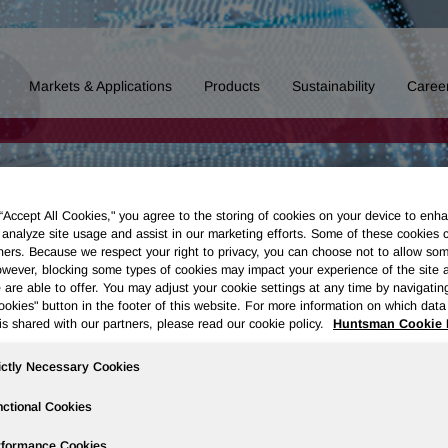
Markets & Applications
Products
Sustainability
Caree
 “Accept All Cookies," you agree to the storing of cookies on your device to enha
 analyze site usage and assist in our marketing efforts. Some of these cookies 
ners. Because we respect your right to privacy, you can choose not to allow so
wever, blocking some types of cookies may impact your experience of the site 
 are able to offer. You may adjust your cookie settings at any time by navigatin
kies" button in the footer of this website. For more information on which data 
is shared with our partners, please read our cookie policy.
Huntsman Cookie 
ictly Necessary Cookies
ctional Cookies
rformance Cookies