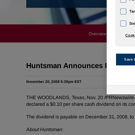
Tar
Soc
Overview
News Rele
Cooki
Save 
Huntsman Announces Fourth Q
November 20, 2008 5:39pm EST
THE WOODLANDS, Texas, Nov. 20 /PRNewswire-Firs
declared a $0.10 per share cash dividend on its c
The dividend is payable on December 31, 2008, to 
About Huntsman: