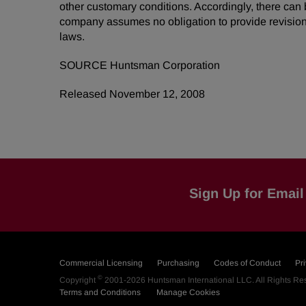
other customary conditions. Accordingly, there can 
company assumes no obligation to provide revision
laws.
SOURCE Huntsman Corporation
Released November 12, 2008
Sign Up for Email 
Commercial Licensing
Purchasing
Codes of Conduct
Pr
©
Copyright
2001-2026
Huntsman International LLC
. All Rights R
Terms and Conditions
Manage Cookies