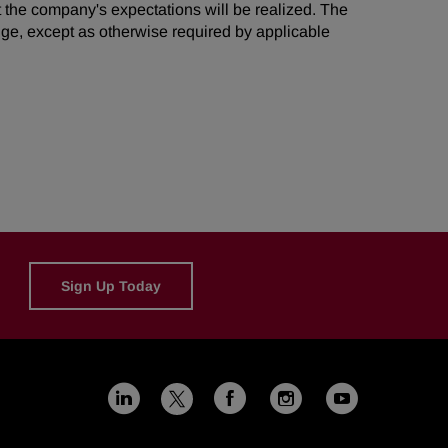
t the company's expectations will be realized. The
ge, except as otherwise required by applicable
Sign Up Today
Linkedin
Facebook
Instagram
Youtub
X