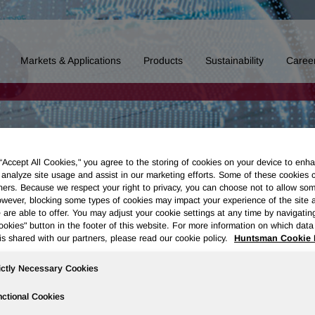
Markets & Applications
Products
Sustainability
Caree
 “Accept All Cookies," you agree to the storing of cookies on your device to enha
 analyze site usage and assist in our marketing efforts. Some of these cookies 
ners. Because we respect your right to privacy, you can choose not to allow so
wever, blocking some types of cookies may impact your experience of the site 
 are able to offer. You may adjust your cookie settings at any time by navigatin
kies" button in the footer of this website. For more information on which data 
is shared with our partners, please read our cookie policy.
Huntsman Cookie 
ictly Necessary Cookies
ctional Cookies