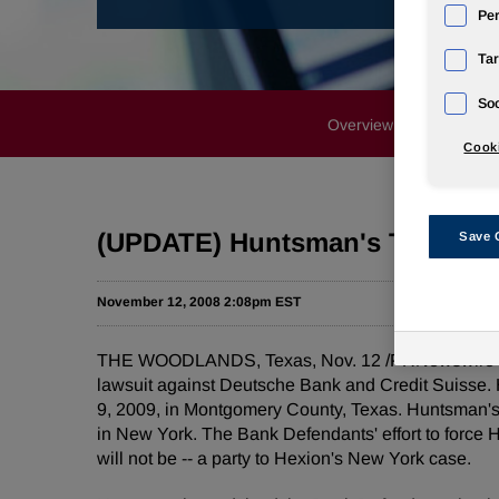
Pe
Tar
Soc
Overview
News Rele
Cooki
(UPDATE) Huntsman's Texas Ca
Save 
November 12, 2008 2:08pm EST
THE WOODLANDS, Texas, Nov. 12 /PRNewswire-Firs
lawsuit against Deutsche Bank and Credit Suisse. Hu
9, 2009, in Montgomery County, Texas. Huntsman's 
in New York. The Bank Defendants' effort to force H
will not be -- a party to Hexion's New York case.