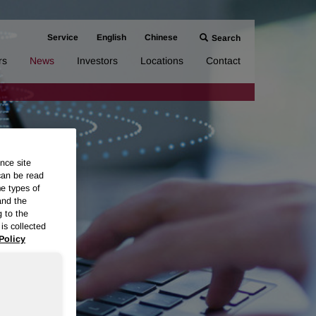
Service
English
Chinese
Search
rs
News
Investors
Locations
Contact
nce site
can be read
me types of
and the
g to the
is collected
Policy