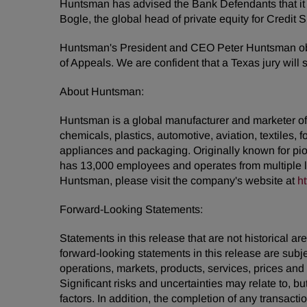
Huntsman has advised the Bank Defendants that it 
Bogle, the global head of private equity for Credi
Huntsman's President and CEO Peter Huntsman obse
of Appeals. We are confident that a Texas jury will 
About Huntsman:
Huntsman is a global manufacturer and marketer of d
chemicals, plastics, automotive, aviation, textiles, 
appliances and packaging. Originally known for pio
has 13,000 employees and operates from multiple 
Huntsman, please visit the company's website at
h
Forward-Looking Statements:
Statements in this release that are not historical
forward-looking statements in this release are subj
operations, markets, products, services, prices an
Significant risks and uncertainties may relate to, bu
factors. In addition, the completion of any transact