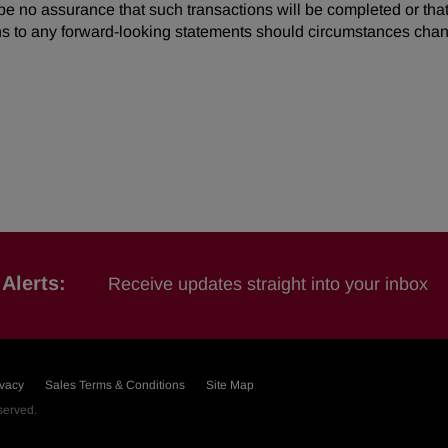
be no assurance that such transactions will be completed or tha
s to any forward-looking statements should circumstances chan
Alerts:
Receive updates straight into your inbox
ivacy
Sales Terms & Conditions
Site Map
eserved.