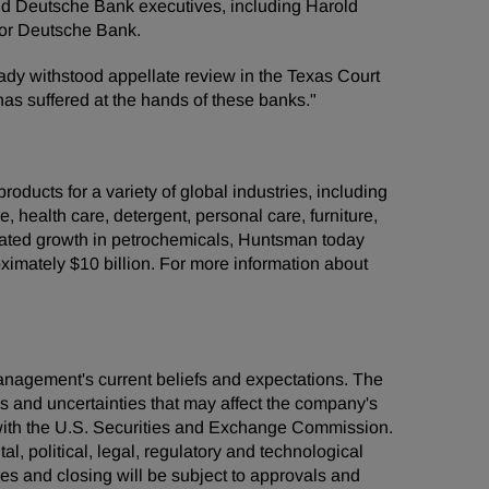
and Deutsche Bank executives, including Harold
for Deutsche Bank.
dy withstood appellate review in the Texas Court
 has suffered at the hands of these banks."
ducts for a variety of global industries, including
e, health care, detergent, personal care, furniture,
grated growth in petrochemicals, Huntsman today
mately $10 billion. For more information about
management's current beliefs and expectations. The
ks and uncertainties that may affect the company's
s with the U.S. Securities and Exchange Commission.
al, political, legal, regulatory and technological
ties and closing will be subject to approvals and