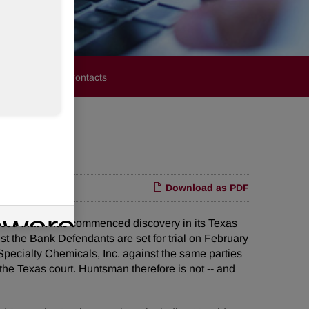
stors
Media Contacts
Download as PDF
 that it has commenced discovery in its Texas
st the Bank Defendants are set for trial on February
pecialty Chemicals, Inc. against the same parties
the Texas court. Huntsman therefore is not -- and