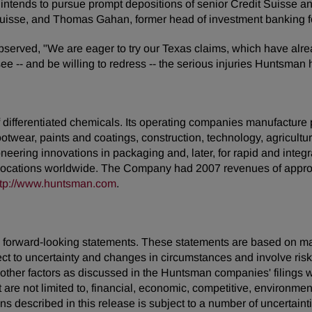
intends to pursue prompt depositions of senior Credit Suisse 
t Suisse, and Thomas Gahan, former head of investment banking 
rved, "We are eager to try our Texas claims, which have alrea
see -- and be willing to redress -- the serious injuries Huntsman
ifferentiated chemicals. Its operating companies manufacture pro
footwear, paints and coatings, construction, technology, agricultur
neering innovations in packaging and, later, for rapid and inte
locations worldwide. The Company had 2007 revenues of approxi
ttp://www.huntsman.com
.
 are forward-looking statements. These statements are based on 
ect to uncertainty and changes in circumstances and involve ris
d other factors as discussed in the Huntsman companies' filing
t are not limited to, financial, economic, competitive, environment
ions described in this release is subject to a number of uncertain