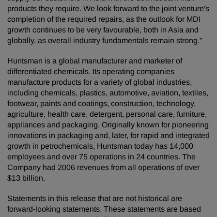
products they require. We look forward to the joint venture's
completion of the required repairs, as the outlook for MDI
growth continues to be very favourable, both in Asia and
globally, as overall industry fundamentals remain strong."
Huntsman is a global manufacturer and marketer of
differentiated chemicals. Its operating companies
manufacture products for a variety of global industries,
including chemicals, plastics, automotive, aviation, textiles,
footwear, paints and coatings, construction, technology,
agriculture, health care, detergent, personal care, furniture,
appliances and packaging. Originally known for pioneering
innovations in packaging and, later, for rapid and integrated
growth in petrochemicals, Huntsman today has 14,000
employees and over 75 operations in 24 countries. The
Company had 2006 revenues from all operations of over
$13 billion.
Statements in this release that are not historical are
forward-looking statements. These statements are based