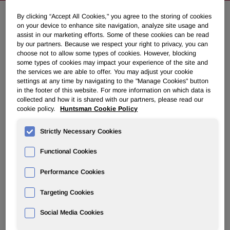
By clicking “Accept All Cookies," you agree to the storing of cookies
on your device to enhance site navigation, analyze site usage and
Second Quarter Restart Expected
assist in our marketing efforts. Some of these cookies can be read
for Caojing China Crude MDI
by our partners. Because we respect your right to privacy, you can
choose not to allow some types of cookies. However, blocking
Facility
some types of cookies may impact your experience of the site and
the services we are able to offer. You may adjust your cookie
settings at any time by navigating to the "Manage Cookies" button
April 02, 2007 8:23am EDT
Download as PDF
in the footer of this website. For more information on which data is
collected and how it is shared with our partners, please read our
cookie policy.
Huntsman Cookie Policy
Imported Crude MDI Keeps
Strictly Necessary Cookies
Downstream MDI Finishing Plant
in Operation
Functional Cookies
Performance Cookies
EVERBERG, Belgium, April 2 /PRNewswire-FirstCall/ --
Huntsman Corporation's (NYSE: HUN) Polyurethanes
Targeting Cookies
division announced today that the joint venture crude MDI
facility located in Caojing, China, which has been offline
Social Media Cookies
since mid-December, is currently undergoing repairs to