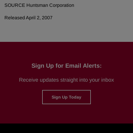
SOURCE Huntsman Corporation
Released April 2, 2007
Sign Up for Email Alerts:
Receive updates straight into your inbox
Sign Up Today