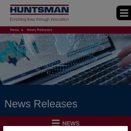
News
News Releases
News Releases
NEWS