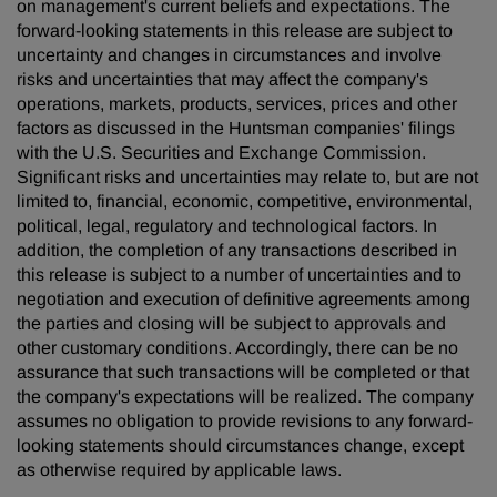
on management's current beliefs and expectations. The
forward-looking statements in this release are subject to
uncertainty and changes in circumstances and involve
risks and uncertainties that may affect the company's
operations, markets, products, services, prices and other
factors as discussed in the Huntsman companies' filings
with the U.S. Securities and Exchange Commission.
Significant risks and uncertainties may relate to, but are not
limited to, financial, economic, competitive, environmental,
political, legal, regulatory and technological factors. In
addition, the completion of any transactions described in
this release is subject to a number of uncertainties and to
negotiation and execution of definitive agreements among
the parties and closing will be subject to approvals and
other customary conditions. Accordingly, there can be no
assurance that such transactions will be completed or that
the company's expectations will be realized. The company
assumes no obligation to provide revisions to any forward-
looking statements should circumstances change, except
as otherwise required by applicable laws.