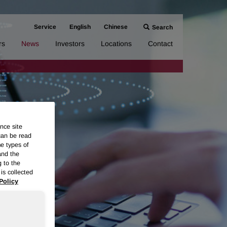
Service
English
Chinese
Search
rs
News
Investors
Locations
Contact
nce site
can be read
me types of
and the
g to the
is collected
Policy