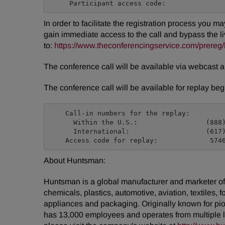
In order to facilitate the registration process you m
gain immediate access to the call and bypass the liv
to:
https://www.theconferencingservice.com/pre
The conference call will be available via webcast 
The conference call will be available for replay b
    Call-in numbers for the replay:

      Within the U.S.:                 (888)
      International:                   (617)
About Huntsman:
Huntsman is a global manufacturer and marketer of d
chemicals, plastics, automotive, aviation, textiles, 
appliances and packaging. Originally known for pio
has 13,000 employees and operates from multiple 