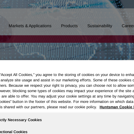
Markets & Applications
Products
Sustainability
Caree
 “Accept All Cookies," you agree to the storing of cookies on your device to enha
 analyze site usage and assist in our marketing efforts. Some of these cookies 
ners. Because we respect your right to privacy, you can choose not to allow so
wever, blocking some types of cookies may impact your experience of the site 
 are able to offer. You may adjust your cookie settings at any time by navigatin
kies" button in the footer of this website. For more information on which data 
is shared with our partners, please read our cookie policy.
Huntsman Cookie 
ictly Necessary Cookies
ctional Cookies