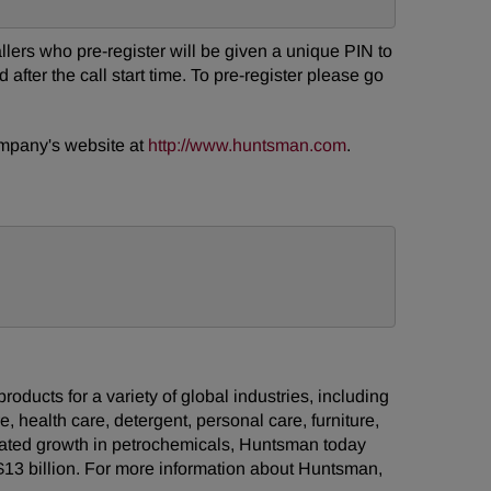
Callers who pre-register will be given a unique PIN to
after the call start time. To pre-register please go
company's website at
http://www.huntsman.com
.
ducts for a variety of global industries, including
e, health care, detergent, personal care, furniture,
grated growth in petrochemicals, Huntsman today
13 billion. For more information about Huntsman,