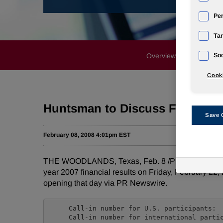
Pe
Tar
Overview
News Rele
Soc
Cooki
Huntsman to Discuss Fourth Qua
Save 
February 08, 2008 4:01pm EST
THE WOODLANDS, Texas, Feb. 8 /PRNewswire-FirstCa
year 2007 financial results on Friday, February 22, 
opening that day via PR Newswire.
     Call-in number for U.S. participants:  
     Call-in number for international partic