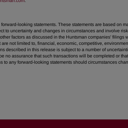
untsman.com
.
 are forward-looking statements. These statements are based on 
ect to uncertainty and changes in circumstances and involve ris
d other factors as discussed in the Huntsman companies' filing
t are not limited to, financial, economic, competitive, environment
ions described in this release is subject to a number of uncertain
be no assurance that such transactions will be completed or tha
s to any forward-looking statements should circumstances chan