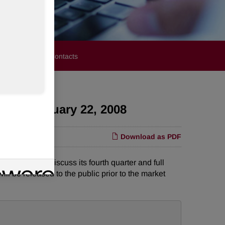
stors
Media Contacts
day, February 22, 2008
Download as PDF
e call to discuss its fourth quarter and full
ill be released to the public prior to the market