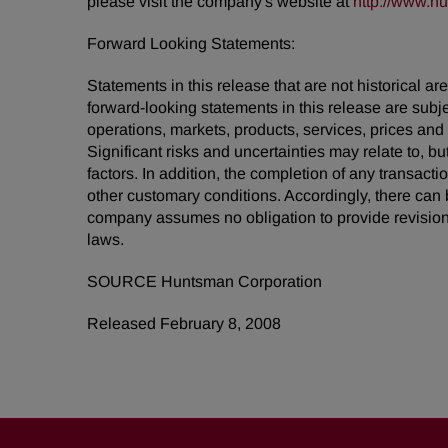
please visit the company's website at
http://www.h
Forward Looking Statements:
Statements in this release that are not historical
forward-looking statements in this release are subj
operations, markets, products, services, prices an
Significant risks and uncertainties may relate to, bu
factors. In addition, the completion of any transact
other customary conditions. Accordingly, there can 
company assumes no obligation to provide revision
laws.
SOURCE Huntsman Corporation
Released February 8, 2008