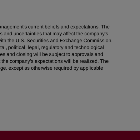
management's current beliefs and expectations. The
ks and uncertainties that may affect the company's
s with the U.S. Securities and Exchange Commission.
al, political, legal, regulatory and technological
ties and closing will be subject to approvals and
t the company's expectations will be realized. The
ge, except as otherwise required by applicable