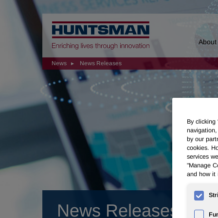
Home
About
News
News Releases
By clicking
navigation,
by our part
cookies. Ho
services we
"Manage Coo
and how it 
Str
News Releases
Fun