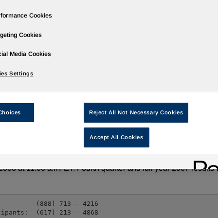
rformance Cookies
geting Cookies
ases
Events
Podcasts
Webinars
Media Gallery
For Inve
ial Media Cookies
es Settings
rter and Full Year 2007 Results on Fri
Choices
Reject All Not Necessary Cookies
Accept All Cookies
ll/ -- Huntsman Corporation (NYSE: HUN) will hold a conferenc
2008 at 11:00 a.m. ET. Fourth quarter and full year 2007 results w
         (888) 713 - 4216

ipants:  (617) 213 - 4868
