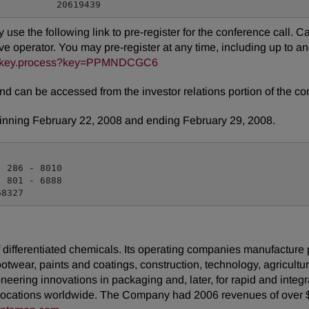
ay use the following link to pre-register for the conference call. 
e operator. You may pre-register at any time, including up to and 
reg/key.process?key=PPMNDCGC6
and can be accessed from the investor relations portion of the 
eginning February 22, 2008 and ending February 29, 2008.
 286 - 8010

 801 - 6888

ifferentiated chemicals. Its operating companies manufacture pro
footwear, paints and coatings, construction, technology, agricultur
neering innovations in packaging and, later, for rapid and inte
locations worldwide. The Company had 2006 revenues of over $