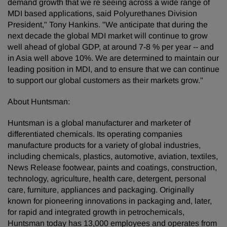
demand growth that we re seeing across a wide range of
MDI based applications, said Polyurethanes Division
President," Tony Hankins. "We anticipate that during the
next decade the global MDI market will continue to grow
well ahead of global GDP, at around 7-8 % per year -- and
in Asia well above 10%. We are determined to maintain our
leading position in MDI, and to ensure that we can continue
to support our global customers as their markets grow."
About Huntsman:
Huntsman is a global manufacturer and marketer of
differentiated chemicals. Its operating companies
manufacture products for a variety of global industries,
including chemicals, plastics, automotive, aviation, textiles,
News Release footwear, paints and coatings, construction,
technology, agriculture, health care, detergent, personal
care, furniture, appliances and packaging. Originally
known for pioneering innovations in packaging and, later,
for rapid and integrated growth in petrochemicals,
Huntsman today has 13,000 employees and operates from