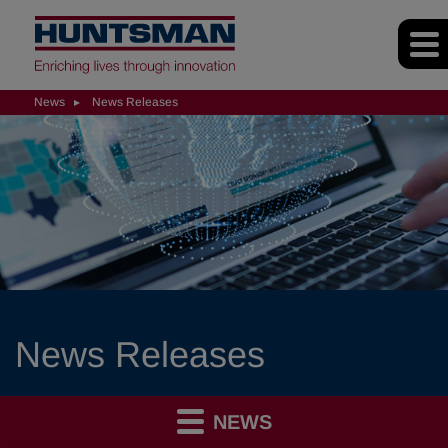
News
News Releases
News Releases
NEWS