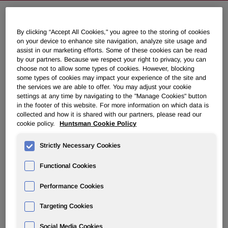
Huntsman Commences Design and
By clicking “Accept All Cookies," you agree to the storing of cookies
on your device to enhance site navigation, analyze site usage and
Feasibility Studies to Expand its
assist in our marketing efforts. Some of these cookies can be read
Global MDI Manufacturing Capacity
by our partners. Because we respect your right to privacy, you can
choose not to allow some types of cookies. However, blocking
some types of cookies may impact your experience of the site and
the services we are able to offer. You may adjust your cookie
February 25, 2008 3:00am EST
Download as PDF
settings at any time by navigating to the "Manage Cookies" button
in the footer of this website. For more information on which data is
collected and how it is shared with our partners, please read our
THE WOODLANDS, Texas, Feb. 25 /PRNewswire-
cookie policy.
Huntsman Cookie Policy
FirstCall/ -- Huntsman Corporation (NYSE: HUN)
announced today that it has commenced design and
Strictly Necessary Cookies
feasibility studies to increase its global capacity for the
manufacture of methylene diphenyl diisocyanate (MDI)
Functional Cookies
through investment in a new, world scale MDI plant at its
site in Rozenburg, the Netherlands.
Performance Cookies
Feasibility studies, including preliminary engineering for
Targeting Cookies
the new unit, are now underway and a final investment
decision is expected during 2008, with the new 400,000
Social Media Cookies