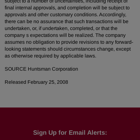
subject to a number of uncertainties, including receipt of
final internal approvals, and completion will be subject to
approvals and other customary conditions. Accordingly,
there can be no assurance that such transactions will be
undertaken, or, if undertaken, completed, or that the
company s expectations will be realized. The company
assumes no obligation to provide revisions to any forward-
looking statements should circumstances change, except
as otherwise required by applicable laws.
SOURCE Huntsman Corporation
Released February 25, 2008
Sign Up for Email Alerts: