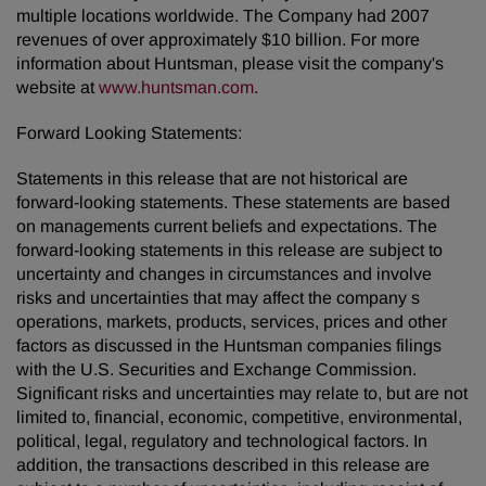
multiple locations worldwide. The Company had 2007
revenues of over approximately $10 billion. For more
information about Huntsman, please visit the company's
website at
www.huntsman.com
.
Forward Looking Statements:
Statements in this release that are not historical are
forward-looking statements. These statements are based
on managements current beliefs and expectations. The
forward-looking statements in this release are subject to
uncertainty and changes in circumstances and involve
risks and uncertainties that may affect the company s
operations, markets, products, services, prices and other
factors as discussed in the Huntsman companies filings
with the U.S. Securities and Exchange Commission.
Significant risks and uncertainties may relate to, but are not
limited to, financial, economic, competitive, environmental,
political, legal, regulatory and technological factors. In
addition, the transactions described in this release are