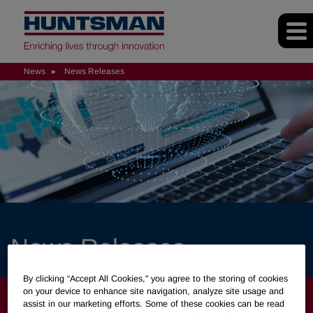
News
News Releases
News Releases
By clicking “Accept All Cookies," you agree to the storing of cookies
on your device to enhance site navigation, analyze site usage and
NEWS
assist in our marketing efforts. Some of these cookies can be read