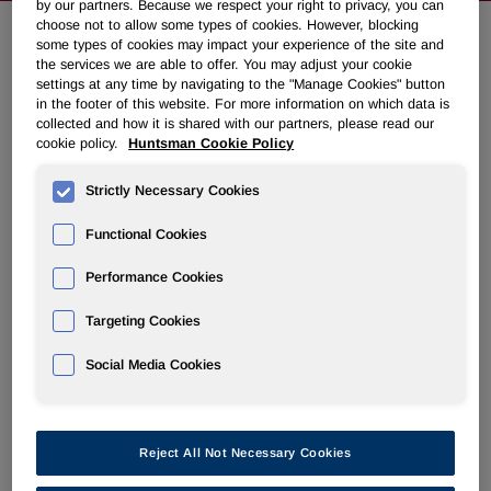
by our partners. Because we respect your right to privacy, you can
choose not to allow some types of cookies. However, blocking
some types of cookies may impact your experience of the site and
Huntsman Announces Fourth
the services we are able to offer. You may adjust your cookie
settings at any time by navigating to the "Manage Cookies" button
Quarter 2009 Common Dividend
in the footer of this website. For more information on which data is
collected and how it is shared with our partners, please read our
cookie policy.
Huntsman Cookie Policy
November 10, 2009 5:33pm EST
Download as PDF
Strictly Necessary Cookies
THE WOODLANDS, Texas, Nov. 10 /PRNewswire-
Functional Cookies
FirstCall/ -- Huntsman Corporation (NYSE: HUN) today
announced that the company's board of directors has
Performance Cookies
declared a $0.10 per share cash dividend on its common
stock.
Targeting Cookies
The dividend is payable on December 31, 2009, to
Social Media Cookies
stockholders of record as of December 15, 2009.
About Huntsman:
Reject All Not Necessary Cookies
Huntsman is a global manufacturer and marketer of