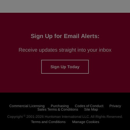
Sign Up for Email Alerts:
Receive updates straight into your inbox
Sign Up Today
Commercial Licensing
Purchasing
Codes of Conduct
Privacy
Sales Terms & Conditions
Site Map
©
Copyright
2001-2026
Huntsman International LLC
. All Rights Reserved.
Terms and Conditions
Manage Cookies