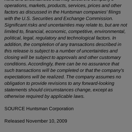
operations, markets, products, services, prices and other
factors as discussed in the Huntsman companies' filings
with the U.S. Securities and Exchange Commission.
Significant risks and uncertainties may relate to, but are not
limited to, financial, economic, competitive, environmental,
political, legal, regulatory and technological factors. In
addition, the completion of any transactions described in
this release is subject to a number of uncertainties and
closing will be subject to approvals and other customary
conditions. Accordingly, there can be no assurance that
such transactions will be completed or that the company's
expectations will be realized. The company assumes no
obligation to provide revisions to any forward-looking
statements should circumstances change, except as
otherwise required by applicable laws.
SOURCE Huntsman Corporation
Released November 10, 2009