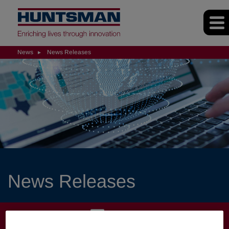
News
News Releases
News Releases
NEWS