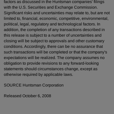
factors as discussed in the Huntsman companies' filings
with the U.S. Securities and Exchange Commission.
Significant risks and uncertainties may relate to, but are not
limited to, financial, economic, competitive, environmental,
political, legal, regulatory and technological factors. In
addition, the completion of any transactions described in
this release is subject to a number of uncertainties and
closing will be subject to approvals and other customary
conditions. Accordingly, there can be no assurance that
such transactions will be completed or that the company's
expectations will be realized. The company assumes no
obligation to provide revisions to any forward-looking
statements should circumstances change, except as
otherwise required by applicable laws.
SOURCE Huntsman Corporation
Released October 6, 2008