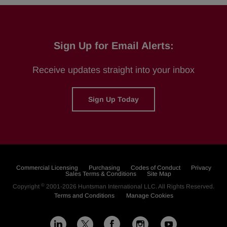
Sign Up for Email Alerts:
Receive updates straight into your inbox
Sign Up Today
Commercial Licensing
Purchasing
Codes of Conduct
Privacy
Sales Terms & Conditions
Site Map
©
Copyright
2001-2026
Huntsman International LLC
. All Rights Reserved.
Terms and Conditions
Manage Cookies
L
F
I
Y
X