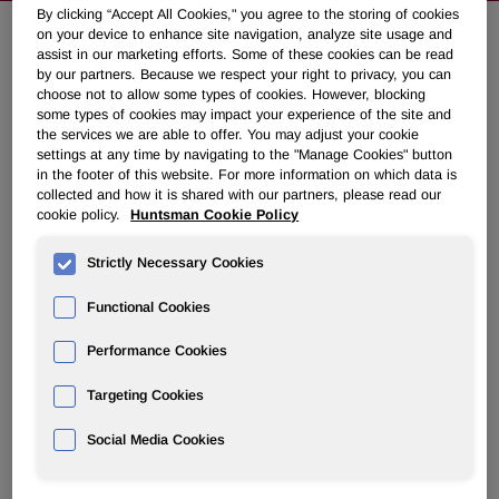
By clicking “Accept All Cookies," you agree to the storing of cookies
on your device to enhance site navigation, analyze site usage and
assist in our marketing efforts. Some of these cookies can be read
Huntsman Announces 2008 Annual
by our partners. Because we respect your right to privacy, you can
choose not to allow some types of cookies. However, blocking
Meeting
some types of cookies may impact your experience of the site and
the services we are able to offer. You may adjust your cookie
settings at any time by navigating to the "Manage Cookies" button
October 06, 2008 5:57pm EDT
Download as PDF
in the footer of this website. For more information on which data is
collected and how it is shared with our partners, please read our
cookie policy.
Huntsman Cookie Policy
Meeting Delayed due to Pending
Merger and Litigation
Strictly Necessary Cookies
Functional Cookies
THE WOODLANDS, Texas, Oct. 6 /PRNewswire-FirstCall/
-- Huntsman Corporation (NYSE: HUN) today announced
Performance Cookies
that, in order to assure compliance with annual meeting
requirements of the New York Stock Exchange, it is taking
Targeting Cookies
steps to hold its 2008 annual meeting of stockholders on
November 19, 2008.
Social Media Cookies
Peter R. Huntsman, President and CEO of Huntsman