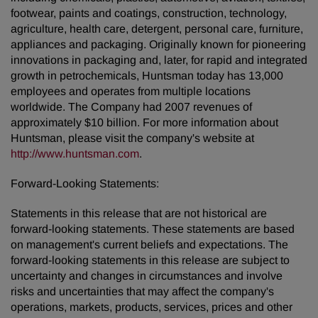
footwear, paints and coatings, construction, technology,
agriculture, health care, detergent, personal care, furniture,
appliances and packaging. Originally known for pioneering
innovations in packaging and, later, for rapid and integrated
growth in petrochemicals, Huntsman today has 13,000
employees and operates from multiple locations
worldwide. The Company had 2007 revenues of
approximately $10 billion. For more information about
Huntsman, please visit the company's website at
http://www.huntsman.com
.
Forward-Looking Statements:
Statements in this release that are not historical are
forward-looking statements. These statements are based
on management's current beliefs and expectations. The
forward-looking statements in this release are subject to
uncertainty and changes in circumstances and involve
risks and uncertainties that may affect the company's
operations, markets, products, services, prices and other