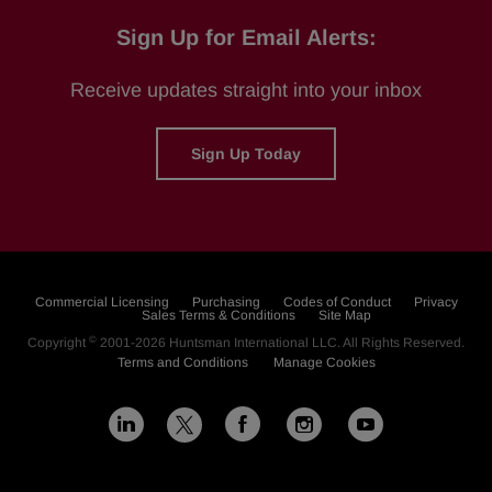
Sign Up for Email Alerts:
Receive updates straight into your inbox
Sign Up Today
Commercial Licensing
Purchasing
Codes of Conduct
Privacy
Sales Terms & Conditions
Site Map
©
Copyright
2001-2026
Huntsman International LLC
. All Rights Reserved.
Terms and Conditions
Manage Cookies
L
F
I
Y
X
i
a
n
o