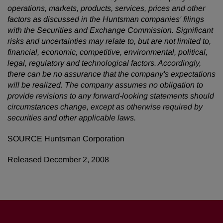
operations, markets, products, services, prices and other
factors as discussed in the Huntsman companies' filings
with the Securities and Exchange Commission. Significant
risks and uncertainties may relate to, but are not limited to,
financial, economic, competitive, environmental, political,
legal, regulatory and technological factors. Accordingly,
there can be no assurance that the company's expectations
will be realized. The company assumes no obligation to
provide revisions to any forward-looking statements should
circumstances change, except as otherwise required by
securities and other applicable laws.
SOURCE Huntsman Corporation
Released December 2, 2008