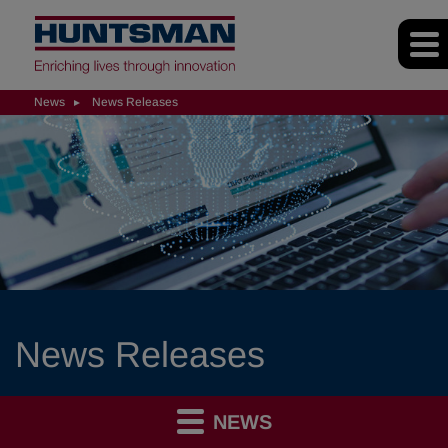
News
News Releases
News Releases
NEWS