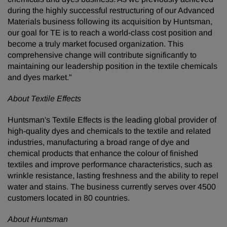
during the highly successful restructuring of our Advanced
Materials business following its acquisition by Huntsman,
our goal for TE is to reach a world-class cost position and
become a truly market focused organization. This
comprehensive change will contribute significantly to
maintaining our leadership position in the textile chemicals
and dyes market."
About Textile Effects
Huntsman's Textile Effects is the leading global provider of
high-quality dyes and chemicals to the textile and related
industries, manufacturing a broad range of dye and
chemical products that enhance the colour of finished
textiles and improve performance characteristics, such as
wrinkle resistance, lasting freshness and the ability to repel
water and stains. The business currently serves over 4500
customers located in 80 countries.
About Huntsman