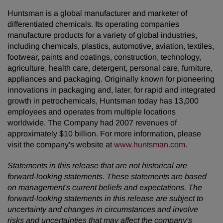
Huntsman is a global manufacturer and marketer of
differentiated chemicals. Its operating companies
manufacture products for a variety of global industries,
including chemicals, plastics, automotive, aviation, textiles,
footwear, paints and coatings, construction, technology,
agriculture, health care, detergent, personal care, furniture,
appliances and packaging. Originally known for pioneering
innovations in packaging and, later, for rapid and integrated
growth in petrochemicals, Huntsman today has 13,000
employees and operates from multiple locations
worldwide. The Company had 2007 revenues of
approximately $10 billion. For more information, please
visit the company's website at
www.huntsman.com
.
Statements in this release that are not historical are
forward-looking statements. These statements are based
on management's current beliefs and expectations. The
forward-looking statements in this release are subject to
uncertainty and changes in circumstances and involve
risks and uncertainties that may affect the company's