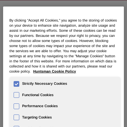
Huntsman Textile Effects Business
By clicking “Accept All Cookies," you agree to the storing of cookies
Adopts Bold New Structure
on your device to enhance site navigation, analyze site usage and
assist in our marketing efforts. Some of these cookies can be read
by our partners. Because we respect your right to privacy, you can
choose not to allow some types of cookies. However, blocking
December 02, 2008 8:30am EST
Download as PDF
some types of cookies may impact your experience of the site and
the services we are able to offer. You may adjust your cookie
Comprehensive plan targets annual savings approaching
settings at any time by navigating to the "Manage Cookies" button
in the footer of this website. For more information on which data is
$60 million
collected and how it is shared with our partners, please read our
cookie policy.
Huntsman Cookie Policy
BASEL, Switzerland, Dec. 2 /PRNewswire-FirstCall/ --
Paul Hulme, President of the Materials & Effects division of
Strictly Necessary Cookies
Huntsman Corporation (NYSE: HUN), announced today
that the company has completed a comprehensive review
Functional Cookies
of the strategy for its global Textile Effects (TE) business.
As a result, the Textile Effects business will move to
Performance Cookies
implement a new structure that will see its operations
Targeting Cookies
expand significantly in Asia and consolidate in the
Americas and in Europe as it transitions from a regional to