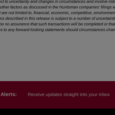
ect to uncertainty and changes in circumstances and involve ris
d other factors as discussed in the Huntsman companies' filing
t are not limited to, financial, economic, competitive, environment
ons described in this release is subject to a number of uncertain
 be no assurance that such transactions will be completed or
that
s to any forward-looking statements should circumstances chan
Alerts:
Receive updates straight into your inbox