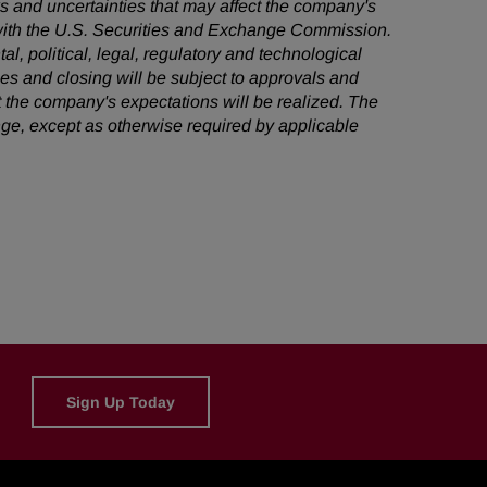
ks and uncertainties that may affect the company's
s with the U.S. Securities and Exchange Commission.
al, political, legal, regulatory and technological
ties and closing will be subject to approvals and
 the company's expectations will be realized. The
ge, except as otherwise required by applicable
Sign Up Today