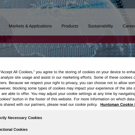
Markets & Applications
Products
Sustainability
Caree
 “Accept All Cookies," you agree to the storing of cookies on your device to enha
 analyze site usage and assist in our marketing efforts. Some of these cookies 
ners. Because we respect your right to privacy, you can choose not to allow so
wever, blocking some types of cookies may impact your experience of the site 
 are able to offer. You may adjust your cookie settings at any time by navigatin
kies" button in the footer of this website. For more information on which data 
is shared with our partners, please read our cookie policy.
Huntsman Cookie 
ictly Necessary Cookies
ctional Cookies