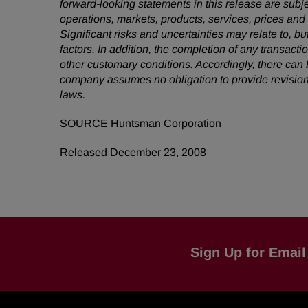
forward-looking statements in this release are subj
operations, markets, products, services, prices an
Significant risks and uncertainties may relate to, bu
factors.
In addition, the completion of any transacti
other customary conditions. Accordingly, there can
company assumes no obligation to provide revision
laws.
SOURCE Huntsman Corporation
Released December 23, 2008
Sign Up for Email 