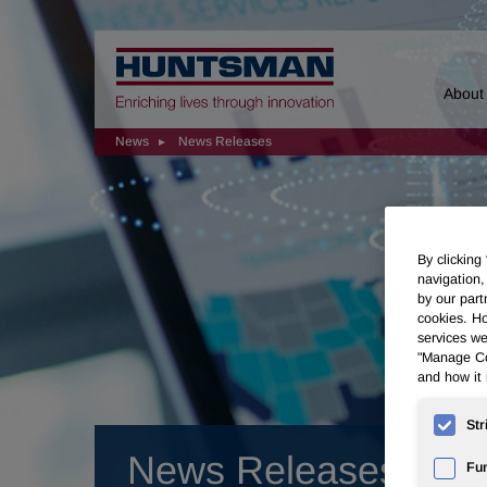
Home
About
News
News Releases
By clicking
navigation,
by our part
cookies. Ho
services we
"Manage Coo
and how it 
Str
News Releases
Fun