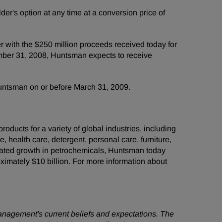
er's option at any time at a conversion price of
 with the $250 million proceeds received today for
ember 31, 2008, Huntsman expects to receive
Huntsman on or before March 31, 2009.
ducts for a variety of global industries, including
e, health care, detergent, personal care, furniture,
grated growth in petrochemicals, Huntsman today
mately $10 billion. For more information about
management's current beliefs and expectations. The