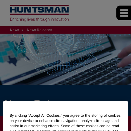
News
News Releases
News Releases
By clicking “Accept All Cookies," you agree to the storing of cookies
on your device to enhance site navigation, analyze site usage and
NEWS
assist in our marketing efforts. Some of these cookies can be read