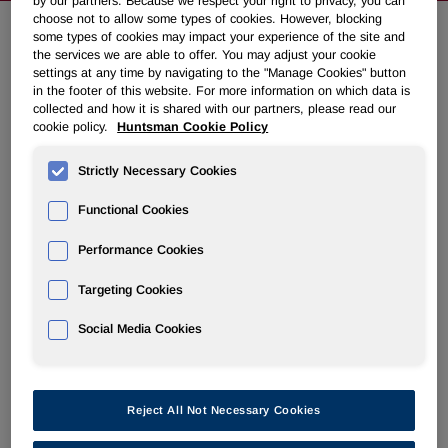
by our partners. Because we respect your right to privacy, you can
choose not to allow some types of cookies. However, blocking
some types of cookies may impact your experience of the site and
the services we are able to offer. You may adjust your cookie
Huntsman to Discuss Second
settings at any time by navigating to the "Manage Cookies" button
Quarter 2007 Results on Tuesday,
in the footer of this website. For more information on which data is
collected and how it is shared with our partners, please read our
July 31, 2007
cookie policy.
Huntsman Cookie Policy
Strictly Necessary Cookies
July 18, 2007 5:00pm EDT
Download as PDF
Functional Cookies
THE WOODLANDS, Texas, July 18 /PRNewswire-
FirstCall/ -- Huntsman Corporation (NYSE: HUN) will hold
Performance Cookies
a conference call to discuss its second quarter financial
Targeting Cookies
results on Tuesday, July 31, 2007 at 8:30 a.m. ET. Second
quarter 2007 results will be released to the public prior to
Social Media Cookies
the market opening that day via PR Newswire.
    Call-in number for U.S. participants:            
    Call-in number for international participants:   
Reject All Not Necessary Cookies