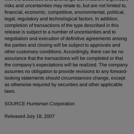
risks and uncertainties may relate to, but are not limited to,
financial, economic, competitive, environmental, political,
legal, regulatory and technological factors. In addition,
completion of transactions of the type described in this
release is subject to a number of uncertainties and to
negotiation and execution of definitive agreements among
the parties and closing will be subject to approvals and
other customary conditions. Accordingly, there can be no
assurance that the transactions will be completed or that
the company's expectations will be realized. The company
assumes no obligation to provide revisions to any forward-
looking statements should circumstances change, except
as otherwise required by securities and other applicable
laws.
SOURCE Huntsman Corporation
Released July 18, 2007