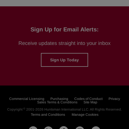
Sign Up for Email Alerts:
Receive updates straight into your inbox
Sign Up Today
Commercial Licensing
Purchasing
Codes of Conduct
Privacy
Sales Terms & Conditions
Site Map
©
Copyright
2001-2026
Huntsman International LLC
. All Rights Reserved.
Terms and Conditions
Manage Cookies