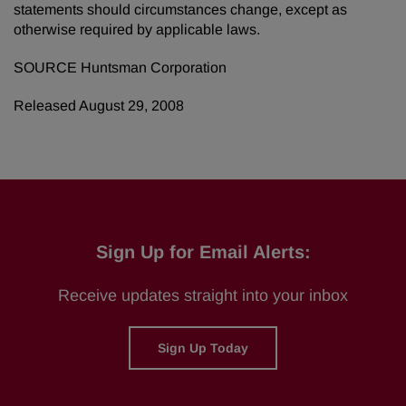
statements should circumstances change, except as
otherwise required by applicable laws.
SOURCE Huntsman Corporation
Released August 29, 2008
Sign Up for Email Alerts:
Receive updates straight into your inbox
Sign Up Today