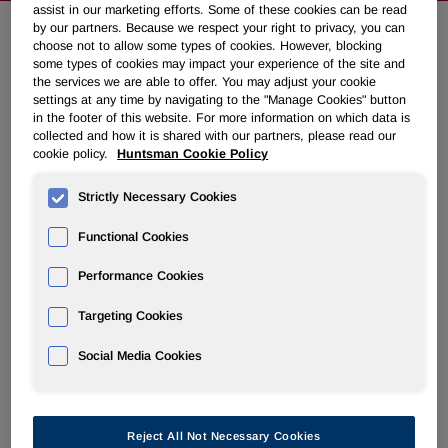
assist in our marketing efforts. Some of these cookies can be read
by our partners. Because we respect your right to privacy, you can
choose not to allow some types of cookies. However, blocking
Huntsman Shareholders Offer
some types of cookies may impact your experience of the site and
the services we are able to offer. You may adjust your cookie
Capital on Merger Closing
settings at any time by navigating to the "Manage Cookies" button
in the footer of this website. For more information on which data is
collected and how it is shared with our partners, please read our
August 29, 2008 6:00am EDT
Download as PDF
cookie policy.
Huntsman Cookie Policy
THE WOODLANDS, Texas, Aug. 29 /PRNewswire-
Strictly Necessary Cookies
FirstCall/ -- Huntsman Corporation ("Huntsman") (NYSE:
Functional Cookies
HUN) announced that it received notice of an independent
shareholder initiative to invest at least $500 million in
Performance Cookies
Hexion on the closing of the merger between Hexion and
Huntsman Corporation. The Huntsman family has
Targeting Cookies
indicated its expectation to join the shareholder initiative by
providing a portion of the $500 million.
Social Media Cookies
As previously stated, Huntsman's shareholders are entitled
to their $28 per share and 8% ticking fee. We are gratified
Reject All Not Necessary Cookies
by the confidence in the merged company expressed in