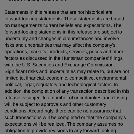
Statements in this release that are not historical are
forward-looking statements. These statements are based
on management's current beliefs and expectations. The
forward-looking statements in this release are subject to
uncertainty and changes in circumstances and involve
risks and uncertainties that may affect the company's
operations, markets, products, services, prices and other
factors as discussed in the Huntsman companies' filings
with the U.S. Securities and Exchange Commission.
Significant risks and uncertainties may relate to, but are not
limited to, financial, economic, competitive, environmental,
political, legal, regulatory and technological factors. In
addition, the completion of any transaction described in this
release is subject to a number of uncertainties and closing
will be subject to approvals and other customary
conditions. Accordingly, there can be no assurance that
such transactions will be completed or that the company's
expectations will be realized. The company assumes no
obligation to provide revisions to any forward-looking