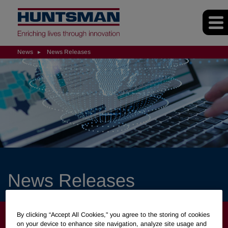
News
News Releases
News Releases
NEWS
By clicking “Accept All Cookies," you agree to the storing of cookies
on your device to enhance site navigation, analyze site usage and