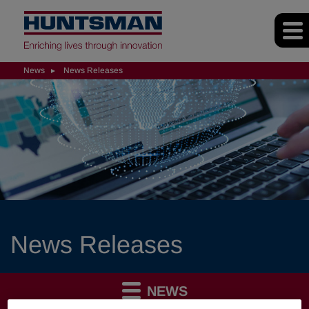
News
News Releases
News Releases
NEWS