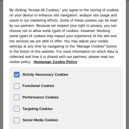
By clicking “Accept All Cookies," you agree to the storing of cookies
on your device to enhance site navigation, analyze site usage and
Huntsman Repositions its
assist in our marketing efforts. Some of these cookies can be read
Surfactants Business in Europe
by our partners. Because we respect your right to privacy, you can
choose not to allow some types of cookies. However, blocking
some types of cookies may impact your experience of the site and
the services we are able to offer. You may adjust your cookie
October 01, 2013 2:30am EDT
Download as PDF
settings at any time by navigating to the "Manage Cookies" button
in the footer of this website. For more information on which data is
EVERBERG, Belgium, Oct. 1, 2013 /PRNewswire/ -- The
collected and how it is shared with our partners, please read our
cookie policy.
Huntsman Cookie Policy
Performance Products division of Huntsman Corporation
(NYSE:HUN) today announced plans to re-focus its
Strictly Necessary Cookies
surfactants business in Europe.
Functional Cookies
The company plans to transition away from a number of
surfactant assets and product lines that have commoditized
Performance Cookies
and to focus on developing and growing the remaining
differentiated surfactants business in Huntsman's strategic
Targeting Cookies
markets. Relevant authorities and social partners will be
fully consulted.
Social Media Cookies