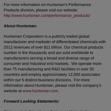
For more information on Huntsman's Performance
Products division, please visit our website:
http://www.huntsman.com/performance_products/
About Huntsman:
Huntsman Corporation is a publicly traded global
manufacturer and marketer of differentiated chemicals with
2012 revenues of over $11 billion. Our chemical products
number in the thousands and are sold worldwide to
manufacturers serving a broad and diverse range of
consumer and industrial end markets. We operate more
than 75 manufacturing and R&D facilities in over 30
countries and employ approximately 12,000 associates
within our 5 distinct business divisions. For more
information about Huntsman, please visit the company's
website at
www.huntsman.com
.
Forward Looking Statements: