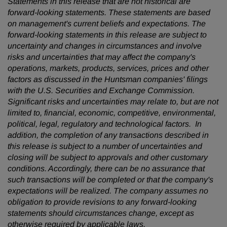
Statements in this release that are not historical are
forward-looking statements. These statements are based
on management's current beliefs and expectations. The
forward-looking statements in this release are subject to
uncertainty and changes in circumstances and involve
risks and uncertainties that may affect the company's
operations, markets, products, services, prices and other
factors as discussed in the Huntsman companies' filings
with the U.S. Securities and Exchange Commission.
Significant risks and uncertainties may relate to, but are not
limited to, financial, economic, competitive, environmental,
political, legal, regulatory and technological factors. In
addition, the completion of any transactions described in
this release is subject to a number of uncertainties and
closing will be subject to approvals and other customary
conditions. Accordingly, there can be no assurance that
such transactions will be completed or that the company's
expectations will be realized. The company assumes no
obligation to provide revisions to any forward-looking
statements should circumstances change, except as
otherwise required by applicable laws.