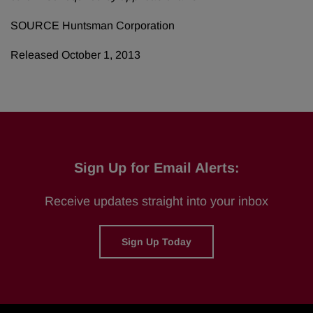
SOURCE Huntsman Corporation
Released October 1, 2013
Sign Up for Email Alerts:
Receive updates straight into your inbox
Sign Up Today