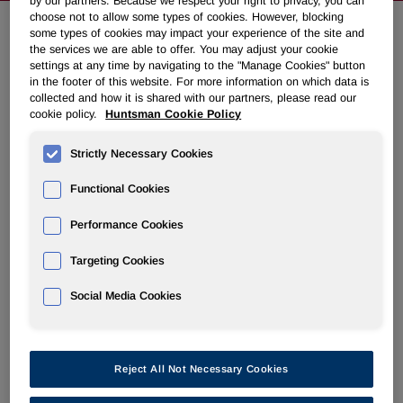
by our partners. Because we respect your right to privacy, you can
choose not to allow some types of cookies. However, blocking
some types of cookies may impact your experience of the site and
the services we are able to offer. You may adjust your cookie
Huntsman To Issue Senior Notes
settings at any time by navigating to the "Manage Cookies" button
Due 2021
in the footer of this website. For more information on which data is
collected and how it is shared with our partners, please read our
cookie policy.
Huntsman Cookie Policy
December 10, 2013 3:32am EST
Download as PDF
Strictly Necessary Cookies
THE WOODLANDS, Texas, Dec. 10, 2013 /PRNewswire/ -
Functional Cookies
- Huntsman Corporation (NYSE: HUN) today announced
its intention, subject to market and other conditions, to
Performance Cookies
privately offer €200 million in aggregate principal amount of
senior notes due 2021 (the "Notes") through its wholly
Targeting Cookies
owned subsidiary, Huntsman International LLC.
Social Media Cookies
Huntsman intends to use the net proceeds to repay a
portion of the principal amount outstanding under its Term
Loan C, to pay related fees and expenses and for general
Reject All Not Necessary Cookies
corporate purposes.