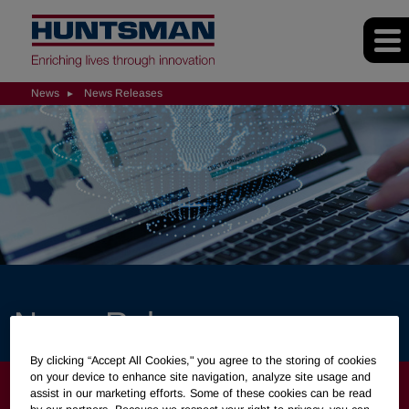
News
News Releases
News Releases
By clicking “Accept All Cookies," you agree to the storing of cookies
on your device to enhance site navigation, analyze site usage and
NEWS
assist in our marketing efforts. Some of these cookies can be read