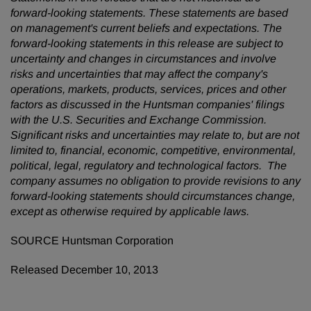
forward-looking statements. These statements are based
on management's current beliefs and expectations. The
forward-looking statements in this release are subject to
uncertainty and changes in circumstances and involve
risks and uncertainties that may affect the company's
operations, markets, products, services, prices and other
factors as discussed in the Huntsman companies' filings
with the U.S. Securities and Exchange Commission.
Significant risks and uncertainties may relate to, but are not
limited to, financial, economic, competitive, environmental,
political, legal, regulatory and technological factors. The
company assumes no obligation to provide revisions to any
forward-looking statements should circumstances change,
except as otherwise required by applicable laws.
SOURCE Huntsman Corporation
Released December 10, 2013