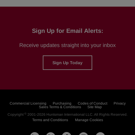
Sign Up for Email Alerts:
Receive updates straight into your inbox
Sign Up Today
Commercial Licensing
Purchasing
Codes of Conduct
Privacy
Sales Terms & Conditions
Site Map
©
Copyright
2001-2026
Huntsman International LLC
. All Rights Reserved.
Terms and Conditions
Manage Cookies