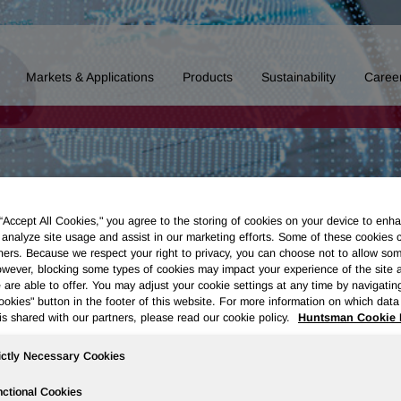
Markets & Applications
Products
Sustainability
Caree
 “Accept All Cookies," you agree to the storing of cookies on your device to enha
 analyze site usage and assist in our marketing efforts. Some of these cookies 
ners. Because we respect your right to privacy, you can choose not to allow so
wever, blocking some types of cookies may impact your experience of the site 
 are able to offer. You may adjust your cookie settings at any time by navigatin
kies" button in the footer of this website. For more information on which data 
is shared with our partners, please read our cookie policy.
Huntsman Cookie 
ictly Necessary Cookies
ctional Cookies