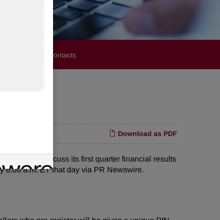
stors
Media Contacts
Download as PDF
all to discuss its first quarter financial results
tely 6:00 a.m. ET that day via PR Newswire.