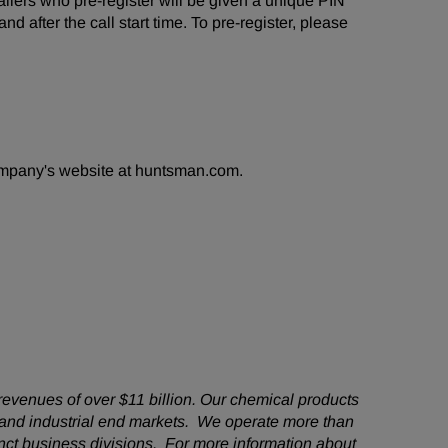
 Callers who pre-register will be given a unique PIN
d after the call start time. To pre-register, please
company's website at huntsman.com.
revenues of over $11 billion. Our chemical products
 and industrial end markets. We operate more than
nct business divisions. For more information about