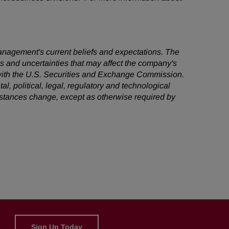
management's current beliefs and expectations. The
ks and uncertainties that may affect the company's
s with the U.S. Securities and Exchange Commission.
al, political, legal, regulatory and technological
mstances change, except as otherwise required by
Sign Up Today