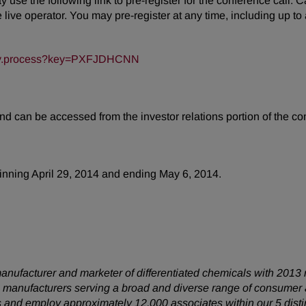
may use the following link to pre-register for the conference call.
ive operator. You may pre-register at any time, including up to an
/key.process?key=PXFJDHCNN
and can be accessed from the investor relations portion of the 
ginning April 29, 2014 and ending May 6, 2014.
anufacturer and marketer of differentiated chemicals with 2013 
 manufacturers serving a broad and diverse range of consumer
s and employ approximately 12,000 associates within our 5 disti