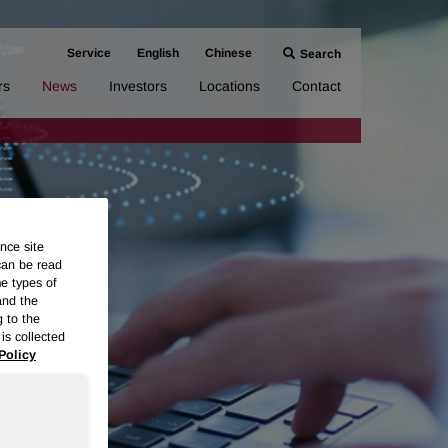
Service
English
Chinese
Search
rs
News
Investors
Locations
Contact
nce site
can be read
me types of
and the
g to the
is collected
Policy