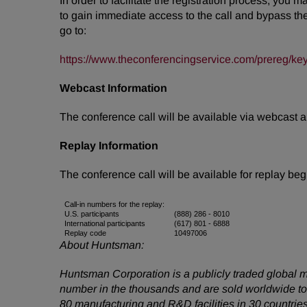
In order to facilitate the registration process, you 
to gain immediate access to the call and bypass the l
go to:
https://www.theconferencingservice.com/prereg
Webcast Information
The conference call will be available via webcast 
Replay Information
The conference call will be available for replay be
Call-in numbers for the replay:
U.S. participants
(888) 286 - 8010
International participants
(617) 801 - 6888
Replay code
10497006
About Huntsman:
Huntsman Corporation is a publicly traded global m
number in the thousands and are sold worldwide to
80 manufacturing and R&D facilities in 30 countrie