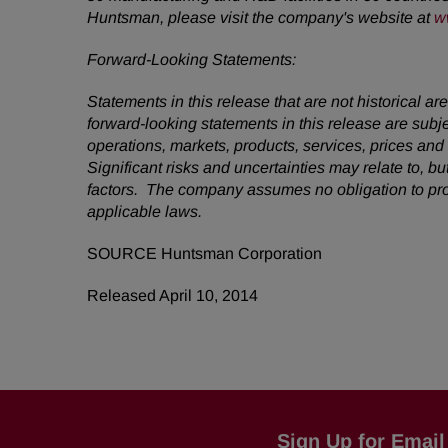
Huntsman, please visit the company's website at
w
Forward-Looking Statements:
Statements in this release that are not historical
forward-looking statements in this release are subj
operations, markets, products, services, prices an
Significant risks and uncertainties may relate to, bu
factors. The company assumes no obligation to pro
applicable laws.
SOURCE Huntsman Corporation
Released April 10, 2014
Sign Up for Email 