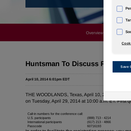
Pe
Tar
Soc
Overview
News Rele
Cooki
Huntsman To Discuss First Quar
Save 
April 10, 2014 6:01pm EDT
THE WOODLANDS, Texas, April 10, 2014 /PRNewswire/
on Tuesday, April 29, 2014 at 10:00 a.m. ET. First 
Call-in numbers for the conference call:
U.S. participants
(888) 713 - 4214
International participants
(617) 213 - 4866
Passcode
60716193