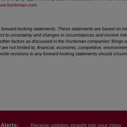
ww.huntsman.com
.
 are forward-looking statements. These statements are based on 
ect to uncertainty and changes in circumstances and involve ris
d other factors as discussed in the Huntsman companies' filing
t are not limited to, financial, economic, competitive, environment
vide revisions to any forward-looking statements should circu
Alerts:
Receive updates straight into your inbox