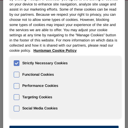
on your device to enhance site navigation, analyze site usage and
assist in our marketing efforts. Some of these cookies can be read
by our partners. Because we respect your right to privacy, you can
Huntsman Appoints New President
choose not to allow some types of cookies. However, blocking
for Its Performance Products
some types of cookies may impact your experience of the site and
the services we are able to offer. You may adjust your cookie
Division
settings at any time by navigating to the "Manage Cookies" button
in the footer of this website. For more information on which data is
collected and how it is shared with our partners, please read our
February 04, 2011 11:30am EST
Download as PDF
cookie policy.
Huntsman Cookie Policy
Strictly Necessary Cookies
THE WOODLANDS, Texas
,
Feb. 4, 2011
/PRNewswire/ --
Huntsman Corporation (NYSE: HUN) today announced the
Functional Cookies
appointment of
Stu Monteith
as President of its
Performance Products division. He replaces
Daniele
Performance Cookies
Ferrari
who has resigned to pursue other business
opportunities.
Targeting Cookies
Mr. Monteith most recently served as the division's Vice
Social Media Cookies
President for Global Markets and Business Development.
He joined Huntsman in 1994 and has more than 30 years'
experience in the chemical industry.