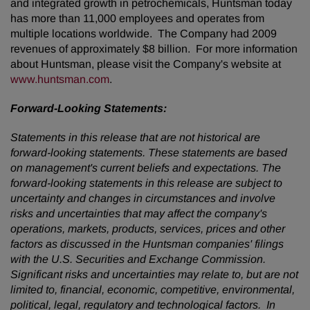
and integrated growth in petrochemicals, Huntsman today
has more than 11,000 employees and operates from
multiple locations worldwide. The Company had 2009
revenues of approximately
$8 billion
. For more information
about Huntsman, please visit the Company's website at
www.huntsman.com
.
Forward-Looking Statements:
Statements in this release that are not historical are
forward-looking statements. These statements are based
on management's current beliefs and expectations. The
forward-looking statements in this release are subject to
uncertainty and changes in circumstances and involve
risks and uncertainties that may affect the company's
operations, markets, products, services, prices and other
factors as discussed in the Huntsman companies' filings
with the U.S. Securities and Exchange Commission.
Significant risks and uncertainties may relate to, but are not
limited to, financial, economic, competitive, environmental,
political, legal, regulatory and technological factors.
In