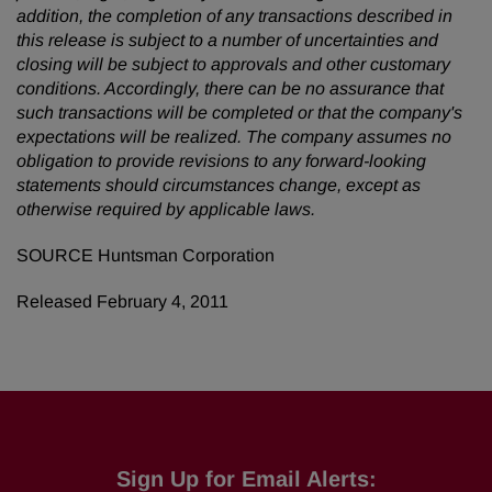
addition, the completion of any transactions described in
this release is subject to a number of uncertainties and
closing will be subject to approvals and other customary
conditions. Accordingly, there can be no assurance that
such transactions will be completed or
that the company's
expectations will be realized. The company assumes no
obligation to provide revisions to any forward-looking
statements should circumstances change, except as
otherwise required by applicable laws.
SOURCE Huntsman Corporation
Released February 4, 2011
Sign Up for Email Alerts: