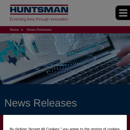
News
News Releases
News Releases
NEWS
By clicking “Accept All Cookies," you agree to the storing of cookies