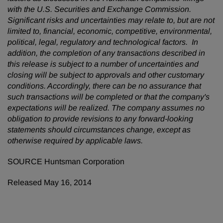
with the U.S. Securities and Exchange Commission.
Significant risks and uncertainties may relate to, but are not
limited to, financial, economic, competitive, environmental,
political, legal, regulatory and technological factors. In
addition, the completion of any transactions described in
this release is subject to a number of uncertainties and
closing will be subject to approvals and other customary
conditions. Accordingly, there can be no assurance that
such transactions will be completed or that the company's
expectations will be realized. The company assumes no
obligation to provide revisions to any forward-looking
statements should circumstances change, except as
otherwise required by applicable laws.
SOURCE Huntsman Corporation
Released May 16, 2014