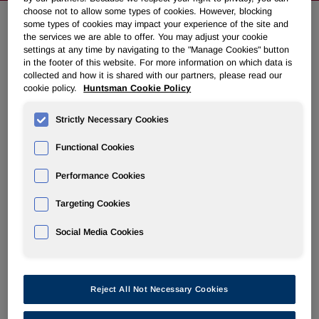
choose not to allow some types of cookies. However, blocking
some types of cookies may impact your experience of the site and
the services we are able to offer. You may adjust your cookie
Huntsman To Present At Goldman
settings at any time by navigating to the "Manage Cookies" button
Sachs Basic Materials Conference
in the footer of this website. For more information on which data is
collected and how it is shared with our partners, please read our
cookie policy.
Huntsman Cookie Policy
May 16, 2014 5:03pm EDT
Download as PDF
Strictly Necessary Cookies
THE WOODLANDS, Texas, May 16, 2014 /PRNewswire/ -
Functional Cookies
- Huntsman Corporation (NYSE: HUN) today announced
that a member of management will present at the Goldman
Performance Cookies
Sachs Basic Materials Conference on Tuesday, May 20,
2014.
Targeting Cookies
Social Media Cookies
A webcast of the presentation along with accompanying
materials will be available at ir.huntsman.com.
About Huntsman:
Reject All Not Necessary Cookies
Huntsman Corporation is a publicly traded global