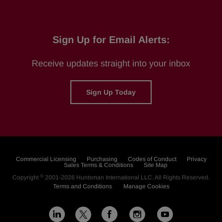
Sign Up for Email Alerts:
Receive updates straight into your inbox
Sign Up Today
Commercial Licensing
Purchasing
Codes of Conduct
Privacy
Sales Terms & Conditions
Site Map
©
Copyright
2001-2026
Huntsman International LLC
. All Rights Reserved.
Terms and Conditions
Manage Cookies
L
F
I
Y
X