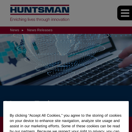
News
News Releases
News Releases
By clicking “Accept All Cookies," you agree to the storing of cookies
on your device to enhance site navigation, analyze site usage and
NEWS
assist in our marketing efforts. Some of these cookies can be read
by our partners. Because we respect your right to privacy, you can