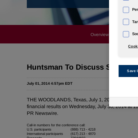
Pe
Tar
Soc
Overview
News Rele
Cooki
Huntsman To Discuss Second Qu
Save 
July 01, 2014 4:57pm EDT
THE WOODLANDS, Texas, July 1, 2014 /PRNewswire/
financial results on Wednesday, July 30, 2014 at 11
PR Newswire.
Call-in numbers for the conference call:
U.S. participants
(888) 713 - 4218
International participants
(617) 213 - 4870