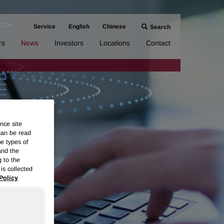
Service
English
Chinese
Search
rs
News
Investors
Locations
Contact
nce site
can be read
me types of
and the
g to the
is collected
Policy