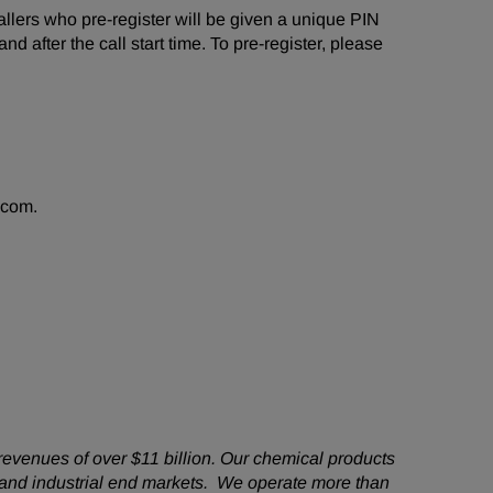
 Callers who pre-register will be given a unique PIN
d after the call start time. To pre-register, please
.com.
revenues of over $11 billion. Our chemical products
 and industrial end markets. We operate more than