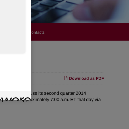
stors
Media Contacts
Download as PDF
 call to discuss its second quarter 2014
 public at approximately 7:00 a.m. ET that day via