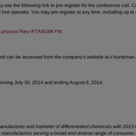
may use the following link to pre-register for the conference call.
ive operator. You may pre-register at any time, including up to an
/key.process?key=P7ABG8KYW
 and can be accessed from the company's website at ir.huntsman
eginning July 30, 2014 and ending August 6, 2014.
anufacturer and marketer of differentiated chemicals with 2013 
 manufacturers serving a broad and diverse range of consumer