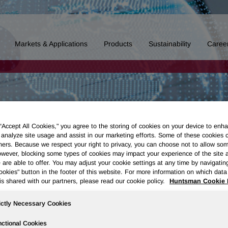
Markets & Applications
Products
Sustainability
Caree
 “Accept All Cookies," you agree to the storing of cookies on your device to enha
 analyze site usage and assist in our marketing efforts. Some of these cookies 
ners. Because we respect your right to privacy, you can choose not to allow so
wever, blocking some types of cookies may impact your experience of the site 
 are able to offer. You may adjust your cookie settings at any time by navigatin
kies" button in the footer of this website. For more information on which data 
is shared with our partners, please read our cookie policy.
Huntsman Cookie 
ictly Necessary Cookies
ctional Cookies