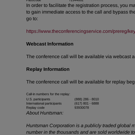
Passcode
72944602
In order to facilitate the registration process, you 
to gain immediate access to the call and bypass the l
go to:
https://www.theconferencingservice.com/prereg
Webcast Information
The conference call will be available via webcast
Replay Information
The conference call will be available for replay b
Call-in numbers for the replay:
U.S. participants
(888) 286 - 8010
International participants
(617) 801 - 6888
Replay code
93930078
About Huntsman:
Huntsman Corporation is a publicly traded global m
number in the thousands and are sold worldwide to