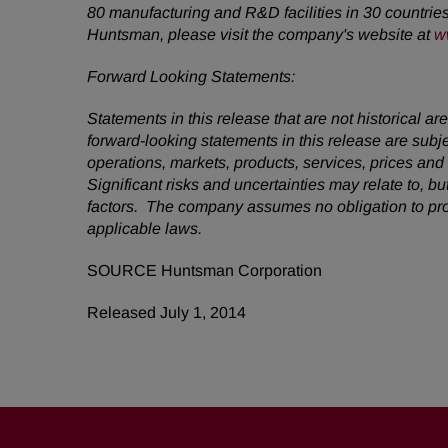
80 manufacturing and R&D facilities in 30 countrie
Huntsman, please visit the company's website at
w
Forward Looking Statements:
Statements in this release that are not historical
forward-looking statements in this release are subj
operations, markets, products, services, prices an
Significant risks and uncertainties may relate to, bu
factors. The company assumes no obligation to pro
applicable laws.
SOURCE Huntsman Corporation
Released July 1, 2014