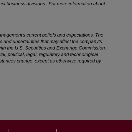
nct business divisions. For more information about
management's current beliefs and expectations. The
ks and uncertainties that may affect the company's
s with the U.S. Securities and Exchange Commission.
al, political, legal, regulatory and technological
mstances change, except as otherwise required by