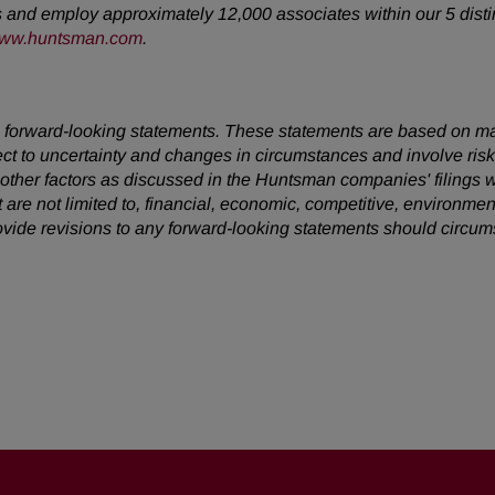
s and employ approximately 12,000 associates within our 5 disti
ww.huntsman.com
.
 are forward-looking statements. These statements are based on 
ect to uncertainty and changes in circumstances and involve ris
d other factors as discussed in the Huntsman companies' filing
t are not limited to, financial, economic, competitive, environment
vide revisions to any forward-looking statements should circu