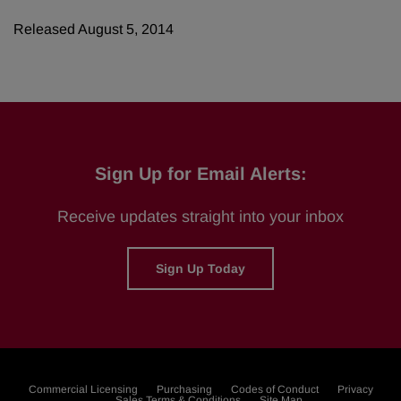
Released August 5, 2014
Sign Up for Email Alerts:
Receive updates straight into your inbox
Sign Up Today
Commercial Licensing
Purchasing
Codes of Conduct
Privacy
Sales Terms & Conditions
Site Map