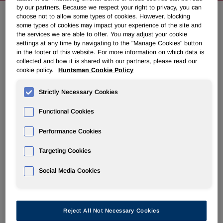
by our partners. Because we respect your right to privacy, you can
choose not to allow some types of cookies. However, blocking
some types of cookies may impact your experience of the site and
Huntsman To Present At Upcoming
the services we are able to offer. You may adjust your cookie
Conferences
settings at any time by navigating to the "Manage Cookies" button
in the footer of this website. For more information on which data is
collected and how it is shared with our partners, please read our
cookie policy.
Huntsman Cookie Policy
August 05, 2014 5:31pm EDT
Download as PDF
Strictly Necessary Cookies
THE WOODLANDS
,
Texas, Aug. 5, 2014 /PRNewswire/ -
- Huntsman Corporation (NYSE: HUN) today announced
Functional Cookies
that a member of management will present at the following
conferences:
Performance Cookies
Targeting Cookies
Jefferies Industrial Conference, August 13, 2014
KeyBanc Basic Materials and Packaging Conference,
Social Media Cookies
September 9, 2014
UBS Chemicals Conference, September 23, 2014
A webcast of the presentations, where applicable, along
Reject All Not Necessary Cookies
with accompanying materials will be available at