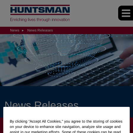
News
News Releases
News Releases
By clicking “Accept All Cookies," you agree to the storing of cookies
NEWS
on your device to enhance site navigation, analyze site usage and
assist in our marketing efforts. Some of these cookies can be read