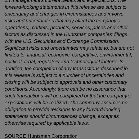
on management's current beliefs and expectations. The
forward-looking statements in this release are subject to
uncertainty and changes in circumstances and involve
risks and uncertainties that may affect the company's
operations, markets, products, services, prices and other
factors as discussed in the Huntsman companies' filings
with the U.S. Securities and Exchange Commission.
Significant risks and uncertainties may relate to, but are not
limited to, financial, economic, competitive, environmental,
political, legal, regulatory and technological factors. In
addition, the completion of any transactions described in
this release is subject to a number of uncertainties and
closing will be subject to approvals and other customary
conditions. Accordingly, there can be no assurance that
such transactions will be completed or that the company's
expectations will be realized. The company assumes no
obligation to provide revisions to any forward-looking
statements should circumstances change, except as
otherwise required by applicable laws.
SOURCE Huntsman Corporation