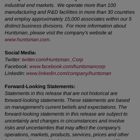
industrial end markets. We operate more than 100
manufacturing and R&D facilities in more than 30 countries
and employ approximately 15,000 associates within our 5
distinct business divisions. For more information about
Huntsman, please visit the company's website at
www.huntsman.com
.
Social Media:
Twitter:
twitter.com/Huntsman_Corp
Facebook:
www.facebook.com/huntsmancorp
LinkedIn:
www.linkedin.com/company/huntsman
Forward-Looking Statements:
Statements in this release that are not historical are
forward-looking statements. These statements are based
on management's current beliefs and expectations. The
forward-looking statements in this release are subject to
uncertainty and changes in circumstances and involve
risks and uncertainties that may affect the company's
operations, markets, products, services, prices and other