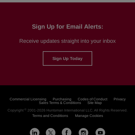
Sign Up for Email Alerts:
Receive updates straight into your inbox
Sign Up Today
Commercial Licensing
Purchasing
Codes of Conduct
Privacy
Sales Terms & Conditions
Site Map
©
Copyright
2001-2026
Huntsman International LLC
. All Rights Reserved.
Terms and Conditions
Manage Cookies
L
F
I
Y
X