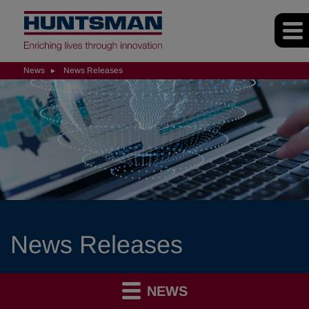
News
News Releases
News Releases
NEWS