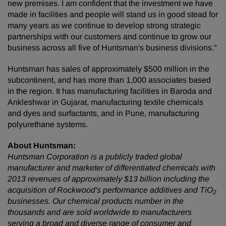
new premises. I am confident that the investment we have
made in facilities and people will stand us in good stead for
many years as we continue to develop strong strategic
partnerships with our customers and continue to grow our
business across all five of Huntsman's business divisions."
Huntsman has sales of approximately $500 million in the
subcontinent, and has more than 1,000 associates based
in the region. It has manufacturing facilities in Baroda and
Ankleshwar in Gujarat, manufacturing textile chemicals
and dyes and surfactants, and in Pune, manufacturing
polyurethane systems.
About Huntsman:
Huntsman Corporation is a publicly traded global
manufacturer and marketer of differentiated chemicals with
2013 revenues of approximately $13 billion including the
acquisition of Rockwood's performance additives and TiO
2
businesses. Our chemical products number in the
thousands and are sold worldwide to manufacturers
serving a broad and diverse range of consumer and