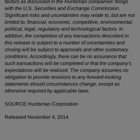
factors as discussed in the Huntsman companies' filings
with the U.S. Securities and Exchange Commission.
Significant risks and uncertainties may relate to, but are not
limited to, financial, economic, competitive, environmental,
political, legal, regulatory and technological factors. In
addition, the completion of any transactions described in
this release is subject to a number of uncertainties and
closing will be subject to approvals and other customary
conditions. Accordingly, there can be no assurance that
such transactions will be completed or that the company's
expectations will be realized. The company assumes no
obligation to provide revisions to any forward-looking
statements should circumstances change, except as
otherwise required by applicable laws.
SOURCE Huntsman Corporation
Released November 4, 2014