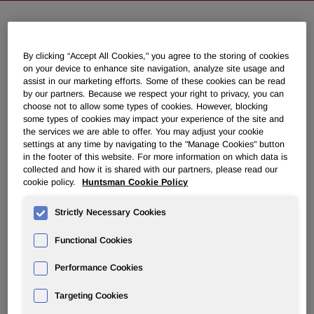
Huntsman Inaugurates New India
By clicking “Accept All Cookies," you agree to the storing of cookies
Subcontinent Headquarters in
on your device to enhance site navigation, analyze site usage and
Mumbai
assist in our marketing efforts. Some of these cookies can be read
by our partners. Because we respect your right to privacy, you can
choose not to allow some types of cookies. However, blocking
some types of cookies may impact your experience of the site and
November 04, 2014 2:30am EST
Download as PDF
the services we are able to offer. You may adjust your cookie
settings at any time by navigating to the "Manage Cookies" button
in the footer of this website. For more information on which data is
MUMBAI, India, Nov. 4, 2014 /PRNewswire/ -- Huntsman
collected and how it is shared with our partners, please read our
Corporation (NYSE: HUN) today inaugurated its new India
cookie policy.
Huntsman Cookie Policy
corporate office, in Andheri, Mumbai. The 220,000 square
feet, seven story building will initially house some 300
Strictly Necessary Cookies
Huntsman associates, including over 100 technical staff
spread across three floors of state-of-the-art laboratory and
Functional Cookies
research facilities.
Performance Cookies
The ceremony was led by Peter R. Huntsman, President
and Chief Executive of the Huntsman Corporation, and
Targeting Cookies
was attended by Huntsman officers, associates, customers,