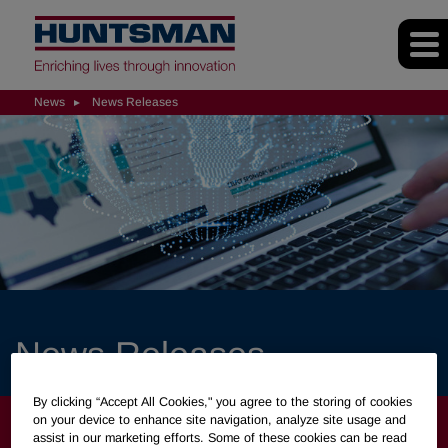
News
News Releases
News Releases
By clicking “Accept All Cookies," you agree to the storing of cookies
NEWS
on your device to enhance site navigation, analyze site usage and
assist in our marketing efforts. Some of these cookies can be read