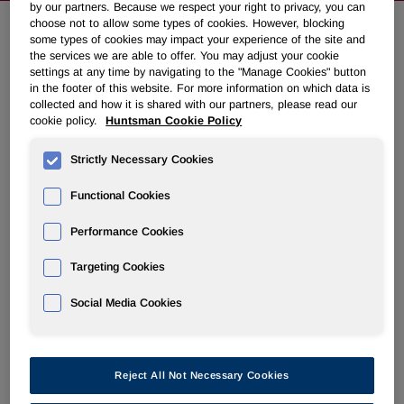
by our partners. Because we respect your right to privacy, you can
choose not to allow some types of cookies. However, blocking
some types of cookies may impact your experience of the site and
Huntsman Announces Fourth
the services we are able to offer. You may adjust your cookie
settings at any time by navigating to the "Manage Cookies" button
Quarter 2014 Common Dividend
in the footer of this website. For more information on which data is
collected and how it is shared with our partners, please read our
cookie policy.
Huntsman Cookie Policy
December 05, 2014 4:35pm EST
Download as PDF
Strictly Necessary Cookies
THE WOODLANDS, Texas, Dec. 5, 2014 /PRNewswire/ -
Functional Cookies
- Huntsman Corporation (NYSE: HUN) today announced
that the company's board of directors has declared a
Performance Cookies
$0.125 per share cash dividend on its common stock.
Targeting Cookies
The dividend is payable on December 31, 2014, to
stockholders of record as of December 15, 2014.
Social Media Cookies
About Huntsman:
Huntsman Corporation is a publicly traded global
manufacturer and marketer of differentiated chemicals with
Reject All Not Necessary Cookies
2013 revenues of approximately $13 billion including the