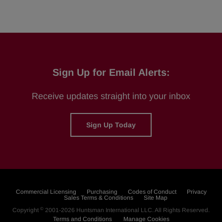
Sign Up for Email Alerts:
Receive updates straight into your inbox
Sign Up Today
Commercial Licensing
Purchasing
Codes of Conduct
Privacy
Sales Terms & Conditions
Site Map
©
Copyright
2001-2026
Huntsman International LLC
. All Rights Reserved.
Terms and Conditions
Manage Cookies