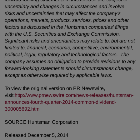
uncertainty and changes in circumstances and involve
risks and uncertainties that may affect the company's
operations, markets, products, services, prices and other
factors as discussed in the Huntsman companies' filings
with the U.S. Securities and Exchange Commission.
Significant risks and uncertainties may relate to, but are not
limited to, financial, economic, competitive, environmental,
political, legal, regulatory and technological factors. The
company assumes no obligation to provide revisions to any
forward-looking statements should circumstances change,
except as otherwise required by applicable laws.
To view the original version on PR Newswire,
visit:
http://www.prnewswire.com/news-releases/huntsman-
announces-fourth-quarter-2014-common-dividend-
300005692.html
SOURCE Huntsman Corporation
Released December 5, 2014