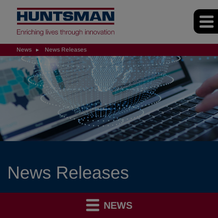
News
News Releases
News Releases
NEWS