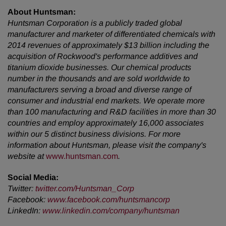
About Huntsman:
Huntsman Corporation is a publicly traded global
manufacturer and marketer of differentiated chemicals with
2014 revenues of approximately $13 billion including the
acquisition of Rockwood's performance additives and
titanium dioxide businesses. Our chemical products
number in the thousands and are sold worldwide to
manufacturers serving a broad and diverse range of
consumer and industrial end markets. We operate more
than 100 manufacturing and R&D facilities in more than 30
countries and employ approximately 16,000 associates
within our 5 distinct business divisions. For more
information about Huntsman, please visit the company's
website at
www.huntsman.com
.
Social Media:
Twitter
:
twitter.com/Huntsman_Corp
Facebook
:
www.facebook.com/huntsmancorp
LinkedIn
:
www.linkedin.com/company/huntsman