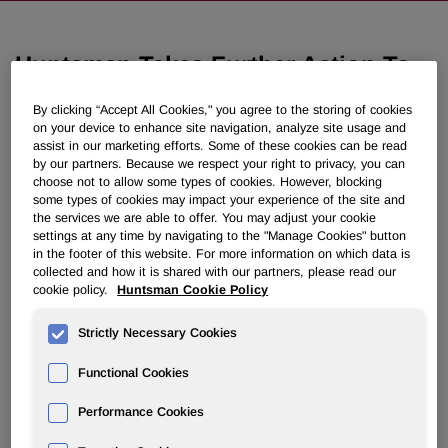
Huntsman Takes Further Action To
Restructure Global Pigments And
By clicking “Accept All Cookies," you agree to the storing of cookies
Additives Business
on your device to enhance site navigation, analyze site usage and
assist in our marketing efforts. Some of these cookies can be read
by our partners. Because we respect your right to privacy, you can
March 04, 2015 4:30pm EST
Download as PDF
choose not to allow some types of cookies. However, blocking
some types of cookies may impact your experience of the site and
the services we are able to offer. You may adjust your cookie
Initial Changes to Color
settings at any time by navigating to the "Manage Cookies" button
in the footer of this website. For more information on which data is
Pigments Business to Contribute
collected and how it is shared with our partners, please read our
cookie policy.
Huntsman Cookie Policy
$20 Million in Synergies
Strictly Necessary Cookies
THE WOODLANDS, Texas, March 4, 2015 /PRNewswire/ -
- Huntsman Corporation (NYSE: HUN) today announced
Functional Cookies
its plan to restructure its Color Pigments business, another
step in its previously announced plan to significantly
Performance Cookies
restructure its global Pigments and Additives business. The