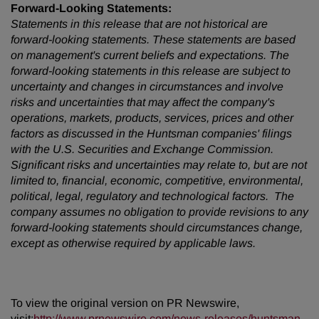
Forward-Looking Statements:
Statements in this release that are not historical are
forward-looking statements. These statements are based
on management's current beliefs and expectations. The
forward-looking statements in this release are subject to
uncertainty and changes in circumstances and involve
risks and uncertainties that may affect the company's
operations, markets, products, services, prices and other
factors as discussed in the Huntsman companies' filings
with the U.S. Securities and Exchange Commission.
Significant risks and uncertainties may relate to, but are not
limited to, financial, economic, competitive, environmental,
political, legal, regulatory and technological factors. The
company assumes no obligation to provide revisions to any
forward-looking statements should circumstances change,
except as otherwise required by applicable laws.
To view the original version on PR Newswire,
visit:
http://www.prnewswire.com/news-releases/huntsman-