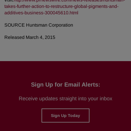
takes-further-action-to-restructure-global-pigments-and-
additives-business-300045610.html
SOURCE Huntsman Corporation
Released March 4, 2015
Sign Up for Email Alerts:
Receive updates straight into your inbox
Sign Up Today