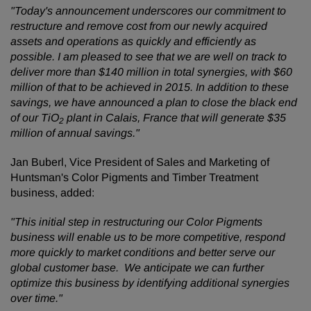
"Today's announcement underscores our commitment to
restructure and remove cost from our newly acquired
assets and operations as quickly and efficiently as
possible. I am pleased to see that we are well on track to
deliver more than $140 million in total synergies, with $60
million of that to be achieved in 2015. In addition to these
savings, we have announced a plan to close the black end
of our TiO
plant in Calais, France that will generate $35
2
million of annual savings."
Jan Buberl, Vice President of Sales and Marketing of
Huntsman's Color Pigments and Timber Treatment
business, added:
"This initial step in restructuring our Color Pigments
business will enable us to be more competitive, respond
more quickly to market conditions and better serve our
global customer base. We anticipate we can further
optimize this business by identifying additional synergies
over time."