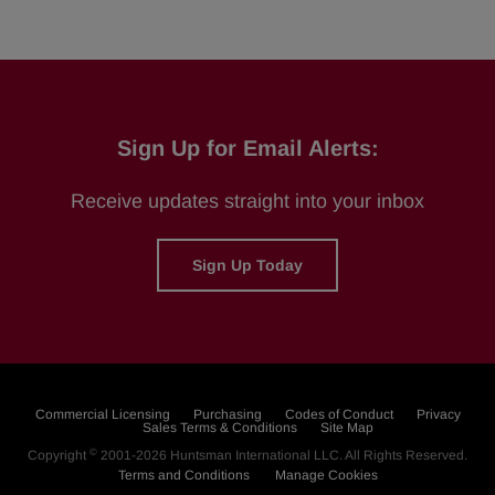
Sign Up for Email Alerts:
Receive updates straight into your inbox
Sign Up Today
Commercial Licensing
Purchasing
Codes of Conduct
Privacy
Sales Terms & Conditions
Site Map
©
Copyright
2001-2026
Huntsman International LLC
. All Rights Reserved.
Terms and Conditions
Manage Cookies