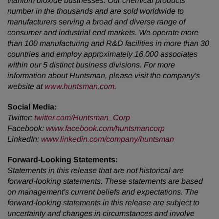
titanium dioxide businesses. Our chemical products
number in the thousands and are sold worldwide to
manufacturers serving a broad and diverse range of
consumer and industrial end markets. We operate more
than 100 manufacturing and R&D facilities in more than 30
countries and employ approximately 16,000 associates
within our 5 distinct business divisions. For more
information about Huntsman, please visit the company's
website at
www.huntsman.com
.
Social Media:
Twitter
:
twitter.com/Huntsman_Corp
Facebook
:
www.facebook.com/huntsmancorp
LinkedIn
:
www.linkedin.com/company/huntsman
Forward-Looking Statements:
Statements in this release that are not historical are
forward-looking statements. These statements are based
on management's current beliefs and expectations. The
forward-looking statements in this release are subject to
uncertainty and changes in circumstances and involve