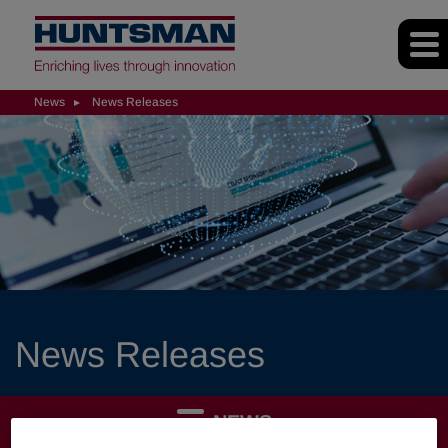
News
News Releases
News Releases
NEWS