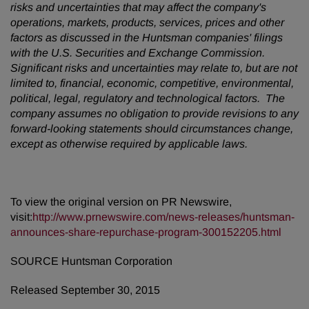
risks and uncertainties that may affect the company's
operations, markets, products, services, prices and other
factors as discussed in the Huntsman companies' filings
with the U.S. Securities and Exchange Commission.
Significant risks and uncertainties may relate to, but are not
limited to, financial, economic, competitive, environmental,
political, legal, regulatory and technological factors. The
company assumes no obligation to provide revisions to any
forward-looking statements should circumstances change,
except as otherwise required by applicable laws.
To view the original version on PR Newswire,
visit:
http://www.prnewswire.com/news-releases/huntsman-
announces-share-repurchase-program-300152205.html
SOURCE Huntsman Corporation
Released September 30, 2015