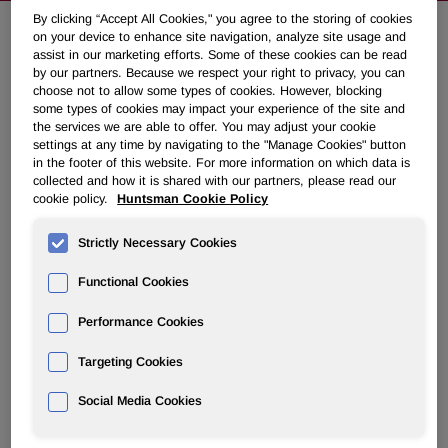
By clicking “Accept All Cookies," you agree to the storing of cookies
on your device to enhance site navigation, analyze site usage and
assist in our marketing efforts. Some of these cookies can be read
Huntsman Announces Share
by our partners. Because we respect your right to privacy, you can
Repurchase Program
choose not to allow some types of cookies. However, blocking
some types of cookies may impact your experience of the site and
the services we are able to offer. You may adjust your cookie
settings at any time by navigating to the "Manage Cookies" button
September 30, 2015 7:37pm EDT
Download as PDF
in the footer of this website. For more information on which data is
collected and how it is shared with our partners, please read our
THE WOODLANDS, Texas, Sept. 30, 2015 /PRNewswire/
cookie policy.
Huntsman Cookie Policy
-- Huntsman Corporation (NYSE: HUN) announced today
that its board of directors has authorized the repurchase of
Strictly Necessary Cookies
up to $150 million of the company's common stock.
Functional Cookies
Peter R Huntsman, President and CEO, commented:
"This
Performance Cookies
share repurchase program is an expression of confidence
in the company's long term future and ability to generate
Targeting Cookies
further shareholder value. We are reviewing our current
capital plan for 2016 and 2017 and believe we can reduce
Social Media Cookies
capital expenditures and improve working capital
commensurate with the costs of the repurchase program.