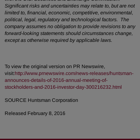
Significant risks and uncertainties may relate to, but are not
limited to, financial, economic, competitive, environmental,
political, legal, regulatory and technological factors. The
company assumes no obligation to provide revisions to any
forward-looking statements should circumstances change,
except as otherwise required by applicable laws.
To view the original version on PR Newswire,
visit:
http://www.prnewswire.com/news-releases/huntsman-
announces-details-of-2016-annual-meeting-of-
stockholders-and-2016-investor-day-300216232.html
SOURCE Huntsman Corporation
Released February 8, 2016