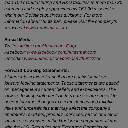
than 100 manufacturing and R&D facilities in more than 30
countries and employ approximately 16,000 associates
within our 5 distinct business divisions. For more
information about Huntsman, please visit the company's
website at
www.huntsman.com
.
Social Media:
Twitter
:
twitter.com/Huntsman_Corp
Facebook
:
www.facebook.com/huntsmancorp
LinkedIn
:
www.linkedin.com/company/huntsman
Forward-Looking Statements:
Statements in this release that are not historical are
forward-looking statements. These statements are based
on management's current beliefs and expectations. The
forward-looking statements in this release are subject to
uncertainty and changes in circumstances and involve
risks and uncertainties that may affect the company's
operations, markets, products, services, prices and other
factors as discussed in the Huntsman companies' filings
with the U.S. Securities and Exchange Commission.