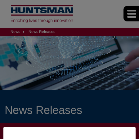
News
News Releases
News Releases
NEWS