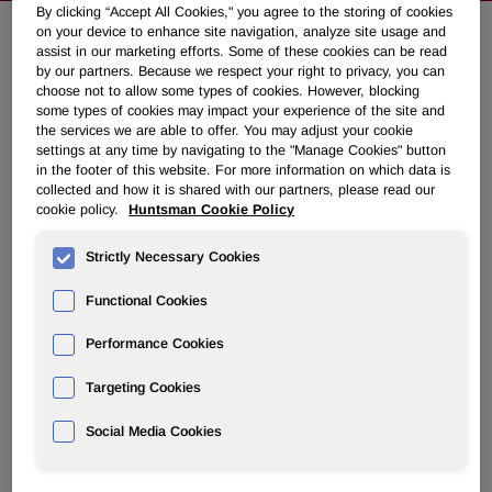
By clicking “Accept All Cookies," you agree to the storing of cookies
on your device to enhance site navigation, analyze site usage and
assist in our marketing efforts. Some of these cookies can be read
Huntsman Announces Details of
by our partners. Because we respect your right to privacy, you can
choose not to allow some types of cookies. However, blocking
2016 Annual Meeting of
some types of cookies may impact your experience of the site and
Stockholders and 2016 Investor Day
the services we are able to offer. You may adjust your cookie
settings at any time by navigating to the "Manage Cookies" button
in the footer of this website. For more information on which data is
collected and how it is shared with our partners, please read our
February 08, 2016 6:45am EST
Download as PDF
cookie policy.
Huntsman Cookie Policy
THE WOODLANDS, Texas, Feb. 8, 2016 /PRNewswire/ --
Strictly Necessary Cookies
Huntsman Corporation (NYSE: HUN) announced today it
will hold its 2016 annual meeting of stockholders on
Functional Cookies
Thursday, May 5, 2016 at 8:30 a.m., local time, at The
Westin The Woodlands, 2 Waterway Square Place, The
Performance Cookies
Woodlands, TX 77380. Holders of record as of the close of
Targeting Cookies
business on March 11, 2016 will be entitled to vote at the
meeting.
Social Media Cookies
Huntsman Corporation will host a meeting for investors and
analysts on Wednesday, March 2, 2016 from 8:00 a.m. to