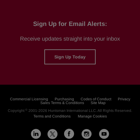
Sign Up for Email Alerts:
Receive updates straight into your inbox
Sign Up Today
Commercial Licensing
Purchasing
Codes of Conduct
Privacy
Sales Terms & Conditions
Site Map
©
Copyright
2001-2026
Huntsman International LLC
. All Rights Reserved.
Terms and Conditions
Manage Cookies
L
F
I
Y
X