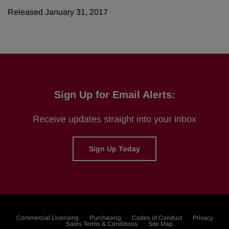
Released January 31, 2017
Sign Up for Email Alerts:
Receive updates straight into your inbox
Sign Up Today
Commercial Licensing
Purchasing
Codes of Conduct
Privacy
Sales Terms & Conditions
Site Map