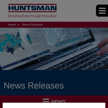
News
News Releases
News Releases
NEWS