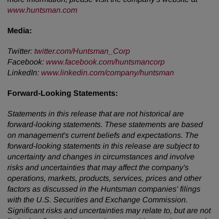
www.huntsman.com
Media:
Twitter
:
twitter.com/Huntsman_Corp
Facebook
:
www.facebook.com/huntsmancorp
LinkedIn
:
www.linkedin.com/company/huntsman
Forward-Looking Statements:
Statements in this release that are not historical are
forward-looking statements. These statements are based
on management's current beliefs and expectations. The
forward-looking statements in this release are subject to
uncertainty and changes in circumstances and involve
risks and uncertainties that may affect the company's
operations, markets, products, services, prices and other
factors as discussed in the Huntsman companies' filings
with the U.S. Securities and Exchange Commission.
Significant risks and uncertainties may relate to, but are not