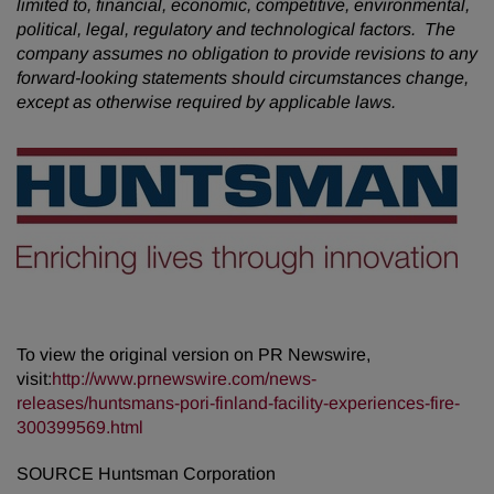
limited to, financial, economic, competitive, environmental,
political, legal, regulatory and technological factors. The
company assumes no obligation to provide revisions to any
forward-looking statements should circumstances change,
except as otherwise required by applicable laws.
To view the original version on PR Newswire,
visit:
http://www.prnewswire.com/news-
releases/huntsmans-pori-finland-facility-experiences-fire-
300399569.html
SOURCE Huntsman Corporation