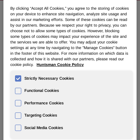
By clicking “Accept All Cookies," you agree to the storing of cookies
on your device to enhance site navigation, analyze site usage and
Huntsman's Pori, Finland Facility
assist in our marketing efforts. Some of these cookies can be read
by our partners. Because we respect your right to privacy, you can
Experiences Fire
choose not to allow some types of cookies. However, blocking
some types of cookies may impact your experience of the site and
the services we are able to offer. You may adjust your cookie
January 31, 2017 11:05am EST
Download as PDF
settings at any time by navigating to the "Manage Cookies" button
in the footer of this website. For more information on which data is
collected and how it is shared with our partners, please read our
THE WOODLANDS, Texas, Jan. 31, 2017 /PRNewswire/ -
cookie policy.
Huntsman Cookie Policy
- A fire started January 30 at Huntsman Corporation's
(NYSE: HUN) titanium dioxide manufacturing facility in
Strictly Necessary Cookies
Pori, Finland. All Huntsman associates at the site have
been accounted for and there were no injuries. The fire
Functional Cookies
brigade responded quickly and extinguished the fire.
Performance Cookies
Pori has a capacity of 130,000 metric tons, which
Targeting Cookies
represents approximately 15% of Huntsman's total titanium
dioxide capacity and approximately 10% of total European
Social Media Cookies
demand. The site is insured for property damage as well
as earnings losses. Huntsman is committed to repairing