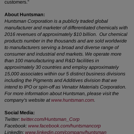
customers."
About Huntsman:
Huntsman Corporation is a publicly traded global
manufacturer and marketer of differentiated chemicals with
2016 revenues of approximately $10 billion. Our chemical
products number in the thousands and are sold worldwide
to manufacturers serving a broad and diverse range of
consumer and industrial end markets. We operate more
than 100 manufacturing and R&D facilities in
approximately 30 countries and employ approximately
15,000 associates within our 5 distinct business divisions
including the Pigments and Additives division that we
intend to IPO or spin-off as Venator Materials Corporation.
For more information about Huntsman, please visit the
company's website at
www.huntsman.com
.
Social Media:
Twitter
:
twitter.com/Huntsman_Corp
Facebook
:
www.facebook.com/huntsmancorp
LinkedIn
:
www.linkedin.com/company/huntsman