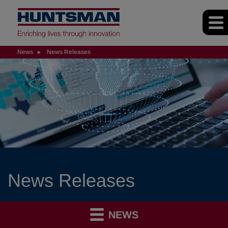
News
News Releases
News Releases
NEWS