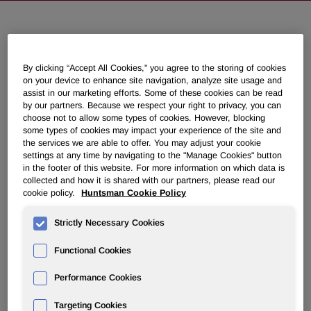
Huntsman Acquires Leading UK
Independent Polyurethane
By clicking “Accept All Cookies," you agree to the storing of cookies
Formulations Company, IFS
on your device to enhance site navigation, analyze site usage and
assist in our marketing efforts. Some of these cookies can be read
by our partners. Because we respect your right to privacy, you can
choose not to allow some types of cookies. However, blocking
May 01, 2017 7:30am EDT
Download as PDF
some types of cookies may impact your experience of the site and
the services we are able to offer. You may adjust your cookie
settings at any time by navigating to the "Manage Cookies" button
THE WOODLANDS, Texas, May 1, 2017 /PRNewswire/ -
in the footer of this website. For more information on which data is
- Huntsman Corporation (NYSE: HUN) announced today
collected and how it is shared with our partners, please read our
that it has completed the acquisition of IFS Chemicals
cookie policy.
Huntsman Cookie Policy
Limited (IFS), one of the UK's leading independent
formulators of methylene diphenyl diisocyanate (MDI)
Strictly Necessary Cookies
based systems. The purchase price was not disclosed.
Functional Cookies
Located in Kings Lynn, England, IFS was established more
than 35 years ago and its customized MDI systems are
Performance Cookies
used in a diverse range of end markets, including
Targeting Cookies
insulation, appliances, automotive and elastomeric