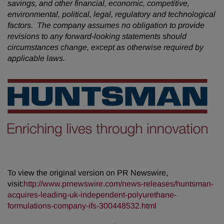
savings, and other financial, economic, competitive,
environmental, political, legal, regulatory and technological
factors. The company assumes no obligation to provide
revisions to any forward-looking statements should
circumstances change, except as otherwise required by
applicable laws.
To view the original version on PR Newswire,
visit:
http://www.prnewswire.com/news-releases/huntsman-
acquires-leading-uk-independent-polyurethane-
formulations-company-ifs-300448532.html