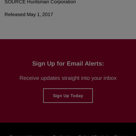
SOURCE Huntsman Corporation
Released May 1, 2017
Sign Up for Email Alerts:
Receive updates straight into your inbox
Sign Up Today