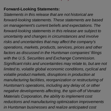
Forward-Looking Statements:
Statements in this release that are not historical are
forward-looking statements. These statements are based
on management's current beliefs and expectations. The
forward-looking statements in this release are subject to
uncertainty and changes in circumstances and involve
risks and uncertainties that may affect the company's
operations, markets, products, services, prices and other
factors as discussed in the Huntsman companies' filings
with the U.S. Securities and Exchange Commission.
Significant risks and uncertainties may relate to, but are not
limited to, volatile global economic conditions, cyclical and
volatile product markets, disruptions in production at
manufacturing facilities, reorganization or restructuring of
Huntsman's operations, including any delay of, or other
negative developments affecting, the spin-off of Venator
Materials Corporation, the ability to implement cost
reductions and manufacturing optimization improvements
in Huntsman businesses and realize anticipated cost