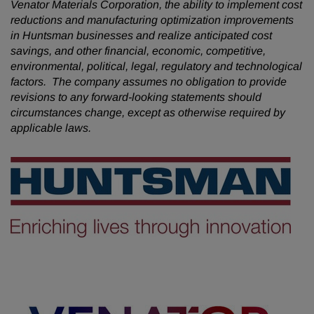
Venator Materials Corporation, the ability to implement cost
reductions and manufacturing optimization improvements
in Huntsman businesses and realize anticipated cost
savings, and other financial, economic, competitive,
environmental, political, legal, regulatory and technological
factors. The company assumes no obligation to provide
revisions to any forward-looking statements should
circumstances change, except as otherwise required by
applicable laws.