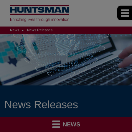
News
News Releases
News Releases
NEWS