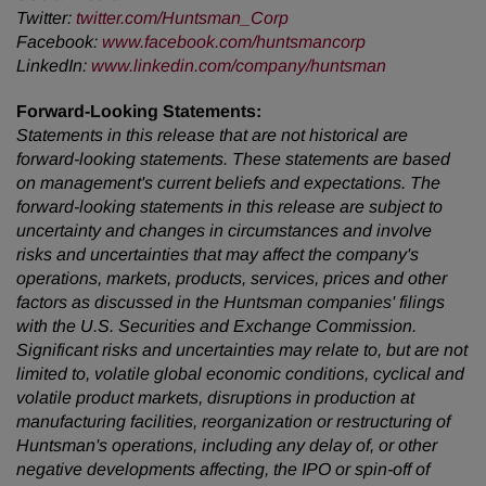
Twitter
:
twitter.com/Huntsman_Corp
Facebook
:
www.facebook.com/huntsmancorp
LinkedIn
:
www.linkedin.com/company/huntsman
Forward-Looking Statements:
Statements in this release that are not historical are
forward-looking statements. These statements are based
on management's current beliefs and expectations. The
forward-looking statements in this release are subject to
uncertainty and changes in circumstances and involve
risks and uncertainties that may affect the company's
operations, markets, products, services, prices and other
factors as discussed in the Huntsman companies' filings
with the U.S. Securities and Exchange Commission.
Significant risks and uncertainties may relate to, but are not
limited to, volatile global economic conditions, cyclical and
volatile product markets, disruptions in production at
manufacturing facilities, reorganization or restructuring of
Huntsman's operations, including any delay of, or other
negative developments affecting, the IPO or spin-off of