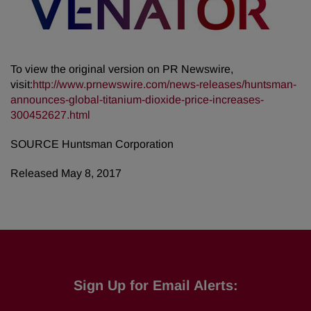
To view the original version on PR Newswire,
visit:
http://www.prnewswire.com/news-releases/huntsman-
announces-global-titanium-dioxide-price-increases-
300452627.html
SOURCE Huntsman Corporation
Released May 8, 2017
Sign Up for Email Alerts: