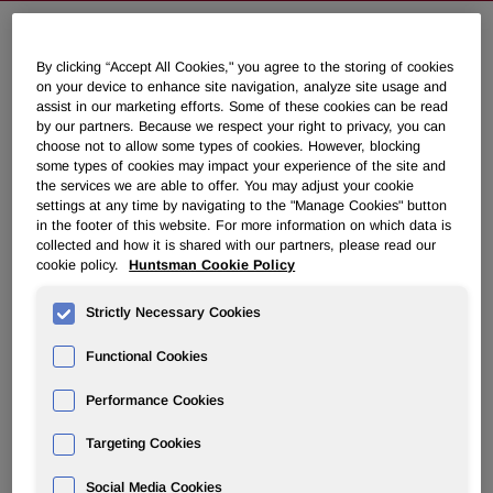
Huntsman Announces Global
By clicking “Accept All Cookies," you agree to the storing of cookies
on your device to enhance site navigation, analyze site usage and
Titanium Dioxide Price Increases
assist in our marketing efforts. Some of these cookies can be read
by our partners. Because we respect your right to privacy, you can
choose not to allow some types of cookies. However, blocking
May 08, 2017 6:45am EDT
Download as PDF
some types of cookies may impact your experience of the site and
the services we are able to offer. You may adjust your cookie
settings at any time by navigating to the "Manage Cookies" button
THE WOODLANDS, Texas, May 8, 2017 /PRNewswire/ -
in the footer of this website. For more information on which data is
- Huntsman Corporation's (NYSE: HUN) Pigments and
collected and how it is shared with our partners, please read our
cookie policy.
Huntsman Cookie Policy
Additives division, now known as Venator, today
announced global price increases for all its titanium
Strictly Necessary Cookies
dioxide pigments. The following increases are effective
July 1, 2017 or as contracts allow:
Functional Cookies
Europe: €250 (Euros) per tonne
Performance Cookies
Asia Pacific, Africa, Middle East and Latin America: $250
Targeting Cookies
(USD) per tonne
Social Media Cookies