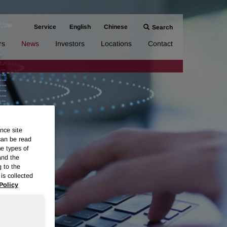
Service
English
Chinese
Search
rs
News
Investors
Locations
Contact
nce site
can be read
me types of
and the
g to the
is collected
Policy