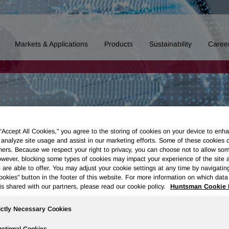
Markets & Applications
Products
Sustainability
Caree
 “Accept All Cookies," you agree to the storing of cookies on your device to enha
 analyze site usage and assist in our marketing efforts. Some of these cookies 
ners. Because we respect your right to privacy, you can choose not to allow so
wever, blocking some types of cookies may impact your experience of the site 
 are able to offer. You may adjust your cookie settings at any time by navigatin
kies" button in the footer of this website. For more information on which data 
is shared with our partners, please read our cookie policy.
Huntsman Cookie 
ictly Necessary Cookies