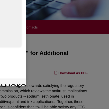
stors
Media Contacts
Request" for Additional
Download as PDF
ce progress towards satisfying the regulatory
ommission, which reviews the antitrust implications
 two products -- sodium isethionate, used in
tive/paint and ink applications. Together, these
n is confident that it will be able satisfy any FTC