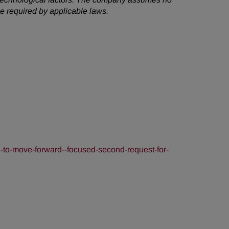
e required by applicable laws.
-to-move-forward--focused-second-request-for-