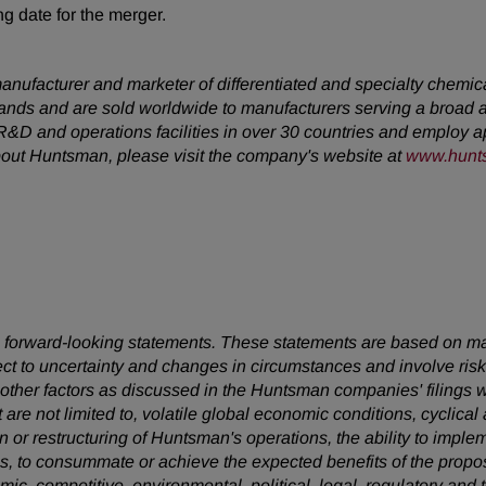
g date for the merger.
anufacturer and marketer of differentiated and specialty chemi
sands and are sold worldwide to manufacturers serving a broad 
&D and operations facilities in over 30 countries and employ ap
about Huntsman, please visit the company's website at
www.hunt
 are forward-looking statements. These statements are based on 
ect to uncertainty and changes in circumstances and involve ris
d other factors as discussed in the Huntsman companies' filing
t are not limited to, volatile global economic conditions, cyclical
on or restructuring of Huntsman's operations, the ability to imp
 to consummate or achieve the expected benefits of the propose
omic, competitive, environmental, political, legal, regulatory a