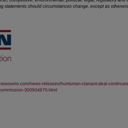
king statements should circumstances change, except as otherwis
rnewswire.com/news-releases/huntsman-clariant-deal-continues
de-commission-300504670.html