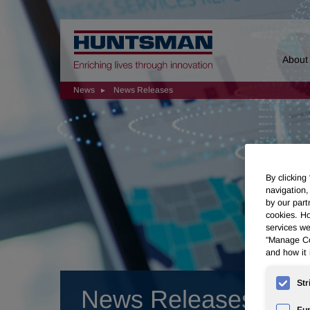
Home
About
News
News Releases
By clicking
navigation,
by our part
cookies. Ho
services we
"Manage Coo
and how it 
Str
News Releases