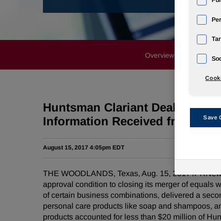
Fun
Pe
Tar
Overview
News Rele
Soc
Cooki
Huntsman Clariant Deal Contin
Information Received from Fed
Save 
August 15, 2017 4:05pm EDT
THE WOODLANDS, Texas, Aug. 15, 2017 /PRNewswir
approval condition to closing its merger of equals
of certain business combinations, delivered a secon
personal care products like soap and shampoos, and
products accounted for less than $20 million of Hun