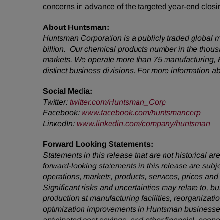
concerns in advance of the targeted year-end closin
About Huntsman:
Huntsman Corporation is a publicly traded global m
billion. Our chemical products number in the thou
markets. We operate more than 75 manufacturing, R
distinct business divisions. For more information 
Social Media:
Twitter
:
twitter.com/Huntsman_Corp
Facebook
:
www.facebook.com/huntsmancorp
LinkedIn
:
www.linkedin.com/company/huntsman
Forward Looking Statements:
Statements in this release that are not historical
forward-looking statements in this release are subj
operations, markets, products, services, prices an
Significant risks and uncertainties may relate to, bu
production at manufacturing facilities, reorganizati
optimization improvements in Huntsman businesses,
anticipated cost savings, and other financial, econ