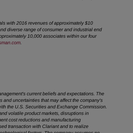
cals with 2016 revenues of approximately $10
and diverse range of consumer and industrial end
proximately 10,000 associates within our four
sman.com
.
management's current beliefs and expectations. The
ks and uncertainties that may affect the company's
s with the U.S. Securities and Exchange Commission.
 and volatile product markets, disruptions in
lement cost reductions and manufacturing
d transaction with Clariant and to realize
nd technological factors. The company assumes no