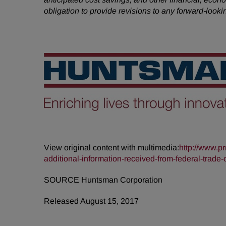
obligation to provide revisions to any forward-loo
View original content with multimedia:
http://www.p
additional-information-received-from-federal-tra
SOURCE Huntsman Corporation
Released August 15, 2017