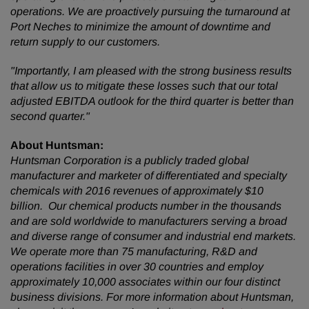
operations. We are proactively pursuing the turnaround at
Port Neches to minimize the amount of downtime and
return supply to our customers.
"Importantly, I am pleased with the strong business results
that allow us to mitigate these losses such that our total
adjusted EBITDA outlook for the third quarter is better than
second quarter."
About Huntsman:
Huntsman Corporation is a publicly traded global
manufacturer and marketer of differentiated and specialty
chemicals with 2016 revenues of approximately $10
billion. Our chemical products number in the thousands
and are sold worldwide to manufacturers serving a broad
and diverse range of consumer and industrial end markets.
We operate more than 75 manufacturing, R&D and
operations facilities in over 30 countries and employ
approximately 10,000 associates within our four distinct
business divisions. For more information about Huntsman,