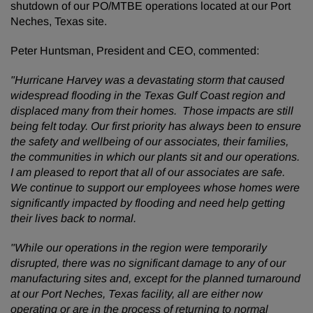
shutdown of our PO/MTBE operations located at our Port
Neches, Texas site.
Peter Huntsman, President and CEO, commented:
"Hurricane Harvey was a devastating storm that caused
widespread flooding in the Texas Gulf Coast region and
displaced many from their homes. Those impacts are still
being felt today. Our first priority has always been to ensure
the safety and wellbeing of our associates, their families,
the communities in which our plants sit and our operations.
I am pleased to report that all of our associates are safe.
We continue to support our employees whose homes were
significantly impacted by flooding and need help getting
their lives back to normal.
"While our operations in the region were temporarily
disrupted, there was no significant damage to any of our
manufacturing sites and, except for the planned turnaround
at our Port Neches, Texas facility, all are either now
operating or are in the process of returning to normal