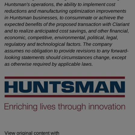
Huntsman's operations, the ability to implement cost
reductions and manufacturing optimization improvements
in Huntsman businesses, to consummate or achieve the
expected benefits of the proposed transaction with Clariant
and to realize anticipated cost savings, and other financial,
economic, competitive, environmental, political, legal,
regulatory and technological factors. The company
assumes no obligation to provide revisions to any forward-
looking statements should circumstances change, except
as otherwise required by applicable laws.
View original content with