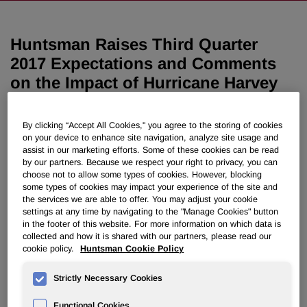
Huntsman Raises Third Quarter
2017 Expectations and Comments
on the Impact of Hurricane Harvey
September 18, 2017 6:45am EDT
Download as PDF
By clicking “Accept All Cookies," you agree to the storing of cookies
on your device to enhance site navigation, analyze site usage and
assist in our marketing efforts. Some of these cookies can be read
THE WOODLANDS, Texas, Sept. 18, 2017 /PRNewswire/
by our partners. Because we respect your right to privacy, you can
-- As previously announced, Huntsman Corporation's
choose not to allow some types of cookies. However, blocking
(NYSE: HUN) operations in the Texas Gulf Coast region
some types of cookies may impact your experience of the site and
the services we are able to offer. You may adjust your cookie
were temporarily impacted by Hurricane Harvey. These
settings at any time by navigating to the "Manage Cookies" button
sites are currently in various stages of operations or startup
in the footer of this website. For more information on which data is
and will resume full operations as engineering and safety
collected and how it is shared with our partners, please read our
checks are completed and raw materials become
cookie policy.
Huntsman Cookie Policy
available.
Strictly Necessary Cookies
Despite Hurricane Harvey, Huntsman expects strong total
third quarter results that are better than second quarter
Functional Cookies