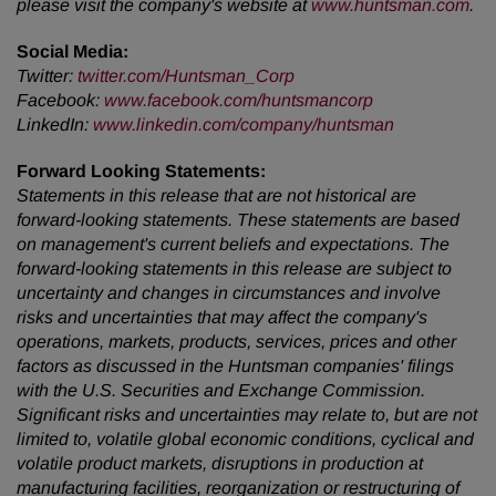
please visit the company's website at
www.huntsman.com
.
Social Media:
Twitter
:
twitter.com/Huntsman_Corp
Facebook
:
www.facebook.com/huntsmancorp
LinkedIn
:
www.linkedin.com/company/huntsman
Forward Looking Statements:
Statements in this release that are not historical are
forward-looking statements. These statements are based
on management's current beliefs and expectations. The
forward-looking statements in this release are subject to
uncertainty and changes in circumstances and involve
risks and uncertainties that may affect the company's
operations, markets, products, services, prices and other
factors as discussed in the Huntsman companies' filings
with the U.S. Securities and Exchange Commission.
Significant risks and uncertainties may relate to, but are not
limited to, volatile global economic conditions, cyclical and
volatile product markets, disruptions in production at
manufacturing facilities, reorganization or restructuring of