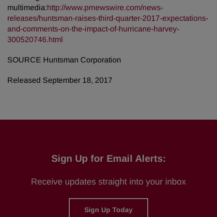
multimedia:
http://www.prnewswire.com/news-
releases/huntsman-raises-third-quarter-2017-expectations-
and-comments-on-the-impact-of-hurricane-harvey-
300520746.html
SOURCE Huntsman Corporation
Released September 18, 2017
Sign Up for Email Alerts:
Receive updates straight into your inbox
Sign Up Today