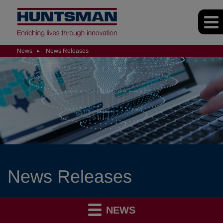
News
News Releases
News Releases
NEWS