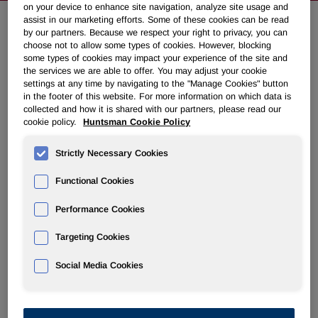
on your device to enhance site navigation, analyze site usage and
assist in our marketing efforts. Some of these cookies can be read
by our partners. Because we respect your right to privacy, you can
Huntsman Announces Fourth
choose not to allow some types of cookies. However, blocking
some types of cookies may impact your experience of the site and
Quarter 2017 Common Dividend
the services we are able to offer. You may adjust your cookie
settings at any time by navigating to the "Manage Cookies" button
in the footer of this website. For more information on which data is
November 06, 2017 5:01pm EST
Download as PDF
collected and how it is shared with our partners, please read our
cookie policy.
Huntsman Cookie Policy
THE WOODLANDS, Texas, Nov. 6, 2017 /PRNewswire/ -
Strictly Necessary Cookies
- Huntsman Corporation (NYSE: HUN) today announced
that its board of directors has declared a $0.125 per share
Functional Cookies
cash dividend on its common stock. The dividend is
payable on December 29, 2017, to stockholders of record
Performance Cookies
as of December 15, 2017.
Targeting Cookies
About Huntsman:
Huntsman Corporation is a publicly traded global
Social Media Cookies
manufacturer and marketer of differentiated and specialty
chemicals with 2016 revenues of more than $7 billion. Our
chemical products number in the thousands and are sold