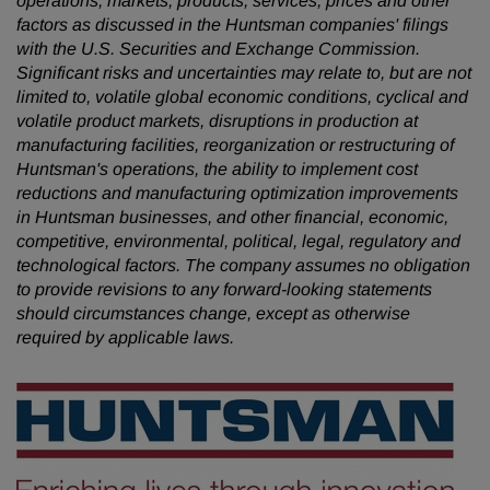
operations, markets, products, services, prices and other
factors as discussed in the Huntsman companies' filings
with the U.S. Securities and Exchange Commission.
Significant risks and uncertainties may relate to, but are not
limited to, volatile global economic conditions, cyclical and
volatile product markets, disruptions in production at
manufacturing facilities, reorganization or restructuring of
Huntsman's operations, the ability to implement cost
reductions and manufacturing optimization improvements
in Huntsman businesses, and other financial, economic,
competitive, environmental, political, legal, regulatory and
technological factors. The company assumes no obligation
to provide revisions to any forward-looking statements
should circumstances change, except as otherwise
required by applicable laws.