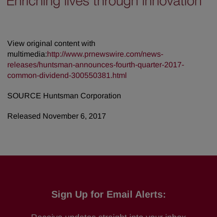
View original content with
multimedia:
http://www.prnewswire.com/news-
releases/huntsman-announces-fourth-quarter-2017-
common-dividend-300550381.html
SOURCE Huntsman Corporation
Released November 6, 2017
Sign Up for Email Alerts: