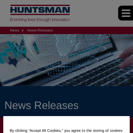
News
News Releases
News Releases
NEWS
By clicking “Accept All Cookies," you agree to the storing of cookies