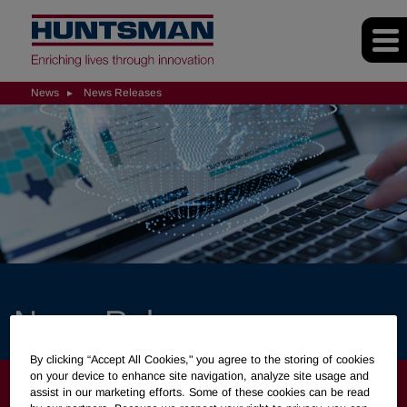
News
News Releases
News Releases
By clicking “Accept All Cookies," you agree to the storing of cookies
on your device to enhance site navigation, analyze site usage and
NEWS
assist in our marketing efforts. Some of these cookies can be read