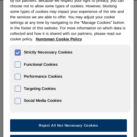
by our partners. Because we respect your right to privacy, you can
choose not to allow some types of cookies. However, blocking
some types of cookies may impact your experience of the site and
the services we are able to offer. You may adjust your cookie
Huntsman to Present at Upcoming
settings at any time by navigating to the "Manage Cookies" button
Conferences
in the footer of this website. For more information on which data is
collected and how it is shared with our partners, please read our
cookie policy.
Huntsman Cookie Policy
May 07, 2012 4:50pm EDT
Download as PDF
Strictly Necessary Cookies
THE WOODLANDS, Texas
,
May 7, 2012
/PRNewswire/ -
Functional Cookies
- Huntsman Corporation (NYSE: HUN) today announced
that a member of management will present at the following
Performance Cookies
conferences:
Targeting Cookies
Wells Fargo Securities Industrial and Construction
Conference,
May 9, 2012
at
9:45 a.m. ET
.
Social Media Cookies
Goldman Sachs Basic Materials Conference,
May 24,
2012
at
8:00 a.m. ET
.
Reject All Not Necessary Cookies
A webcast of the presentations along with accompanying
materials will be available on the investor relations section