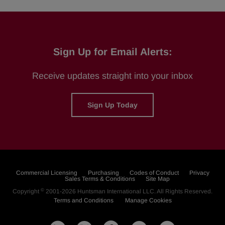
Sign Up for Email Alerts:
Receive updates straight into your inbox
Sign Up Today
Commercial Licensing
Purchasing
Codes of Conduct
Privacy
Sales Terms & Conditions
Site Map
©
Copyright
2001-2026
Huntsman International LLC
. All Rights Reserved.
Terms and Conditions
Manage Cookies