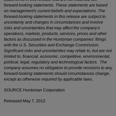
forward-looking statements. These statements are based
on management's current beliefs and expectations. The
forward-looking statements in this release are subject to
uncertainty and changes in circumstances and involve
risks and uncertainties that may affect the company's
operations, markets, products, services, prices and other
factors as discussed in the Huntsman companies' filings
with the U.S. Securities and Exchange Commission.
Significant risks and uncertainties may relate to, but are not
limited to, financial, economic, competitive, environmental,
political, legal, regulatory and technological factors. The
company assumes no obligation to provide revisions to any
forward-looking statements should circumstances change,
except as otherwise required by applicable laws.
SOURCE Huntsman Corporation
Released May 7, 2012