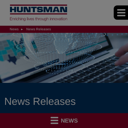
News
News Releases
News Releases
NEWS