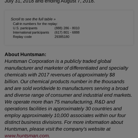
July 31, 2018 and ending August 7, 2018.
Call-in numbers for the replay:
U.S. participants
(888) 286 - 8010
International participants
(617) 801 - 6888
Replay code
29385180
About Huntsman:
Huntsman Corporation is a publicly traded global
manufacturer and marketer of differentiated and specialty
chemicals with 2017 revenues of approximately $8
billion. Our chemical products number in the thousands
and are sold worldwide to manufacturers serving a broad
and diverse range of consumer and industrial end markets.
We operate more than 75 manufacturing, R&D and
operations facilities in approximately 30 countries and
employ approximately 10,000 associates within our four
distinct business divisions. For more information about
Huntsman, please visit the company's website at
www.huntsman.com
.