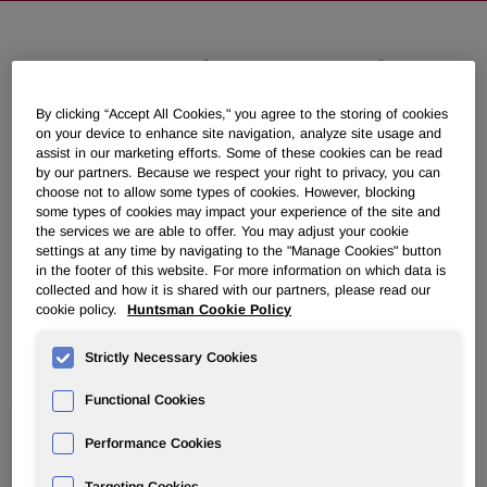
Huntsman to Discuss Second
Quarter 2018 Results on July 31,
By clicking “Accept All Cookies," you agree to the storing of cookies
2018
on your device to enhance site navigation, analyze site usage and
assist in our marketing efforts. Some of these cookies can be read
by our partners. Because we respect your right to privacy, you can
June 26, 2018 4:15pm EDT
Download as PDF
choose not to allow some types of cookies. However, blocking
some types of cookies may impact your experience of the site and
the services we are able to offer. You may adjust your cookie
THE WOODLANDS, Texas, June 26, 2018 /PRNewswire/ -
settings at any time by navigating to the "Manage Cookies" button
- Huntsman Corporation (NYSE: HUN) will hold a
in the footer of this website. For more information on which data is
collected and how it is shared with our partners, please read our
conference call to discuss its second quarter 2018 financial
cookie policy.
Huntsman Cookie Policy
results on Tuesday, July 31, 2018 at 11:00 a.m. ET. Second
quarter 2018 results will be released to the public at
Strictly Necessary Cookies
approximately 6:00 a.m. ET that day via PR Newswire.
Functional Cookies
Performance Cookies
Call-in numbers for the conference call:
U.S. participants
(888) 680 - 0878
International participants
(617) 213 - 4855
Targeting Cookies