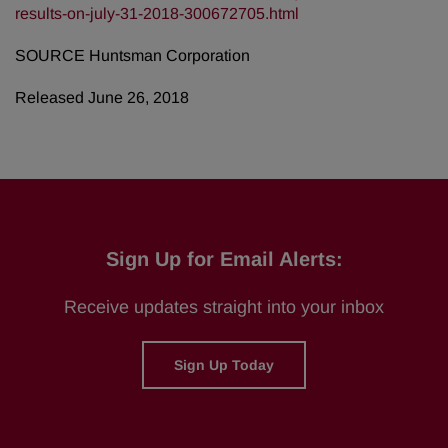
results-on-july-31-2018-300672705.html
SOURCE Huntsman Corporation
Released June 26, 2018
Sign Up for Email Alerts:
Receive updates straight into your inbox
Sign Up Today