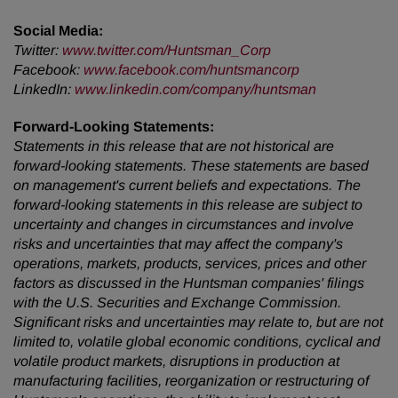
Social Media:
Twitter
:
www.twitter.com/Huntsman_Corp
Facebook
:
www.facebook.com/huntsmancorp
LinkedIn
:
www.linkedin.com/company/huntsman
Forward-Looking Statements:
Statements in this release that are not historical are
forward-looking statements. These statements are based
on management's current beliefs and expectations. The
forward-looking statements in this release are subject to
uncertainty and changes in circumstances and involve
risks and uncertainties that may affect the company's
operations, markets, products, services, prices and other
factors as discussed in the Huntsman companies' filings
with the U.S. Securities and Exchange Commission.
Significant risks and uncertainties may relate to, but are not
limited to, volatile global economic conditions, cyclical and
volatile product markets, disruptions in production at
manufacturing facilities, reorganization or restructuring of