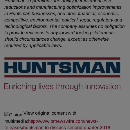
Huntsman's operations, the ability to implement cost
reductions and manufacturing optimization improvements
in Huntsman businesses, and other financial, economic,
competitive, environmental, political, legal, regulatory and
technological factors. The company assumes no obligation
to provide revisions to any forward-looking statements
should circumstances change, except as otherwise
required by applicable laws.
View original content with
multimedia:
http://www.prnewswire.com/news-
releases/huntsman-to-discuss-second-quarter-2018-