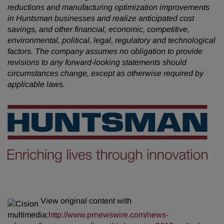
reductions and manufacturing optimization improvements
in Huntsman businesses and realize anticipated cost
savings, and other financial, economic, competitive,
environmental, political, legal, regulatory and technological
factors. The company assumes no obligation to provide
revisions to any forward-looking statements should
circumstances change, except as otherwise required by
applicable laws.
View original content with
multimedia:
http://www.prnewswire.com/news-