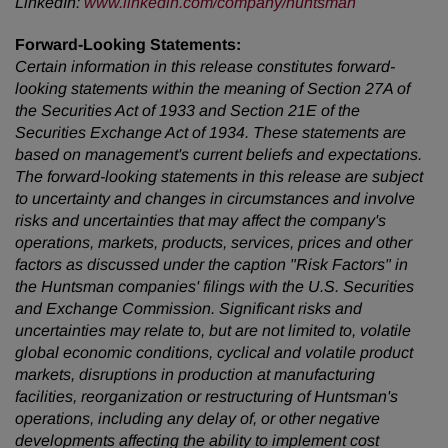
LinkedIn
:
www.linkedin.com/company/huntsman
Forward-Looking Statements:
Certain information in this release constitutes forward-
looking statements within the meaning of Section 27A of
the Securities Act of 1933 and Section 21E of the
Securities Exchange Act of 1934. These statements are
based on management's current beliefs and expectations.
The forward-looking statements in this release are subject
to uncertainty and changes in circumstances and involve
risks and uncertainties that may affect the company's
operations, markets, products, services, prices and other
factors as discussed under the caption "Risk Factors" in
the Huntsman companies' filings with the U.S. Securities
and Exchange Commission. Significant risks and
uncertainties may relate to, but are not limited to, volatile
global economic conditions, cyclical and volatile product
markets, disruptions in production at manufacturing
facilities, reorganization or restructuring of Huntsman's
operations, including any delay of, or other negative
developments affecting the ability to implement cost