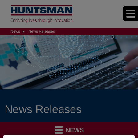
News
News Releases
News Releases
NEWS