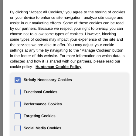
By clicking “Accept All Cookies," you agree to the storing of cookies
on your device to enhance site navigation, analyze site usage and
Huntsman Confirms Third Quarter
assist in our marketing efforts. Some of these cookies can be read
2018 Outlook
by our partners. Because we respect your right to privacy, you can
choose not to allow some types of cookies. However, blocking
some types of cookies may impact your experience of the site and
September 05, 2018 6:45am EDT
Download as PDF
the services we are able to offer. You may adjust your cookie
settings at any time by navigating to the "Manage Cookies" button
in the footer of this website. For more information on which data is
THE WOODLANDS, Texas, Sept. 5, 2018 /PRNewswire/ -
collected and how it is shared with our partners, please read our
- Huntsman Corporation (NYSE: HUN) management will
cookie policy.
Huntsman Cookie Policy
be meeting with investors at the UBS Global Chemicals
Conference and RBC Capital Markets Industrials
Strictly Necessary Cookies
Conference over the coming days. In light of recent press
Functional Cookies
commentary specifically related to component polymeric
MDI pricing, Huntsman confirms its outlook for the third
Performance Cookies
quarter 2018 as provided on its second quarter earnings
call. The recent price declines in component polymeric
Targeting Cookies
MDI in Europe and Asia are not unexpected and are in-line
with Huntsman's previously shared outlook for the
Social Media Cookies
Polyurethanes segment. Huntsman continues to focus on