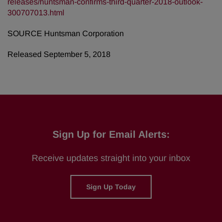
releases/huntsman-confirms-third-quarter-2018-outlook-
300707013.html
SOURCE Huntsman Corporation
Released September 5, 2018
Sign Up for Email Alerts:
Receive updates straight into your inbox
Sign Up Today