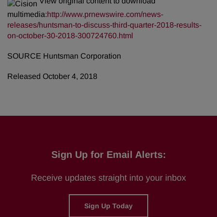
View original content to download
multimedia:
http://www.prnewswire.com/news-
releases/huntsman-to-discuss-third-quarter-2018-results-
on-october-30-2018-300724760.html
SOURCE Huntsman Corporation
Released October 4, 2018
Sign Up for Email Alerts:
Receive updates straight into your inbox
Sign Up Today