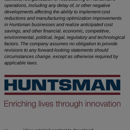
operations, including any delay of, or other negative
developments affecting the ability to implement cost
reductions and manufacturing optimization improvements
in Huntsman businesses and realize anticipated cost
savings, and other financial, economic, competitive,
environmental, political, legal, regulatory and technological
factors. The company assumes no obligation to provide
revisions to any forward-looking statements should
circumstances change, except as otherwise required by
applicable laws.