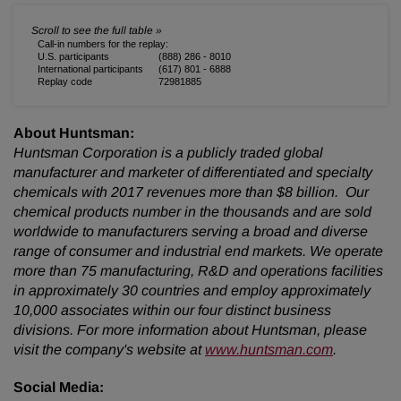
Call-in numbers for the replay:
U.S. participants
(888) 286 - 8010
International participants
(617) 801 - 6888
Replay code
72981885
About Huntsman:
Huntsman Corporation is a publicly traded global
manufacturer and marketer of differentiated and specialty
chemicals with 2017 revenues more than $8 billion. Our
chemical products number in the thousands and are sold
worldwide to manufacturers serving a broad and diverse
range of consumer and industrial end markets. We operate
more than 75 manufacturing, R&D and operations facilities
in approximately 30 countries and employ approximately
10,000 associates within our four distinct business
divisions. For more information about Huntsman, please
visit the company's website at
www.huntsman.com
.
Social Media: