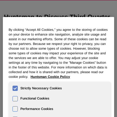
Huntsman to Discuss Third Quarter
2018 Results on October 30, 2018
By clicking “Accept All Cookies," you agree to the storing of cookies
on your device to enhance site navigation, analyze site usage and
October 04, 2018 4:05pm EDT
Download as PDF
assist in our marketing efforts. Some of these cookies can be read
by our partners. Because we respect your right to privacy, you can
choose not to allow some types of cookies. However, blocking
THE WOODLANDS, Texas, Oct. 4, 2018 /PRNewswire/ -
some types of cookies may impact your experience of the site and
- Huntsman Corporation (NYSE: HUN) will hold a
the services we are able to offer. You may adjust your cookie
settings at any time by navigating to the "Manage Cookies" button
conference call to discuss its third quarter 2018 financial
in the footer of this website. For more information on which data is
results on Tuesday, October 30, 2018 at 11:00 a.m. ET.
collected and how it is shared with our partners, please read our
Third quarter 2018 results will be released to the public at
cookie policy.
Huntsman Cookie Policy
approximately 6:00 a.m. ET that day via PR Newswire.
Strictly Necessary Cookies
Functional Cookies
Call-in numbers for the conference call:
U.S. participants
(888) 713 - 4199
International participants
(617) 213 - 4861
Performance Cookies
Passcode
909 665 63#