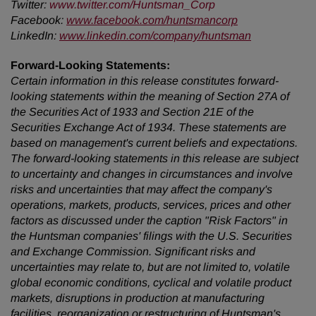
Twitter
:
www.twitter.com/Huntsman_Corp
Facebook:
www.facebook.com/huntsmancorp
LinkedIn:
www.linkedin.com/company/huntsman
Forward-Looking Statements:
Certain information in this release constitutes forward-
looking statements within the meaning of Section 27A of
the Securities Act of 1933 and Section 21E of the
Securities Exchange Act of 1934. These statements are
based on management's current beliefs and expectations.
The forward-looking statements in this release are subject
to uncertainty and changes in circumstances and involve
risks and uncertainties that may affect the company's
operations, markets, products, services, prices and other
factors as discussed under the caption "Risk Factors" in
the Huntsman companies' filings with the U.S. Securities
and Exchange Commission. Significant risks and
uncertainties may relate to, but are not limited to, volatile
global economic conditions, cyclical and volatile product
markets, disruptions in production at manufacturing
facilities, reorganization or restructuring of Huntsman's