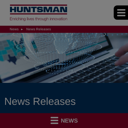
News
News Releases
News Releases
NEWS