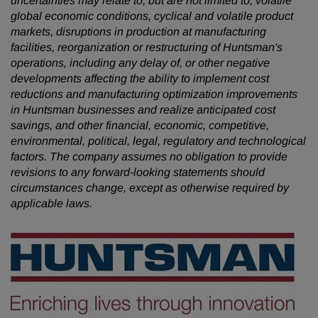
uncertainties may relate to, but are not limited to, volatile
global economic conditions, cyclical and volatile product
markets, disruptions in production at manufacturing
facilities, reorganization or restructuring of Huntsman's
operations, including any delay of, or other negative
developments affecting the ability to implement cost
reductions and manufacturing optimization improvements
in Huntsman businesses and realize anticipated cost
savings, and other financial, economic, competitive,
environmental, political, legal, regulatory and technological
factors. The company assumes no obligation to provide
revisions to any forward-looking statements should
circumstances change, except as otherwise required by
applicable laws.