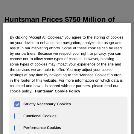
Huntsman Prices $750 Million of
Senior Notes
By clicking “Accept All Cookies," you agree to the storing of cookies
on your device to enhance site navigation, analyze site usage and
February 27, 2019 6:25pm EST
Download as PDF
assist in our marketing efforts. Some of these cookies can be read
by our partners. Because we respect your right to privacy, you can
choose not to allow some types of cookies. However, blocking
THE WOODLANDS, Texas, Feb. 27, 2019 /PRNewswire/ -
some types of cookies may impact your experience of the site and
- Huntsman Corporation (NYSE: HUN) today announced
the services we are able to offer. You may adjust your cookie
that its wholly-owned subsidiary, Huntsman International
settings at any time by navigating to the "Manage Cookies" button
LLC, has priced its offering of $750 million in aggregate
in the footer of this website. For more information on which data is
principal amount of Senior Notes due 2029. The notes will
collected and how it is shared with our partners, please read our
cookie policy.
Huntsman Cookie Policy
be offered to the public at a price of 98.870% of their
principal amount and will bear interest at a rate of 4.500%
Strictly Necessary Cookies
per annum. Huntsman expects the offering to close on
March 13, 2019, subject to customary closing conditions.
Functional Cookies
Huntsman intends to use the net proceeds from the offering
Performance Cookies
to redeem in full $650 million in aggregate principal