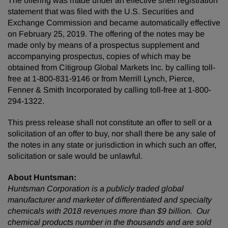
The offering was made under an effective shelf registration
statement that was filed with the U.S. Securities and
Exchange Commission and became automatically effective
on February 25, 2019. The offering of the notes may be
made only by means of a prospectus supplement and
accompanying prospectus, copies of which may be
obtained from Citigroup Global Markets Inc. by calling toll-
free at 1-800-831-9146 or from Merrill Lynch, Pierce,
Fenner & Smith Incorporated by calling toll-free at 1-800-
294-1322.
This press release shall not constitute an offer to sell or a
solicitation of an offer to buy, nor shall there be any sale of
the notes in any state or jurisdiction in which such an offer,
solicitation or sale would be unlawful.
About Huntsman:
Huntsman Corporation is a publicly traded global
manufacturer and marketer of differentiated and specialty
chemicals with 2018 revenues more than $9 billion. Our
chemical products number in the thousands and are sold