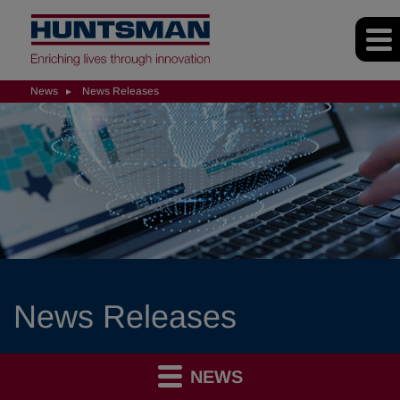
News
News Releases
News Releases
NEWS