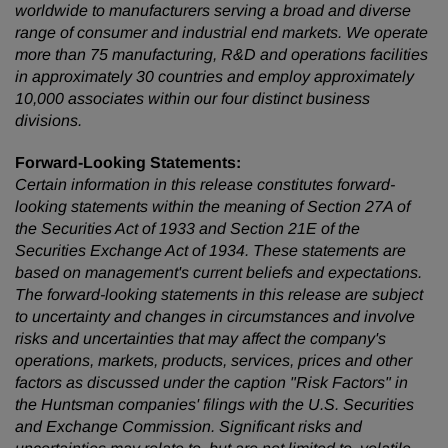
worldwide to manufacturers serving a broad and diverse
range of consumer and industrial end markets. We operate
more than 75 manufacturing, R&D and operations facilities
in approximately 30 countries and employ approximately
10,000 associates within our four distinct business
divisions.
Forward-Looking Statements:
Certain information in this release constitutes forward-
looking statements within the meaning of Section 27A of
the Securities Act of 1933 and Section 21E of the
Securities Exchange Act of 1934. These statements are
based on management's current beliefs and expectations.
The forward-looking statements in this release are subject
to uncertainty and changes in circumstances and involve
risks and uncertainties that may affect the company's
operations, markets, products, services, prices and other
factors as discussed under the caption "Risk Factors" in
the Huntsman companies' filings with the U.S. Securities
and Exchange Commission. Significant risks and