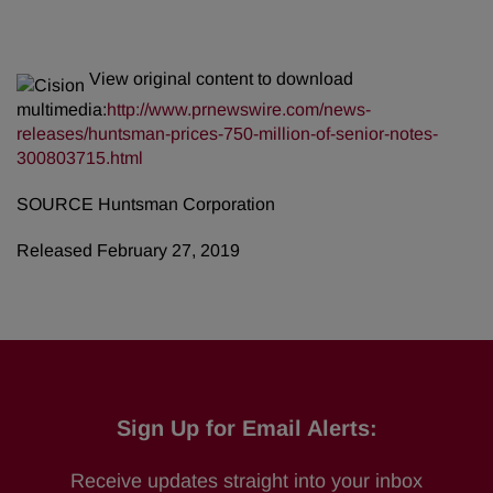
View original content to download
multimedia:
http://www.prnewswire.com/news-
releases/huntsman-prices-750-million-of-senior-notes-
300803715.html
SOURCE Huntsman Corporation
Released February 27, 2019
Sign Up for Email Alerts:
Receive updates straight into your inbox