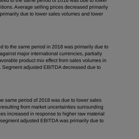
red to the same period of 2018 was due to lower
ions. Average selling prices decreased primarily
rimarily due to lower sales volumes and lower
 to the same period in 2018 was primarily due to
gainst major international currencies, partially
favorable product mix effect from sales volumes in
ts. Segment adjusted EBITDA decreased due to
he same period of 2018 was due to lower sales
resulting from market uncertainties surrounding
ices increased in response to higher raw material
 in segment adjusted EBITDA was primarily due to