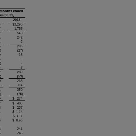
 months ended
March 31,
2018
4
$2,295
7
1,755
7
540
1
242
1
2
5
296
)
(27)
0
13
6
-
)
-
4
7
2
289
)
(53)
0
236
1
114
1
350
)
(76)
9
$ 274
7
$ 405
8
$ 237
1
$ 1.14
1
$ 1.11
6
$ 0.96
3
241
5
246