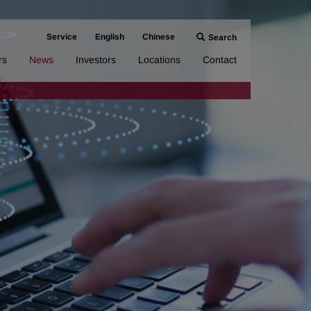
Service
English
Chinese
Search
rs
News
Investors
Locations
Contact