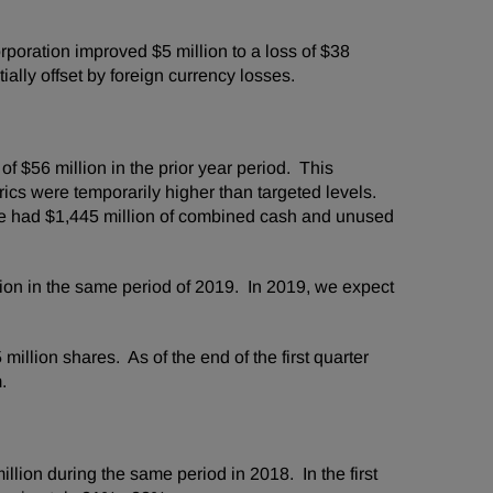
oration improved $5 million to a loss of $38
ially offset by foreign currency losses.
 $56 million in the prior year period. This
ics were temporarily higher than targeted levels.
 we had $1,445 million of combined cash and unused
ion in the same period of 2019. In 2019, we expect
illion shares. As of the end of the first quarter
am.
ion during the same period in 2018. In the first