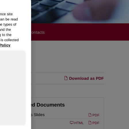
nce site
can be read
me types of
and the
stors
Media Contacts
g to the
is collected
Policy
m Margins
Download as PDF
Related Documents
Earnings Slides
PDF
ed
Filing
10-Q
HTML
PDF