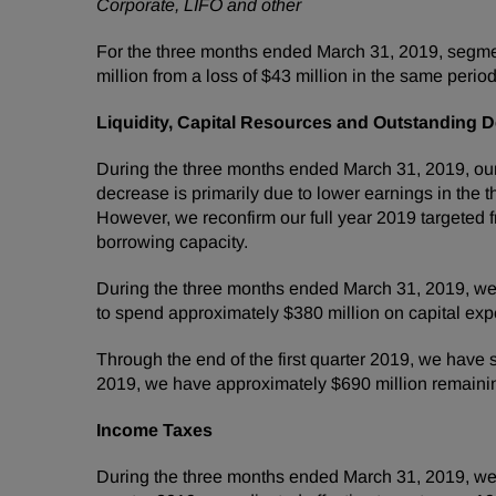
Corporate, LIFO and other
For the three months ended March 31, 2019, segmen
million from a loss of $43 million in the same period
Liquidity, Capital Resources and Outstanding D
During the three months ended March 31, 2019, our 
decrease is primarily due to lower earnings in the
However, we reconfirm our full year 2019 targeted
borrowing capacity.
During the three months ended March 31, 2019, we 
to spend approximately $380 million on capital exp
Through the end of the first quarter 2019, we have s
2019, we have approximately $690 million remainin
Income Taxes
During the three months ended March 31, 2019, we r