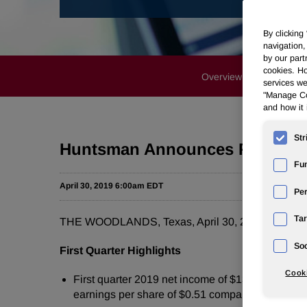
By clicking
navigation,
by our part
cookies. Ho
Overview
News Rele
services we
"Manage Coo
and how it 
Str
Huntsman Announces First Qua
Fun
April 30, 2019 6:00am EDT
Pe
Tar
THE WOODLANDS, Texas, April 30, 2019 /PRNews
Soc
First Quarter Highlights
Cooki
First quarter 2019 net income of $131 million comp
earnings per share of $0.51 compared to $1.11 in