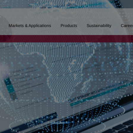
Markets & Applications
Products
Sustainability
Caree