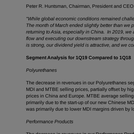
Peter R. Huntsman, Chairman, President and CEO
"While global economic conditions remained challengi
The month of March ended slightly better than we 
returning to Asia, especially in China. In 2019, w
flow and executing our downstream strategy through
is strong, our dividend yield is attractive, and we 
Segment Analysis for 1Q19 Compared to 1Q18
Polyurethanes
The decrease in revenues in our Polyurethanes se
MDI and MTBE selling prices, partially offset by h
prices in China and Europe. MTBE average selling p
primarily due to the start-up of our new Chinese MD
was primarily due to lower MDI margins driven by l
Performance Products