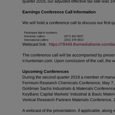
quarter 2019, our adjusted effective tax rate was 1
Earnings Conference Call Information
We will hold a conference call to discuss our first 
Participant dial-in numbers:
Domestic callers:
(877) 402-8037
International callers:
(201) 378-4913
Webcast link:
https://78449.themediaframe.com/da
The conference call will be accompanied by presenta
ir.huntsman.com. Upon conclusion of the call, the 
Upcoming Conferences
During the second quarter 2019 a member of manag
Fermium Research Chemicals Conference, May 7,
Goldman Sachs Industrials & Materials Conference
KeyBanc Capital Markets' Industrial & Basic Mater
Vertical Research Partners Materials Conference, 
A webcast of the presentation, if applicable, along