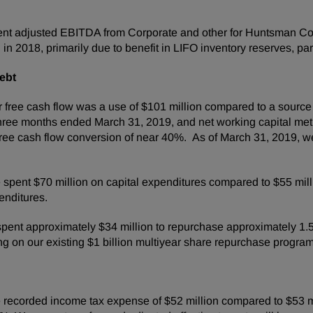
t adjusted EBITDA from Corporate and other for Huntsman Corp
 in 2018, primarily due to benefit in LIFO inventory reserves, part
ebt
free cash flow was a use of $101 million compared to a source of
 three months ended March 31, 2019, and net working capital metr
 free cash flow conversion of near 40%. As of March 31, 2019,
spent $70 million on capital expenditures compared to $55 mill
enditures.
pent approximately $34 million to repurchase approximately 1.5 m
g on our existing $1 billion multiyear share repurchase progr
ecorded income tax expense of $52 million compared to $53 mill