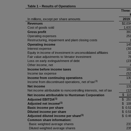
Table 1 – Results of Operations
Three
In millions, except per share amounts
2019
Revenues
$2,03
Cost of goods sold
1,63
Gross profit
39
Operating expenses
25
Restructuring, impairment and plant closing costs
Operating income
14
Interest expense
(30
Equity in income of investment in unconsolidated affiliates
1
Fair value adjustments to Venator investment
7
Loss on early extinguishment of debt
(23
Other income, net
Income before income taxes
18
Income tax expense
(52
Income from continuing operations
13
(3)
Income from discontinued operations, net of tax
Net income
13
Net income attributable to noncontrolling interests, net of tax
(12
$ 11
Net income attributable to Huntsman Corporation
(1)
Adjusted EBITDA
$ 25
(1)
Adjusted net income
$ 10
Basic income per share
$ 0.5
Diluted income per share
$ 0.5
(1)
Adjusted diluted income per share
$ 0.4
Common share information:
Basic weighted average shares
23
Diluted weighted average shares
23