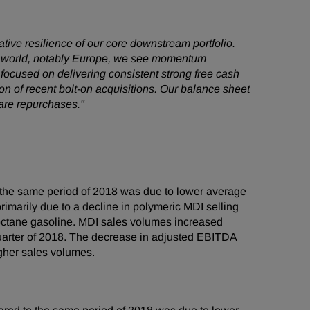
ative resilience of our core downstream portfolio.
the world, notably Europe, we see momentum
focused on delivering consistent strong free cash
n of recent bolt-on acquisitions. Our balance sheet
share repurchases."
the same period of 2018 was due to lower average
imarily due to a decline in polymeric MDI selling
 octane gasoline. MDI sales volumes increased
 quarter of 2018. The decrease in adjusted EBITDA
igher sales volumes.