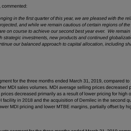
, commented:
ng in the first quarter of this year, we are pleased with the rel
projected, and while we remain cautious of certain regions of 
e are on course to achieve our second best year ever. We remain 
 strategic investments, new products and continued globalizatio
continue our balanced approach to capital allocation, including 
gment for the three months ended March 31, 2019, compared to 
igher MDI sales volumes. MDI average selling prices decreased pr
rices decreased primarily as a result of lower pricing for high
I facility in 2018 and the acquisition of Demilec in the second
ower MDI pricing and lower MTBE margins, partially offset by h