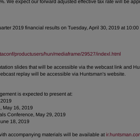
9%. We expect our forward adjusted effective tax rate will be a
quarter 2019 financial results on Tuesday, April 30, 2019 at 10:00
taconf/productusers/hun/mediaframe/29527/indexl.html
tion slides that will be accessible via the webcast link and Hu
webcast replay will be accessible via Huntsman's website.
ement is expected to present at:
 2019
, May 16, 2019
ials Conference, May 29, 2019
June 18, 2019
 with accompanying materials will be available at
ir.huntsman.co