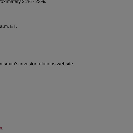
pproximately 21% - 23%.
 a.m. ET.
ntsman's investor relations website,
m
.