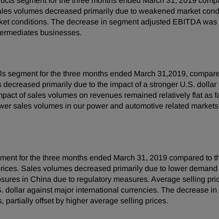
ucts segment for the three months ended March 31, 2019 compa
ales volumes decreased primarily due to weakened market condit
ket conditions. The decrease in segment adjusted EBITDA was p
ntermediates businesses.
ls segment for the three months ended March 31,2019, compared
 decreased primarily due to the impact of a stronger U.S. dollar a
impact of sales volumes on revenues remained relatively flat as 
wer sales volumes in our power and automotive related marke
egment for the three months ended March 31, 2019 compared to t
g prices. Sales volumes decreased primarily due to lower demand 
closures in China due to regulatory measures. Average selling pr
 U.S. dollar against major international currencies. The decrease
partially offset by higher average selling prices.