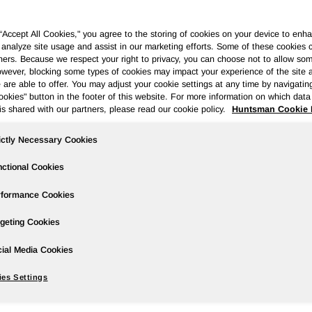
 “Accept All Cookies," you agree to the storing of cookies on your device to enha
 analyze site usage and assist in our marketing efforts. Some of these cookies 
ners. Because we respect your right to privacy, you can choose not to allow so
wever, blocking some types of cookies may impact your experience of the site 
ases
Events
Podcasts
Webinars
Media Gallery
For Inve
 are able to offer. You may adjust your cookie settings at any time by navigatin
kies" button in the footer of this website. For more information on which data 
is shared with our partners, please read our cookie policy.
Huntsman Cookie 
ictly Necessary Cookies
rter 2019 Earnings; Stable Downstrea
ctional Cookies
rformance Cookies
geting Cookies
wire/ --
ial Media Cookies
es Settings
ared to $350 million in the prior year period; first quarter dilut
 the prior year period.