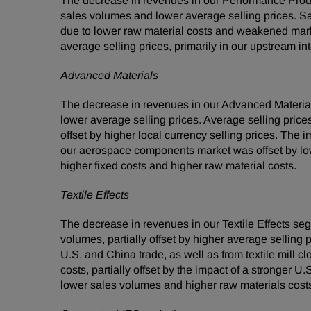
The decrease in revenues in our Performance Prod
sales volumes and lower average selling prices. S
due to lower raw material costs and weakened mar
average selling prices, primarily in our upstream i
Advanced Materials
The decrease in revenues in our Advanced Materia
lower average selling prices. Average selling prices
offset by higher local currency selling prices. The 
our aerospace components market was offset by lo
higher fixed costs and higher raw material costs.
Textile Effects
The decrease in revenues in our Textile Effects s
volumes, partially offset by higher average sellin
U.S. and China trade, as well as from textile mill 
costs, partially offset by the impact of a stronger
lower sales volumes and higher raw materials costs, 