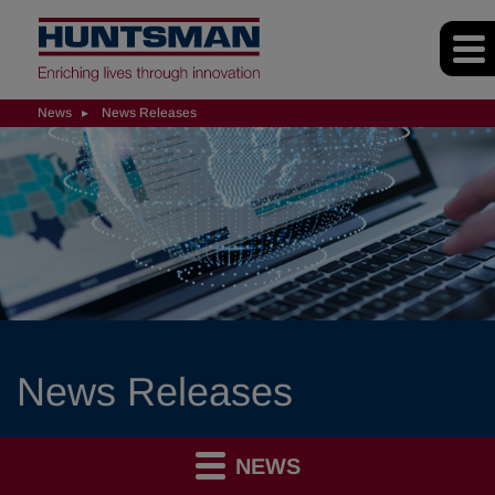
News
News Releases
News Releases
NEWS