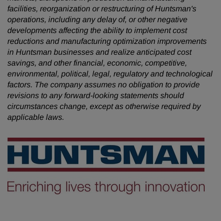
facilities, reorganization or restructuring of Huntsman's
operations, including any delay of, or other negative
developments affecting the ability to implement cost
reductions and manufacturing optimization improvements
in Huntsman businesses and realize anticipated cost
savings, and other financial, economic, competitive,
environmental, political, legal, regulatory and technological
factors. The company assumes no obligation to provide
revisions to any forward-looking statements
should
circumstances change, except as otherwise required by
applicable laws.