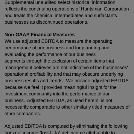
Supplemental unaudited select historical information
reflects the continuing operations of Huntsman Corporation
and treats the chemical intermediates and surfactants
businesses as discontinued operations.
Non-GAAP Financial Measures
We use adjusted EBITDA to measure the operating
performance of our business and for planning and
evaluating the performance of our business
segments through the exclusion of certain items that
management believes are not indicative of the businesses'
operational profitability and that may obscure underlying
business results and trends. We provide adjusted EBITDA
because we feel it provides meaningful insight for the
investment community into the performance of our
business. Adjusted EBITDA, as used herein, is not
necessarily comparable to other similarly titled measures of
other companies.
Adjusted EBITDA is computed by eliminating the following
from net income (loss): (a) net income attributable to