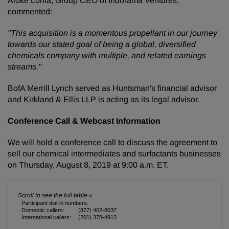
Aloke Lohia, Group CEO of Indorama Ventures,
commented
:
"This acquisition is a momentous propellant in our journey
towards our stated goal of being a global, diversified
chemicals company with multiple, and related earnings
streams."
BofA Merrill Lynch served as Huntsman's financial advisor
and Kirkland & Ellis LLP is acting as its legal advisor.
Conference Call & Webcast Information
We will hold a conference call to discuss the agreement to
sell our chemical intermediates and surfactants businesses
on Thursday, August 8, 2019 at 9:00 a.m. ET.
Participant dial-in numbers:
Domestic callers:
(877) 402-8037
International callers:
(201) 378-4913