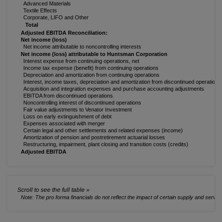
Advanced Materials
Textile Effects
Corporate, LIFO and Other
Total
Adjusted EBITDA Reconciliation:
Net income (loss)
Net income attributable to noncontrolling interests
Net income (loss) attributable to Huntsman Corporation
Interest expense from continuing operations, net
Income tax expense (benefit) from continuing operations
Depreciation and amortization from continuing operations
Interest, income taxes, depreciation and amortization from discontinued operations
Acquisition and integration expenses and purchase accounting adjustments
EBITDA from discontinued operations
Noncontrolling interest of discontinued operations
Fair value adjustments to Venator Investment
Loss on early extinguishment of debt
Expenses associated with merger
Certain legal and other settlements and related expenses (income)
Amortization of pension and postretirement actuarial losses
Restructuring, impairment, plant closing and transition costs (credits)
Adjusted EBITDA
Note: The pro forma financials do not reflect the impact of certain supply and serv