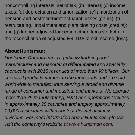
noncontrolling interests, net of tax; (b) interest; (c) income
taxes; (d) depreciation and amortization (e) amortization of
pension and postretirement actuarial losses (gains); (f)
restructuring, impairment and plant closing costs (credits);
and (g) further adjusted for certain other items set forth in
the reconciliation of adjusted EBITDA to net income (loss).
About Huntsman:
Huntsman Corporation is a publicly traded global
manufacturer and marketer of differentiated and specialty
chemicals with 2018 revenues of more than $9 billion. Our
chemical products number in the thousands and are sold
worldwide to manufacturers serving a broad and diverse
range of consumer and industrial end markets. We operate
more than 75 manufacturing, R&D and operations facilities
in approximately 30 countries and employ approximately
10,000 associates within our four distinct business
divisions. For more information about Huntsman, please
visit the company's website at
www.huntsman.com
.