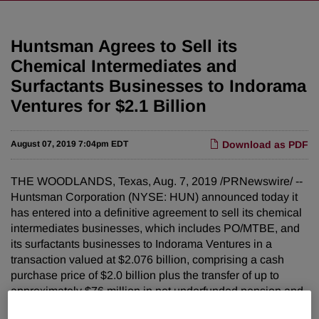
Huntsman Agrees to Sell its
Chemical Intermediates and
Surfactants Businesses to Indorama
Ventures for $2.1 Billion
August 07, 2019 7:04pm EDT
Download as PDF
THE WOODLANDS, Texas, Aug. 7, 2019 /PRNewswire/ --
Huntsman Corporation (NYSE: HUN) announced today it
has entered into a definitive agreement to sell its chemical
intermediates businesses, which includes PO/MTBE, and
its surfactants businesses to Indorama Ventures in a
transaction valued at $2.076 billion, comprising a cash
purchase price of $2.0 billion plus the transfer of up to
approximately $76 million in net underfunded pension and
other post-employment benefit liabilities. The $2.076 billion