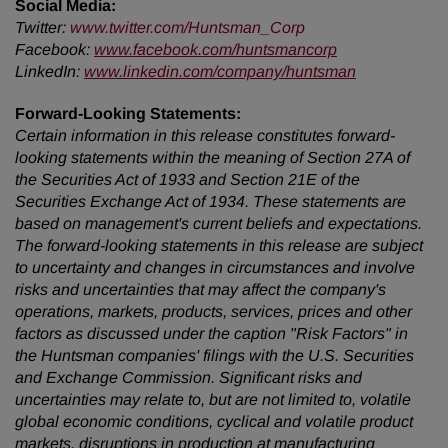
Social Media:
Twitter
:
www.twitter.com/Huntsman_Corp
Facebook:
www.facebook.com/huntsmancorp
LinkedIn:
www.linkedin.com/company/huntsman
Forward-Looking Statements:
Certain information in this release constitutes forward-
looking statements within the meaning of Section 27A of
the Securities Act of 1933 and Section 21E of the
Securities Exchange Act of 1934. These statements are
based on management's current beliefs and expectations.
The forward-looking statements in this release are subject
to uncertainty and changes in circumstances and involve
risks and uncertainties that may affect the company's
operations, markets, products, services, prices and other
factors as discussed under the caption "Risk Factors" in
the Huntsman companies' filings with the U.S. Securities
and Exchange Commission. Significant risks and
uncertainties may relate to, but are not limited to, volatile
global economic conditions, cyclical and volatile product
markets, disruptions in production at manufacturing