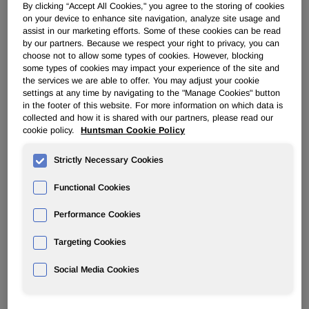
transaction value represents an LTM adjusted EBITDA
By clicking “Accept All Cookies," you agree to the storing of cookies
multiple of approximately 8.0 times, which includes
on your device to enhance site navigation, analyze site usage and
assist in our marketing efforts. Some of these cookies can be read
retained SG&A costs of about $30 million, a portion of
by our partners. Because we respect your right to privacy, you can
which Huntsman expects to eliminate over time. Under the
choose not to allow some types of cookies. However, blocking
terms of the agreement, Indorama Ventures would acquire
some types of cookies may impact your experience of the site and
Huntsman's manufacturing facilities located in Port
the services we are able to offer. You may adjust your cookie
settings at any time by navigating to the "Manage Cookies" button
Neches, Texas; Dayton, Texas; Chocolate Bayou, Texas;
in the footer of this website. For more information on which data is
Ankleshwar, India; and Botany, Australia. The transaction is
collected and how it is shared with our partners, please read our
subject to regulatory approvals and other customary
cookie policy.
Huntsman Cookie Policy
closing conditions and is expected to close near year-end.
Strictly Necessary Cookies
Peter Huntsman, Chairman, President and CEO
commented:
Functional Cookies
"This transaction further transforms Huntsman's balance
Performance Cookies
sheet and future. It accelerates our ability to expand more
in areas both downstream and complementary to our
Targeting Cookies
portfolio. This is another milestone in our stated strategy to
Social Media Cookies
focus more on our downstream and specialty businesses
where we will generate more stable margins and
consistent, strong free cash flow. We are committed to