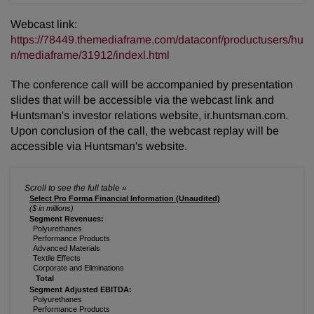
Webcast link:
https://78449.themediaframe.com/dataconf/productusers/hu
n/mediaframe/31912/indexl.html
The conference call will be accompanied by presentation
slides that will be accessible via the webcast link and
Huntsman's investor relations website, ir.huntsman.com.
Upon conclusion of the call, the webcast replay will be
accessible via Huntsman's website.
Select Pro Forma Financial Information (Unaudited)
($ in millions)
Segment Revenues:
Polyurethanes
Performance Products
Advanced Materials
Textile Effects
Corporate and Eliminations
Total
Segment Adjusted EBITDA:
Polyurethanes
Performance Products