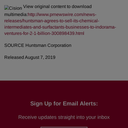
View original content to download
multimedia:
http://www.prnewswire.com/news-
releases/huntsman-agrees-to-sell-its-chemical-
intermediates-and-surfactants-businesses-to-indorama-
ventures-for-2-1-billion-300898439.html
SOURCE Huntsman Corporation
Released August 7, 2019
Sign Up for Email Alerts:
Receive updates straight into your inbox