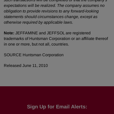
expectations will be realized. The company assumes no
obligation to provide revisions to any forward-looking
statements should circumstances change, except as
otherwise required by applicable laws.
Note:
JEFFAMINE and JEFFSOL are registered
trademarks of Huntsman Corporation or an affiliate thereof
in one or more, but not all, countries.
SOURCE Huntsman Corporation
Released June 11, 2010
Sign Up for Email Alerts: