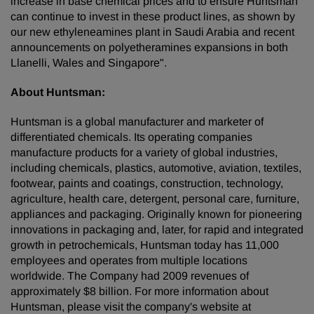
increase in base chemical prices and to ensure Huntsman
can continue to invest in these product lines, as shown by
our new ethyleneamines plant in
Saudi Arabia
and recent
announcements on polyetheramines expansions in both
Llanelli,
Wales
and
Singapore
".
About Huntsman:
Huntsman is a global manufacturer and marketer of
differentiated chemicals. Its operating companies
manufacture products for a variety of global industries,
including chemicals, plastics, automotive, aviation, textiles,
footwear, paints and coatings, construction, technology,
agriculture, health care, detergent, personal care, furniture,
appliances and packaging. Originally known for pioneering
innovations in packaging and, later, for rapid and integrated
growth in petrochemicals, Huntsman today has 11,000
employees and operates from multiple locations
worldwide. The Company had 2009 revenues of
approximately
$8 billion
. For more information about
Huntsman, please visit the company's website at