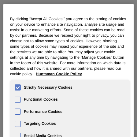
Huntsman to Increase
By clicking “Accept All Cookies," you agree to the storing of cookies
on your device to enhance site navigation, analyze site usage and
Polyetheramine, Ethyleneamine and
assist in our marketing efforts. Some of these cookies can be read
Carbonate Prices in Europe
by our partners. Because we respect your right to privacy, you can
choose not to allow some types of cookies. However, blocking
some types of cookies may impact your experience of the site and
the services we are able to offer. You may adjust your cookie
June 11, 2010 10:15am EDT
Download as PDF
settings at any time by navigating to the "Manage Cookies" button
in the footer of this website. For more information on which data is
collected and how it is shared with our partners, please read our
EVERBERG,
Belgium
,
June 11
/PRNewswire-FirstCall/ --
cookie policy.
Huntsman Cookie Policy
Huntsman Corporation (NYSE: HUN) announced today
that its Performance Products division will increase prices
Strictly Necessary Cookies
in
Europe
for its polyetheramine, ethyleneamine and
carbonate products, as listed below. The increases will be
Functional Cookies
effective
June 15, 2010
, or as applicable contracts allow:
Performance Cookies
®
Targeting Cookies
JEFFAMINE
 D series amines: 50 - 100 Euros per MT

®
JEFFAMINE
 T series amines: 75 - 100 Euros per MT

Social Media Cookies