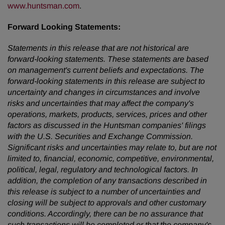
www.huntsman.com
.
Forward Looking Statements:
Statements in this release that are not historical are
forward-looking statements. These statements are based
on management's current beliefs and expectations. The
forward-looking statements in this release are subject to
uncertainty and changes in circumstances and involve
risks and uncertainties that may affect the company's
operations, markets, products, services, prices and other
factors as discussed in the Huntsman companies' filings
with the U.S. Securities and Exchange Commission.
Significant risks and uncertainties may relate to, but are not
limited to, financial, economic, competitive, environmental,
political, legal, regulatory and technological factors. In
addition, the completion of any transactions described in
this release is subject to a number of uncertainties and
closing will be subject to approvals and other customary
conditions. Accordingly, there can be no assurance that
such transactions will be completed or that the company's