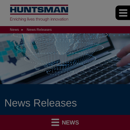
News
News Releases
News Releases
NEWS