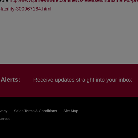
edia:
http://www.prnewswire.com/news-releases/huntsman-to-pres
facility-300967164.html
Alerts:
Receive updates straight into your inbox
ivacy
Sales Terms & Conditions
Site Map
eserved.