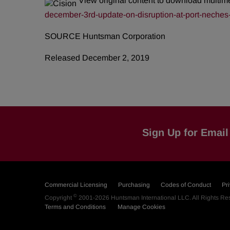
View original content to download multim
december-3rd-update-on-disruption-at-port-neches-
SOURCE Huntsman Corporation
Released December 2, 2019
Sign Up for Email 
Commercial Licensing
Purchasing
Codes of Conduct
Pr
©
Copyright
2001-2026
Huntsman International LLC
. All Rights R
Terms and Conditions
Manage Cookies