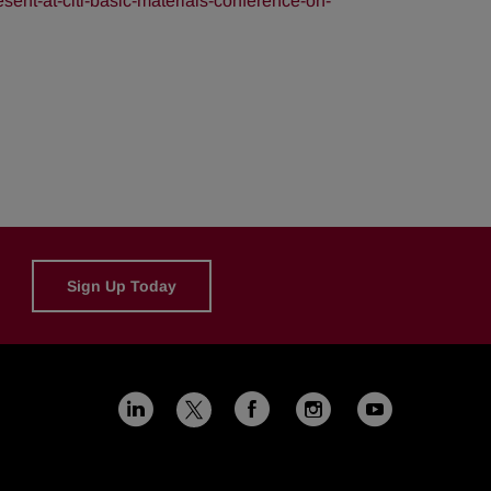
ent-at-citi-basic-materials-conference-on-
Sign Up Today
Linkedin
Facebook
Instagram
Youtub
X