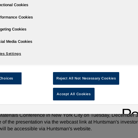
ctional Cookies
rformance Cookies
geting Cookies
ases
Events
Podcasts
Webinars
Media Gallery
For Inve
ial Media Cookies
es Settings
sic Materials Conference on December 3
Choices
Reject All Not Necessary Cookies
Accept All Cookies
e/ -- Huntsman Corporation (NYSE: HUN) today announced th
 Materials Conference in New York City on Tuesday, December 3,
e of the presentation via the webcast link at Huntsman's invest
 will be accessible via Huntsman's website.