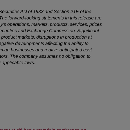
 Securities Act of 1933 and Section 21E of the
he forward-looking statements in this release are
's operations, markets, products, services, prices
 Securities and Exchange Commission. Significant
e product markets, disruptions in production at
egative developments affecting the ability to
sman businesses and realize anticipated cost
factors. The company assumes no obligation to
 applicable laws.