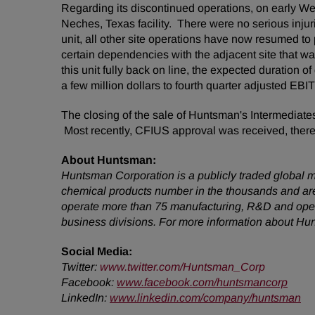
Regarding its discontinued operations, on early
Neches, Texas facility. There were no serious in
unit, all other site operations have now resumed t
certain dependencies with the adjacent site that wa
this unit fully back on line, the expected duratio
a few million dollars to fourth quarter adjusted EB
The closing of the sale of Huntsman's Intermediate
Most recently, CFIUS approval was received, thereby
About Huntsman:
Huntsman Corporation is a publicly traded global m
chemical products number in the thousands and are
operate more than 75 manufacturing, R&D and operat
business divisions. For more information about Hu
Social Media:
Twitter
:
www.twitter.com/Huntsman_Corp
Facebook:
www.facebook.com/huntsmancorp
LinkedIn:
www.linkedin.com/company/huntsman