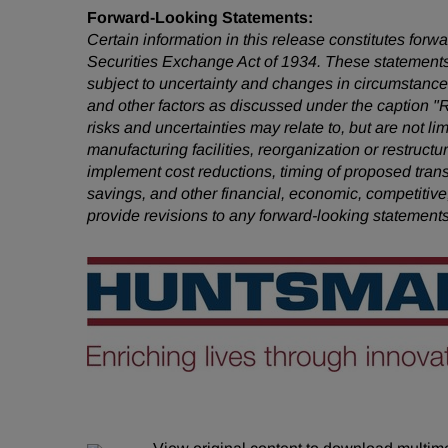
Forward-Looking Statements:
Certain information in this release constitutes for
Securities Exchange Act of 1934. These statements
subject to uncertainty and changes in circumstances
and other factors as discussed under the caption "
risks and uncertainties may relate to, but are not li
manufacturing facilities, reorganization or restruct
implement cost reductions, timing of proposed tra
savings, and other financial, economic, competitive
provide revisions to any forward-looking statement