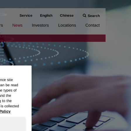
Service
English
Chinese
Search
rs
News
Investors
Locations
Contact
nce site
can be read
me types of
and the
g to the
is collected
Policy