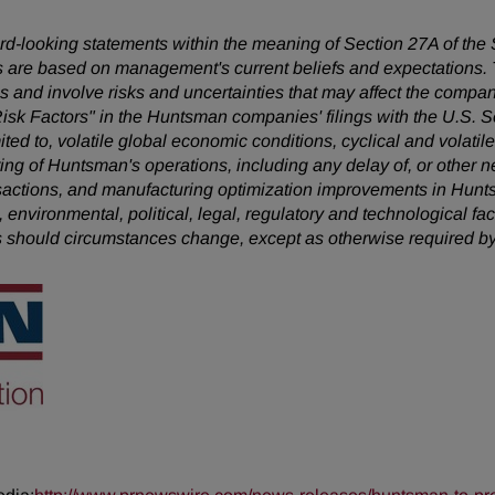
ward-looking statements within the meaning of Section 27A of the
 are based on management's current beliefs and expectations. T
 and involve risks and uncertainties that may affect the company
Risk Factors" in the Huntsman companies' filings with the U.S.
mited to, volatile global economic conditions, cyclical and volatil
uring of Huntsman's operations, including any delay of, or other n
nsactions, and manufacturing optimization improvements in Hunt
, environmental, political, legal, regulatory and technological 
s should circumstances change, except as otherwise required by