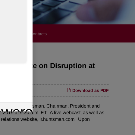
stors
Media Contacts
rd; Update on Disruption at
Download as PDF
at Peter Huntsman, Chairman, President and
 2019 at 9:30 a.m. ET. A live webcast, as well as
or relations website, ir.huntsman.com. Upon