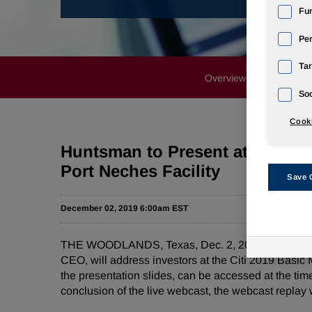
Fun
Pe
Tar
Overview
News Rele
Soc
Cooki
Huntsman to Present at Citi Ba
Port Neches Facility
Save 
December 02, 2019 6:00am EST
THE WOODLANDS, Texas, Dec. 2, 2019 /PRNewswir
CEO, will address investors at the Citi 2019 Basic
the presentation slides, can be accessed at the tim
conclusion of the live webcast, the webcast replay