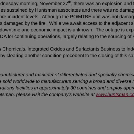
th
 Wednesday morning, November 27
, there was an explosion and f
juries sustained by Huntsman associates and there was no dama
o pre-incident levels. Although the PO/MTBE unit was not damage
s damaged by the fire. While we await access to the adjacent sit
n of downtime and economic impact is unknown. The outage is ex
ITDA for continuing operations, largely relating to the sourcing
s Chemicals, Integrated Oxides and Surfactants Business to Ind
 clearing another condition precedent to the closing of this sa
anufacturer and marketer of differentiated and specialty chemic
 sold worldwide to manufacturers serving a broad and diverse 
ions facilities in approximately 30 countries and employ approx
ntsman, please visit the company's website at
www.huntsman.c