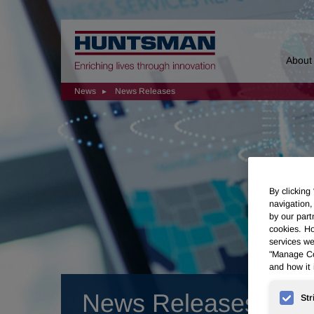
Home
About
News
News Releases
By clicking
navigation,
by our part
cookies. Ho
services we
"Manage Coo
and how it 
News Releases
Str