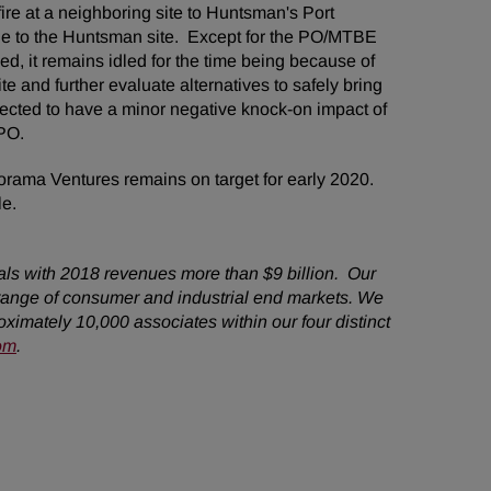
ire at a neighboring site to Huntsman's Port
ge to the Huntsman site. Except for the PO/MTBE
d, it remains idled for the time being because of
e and further evaluate alternatives to safely bring
pected to have a minor negative knock-on impact of
 of PO.
orama Ventures remains on target for early 2020.
le.
als with 2018 revenues more than $9 billion. Our
range of consumer and industrial end markets. We
imately 10,000 associates within our four distinct
om
.