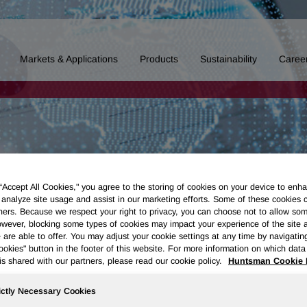
Markets & Applications
Products
Sustainability
Caree
 “Accept All Cookies," you agree to the storing of cookies on your device to enha
 analyze site usage and assist in our marketing efforts. Some of these cookies 
ners. Because we respect your right to privacy, you can choose not to allow so
wever, blocking some types of cookies may impact your experience of the site 
 are able to offer. You may adjust your cookie settings at any time by navigatin
kies" button in the footer of this website. For more information on which data 
is shared with our partners, please read our cookie policy.
Huntsman Cookie 
ictly Necessary Cookies