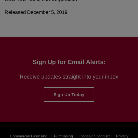
Released December 5, 2019
Sign Up for Email Alerts:
Receive updates straight into your inbox
Sign Up Today
Commercial Licensing
Purchasing
Codes of Conduct
Privacy