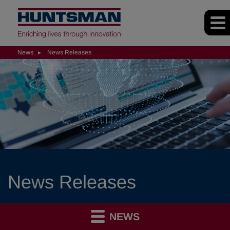
News
News Releases
News Releases
NEWS