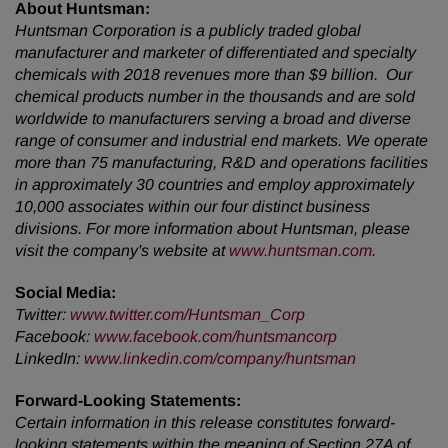
About Huntsman:
Huntsman Corporation is a publicly traded global
manufacturer and marketer of differentiated and specialty
chemicals with 2018 revenues more than $9 billion. Our
chemical products number in the thousands and are sold
worldwide to manufacturers serving a broad and diverse
range of consumer and industrial end markets. We operate
more than 75 manufacturing, R&D and operations facilities
in approximately 30 countries and employ approximately
10,000 associates within our four distinct business
divisions. For more information about Huntsman, please
visit the company's website at
www.huntsman.com
.
Social Media:
Twitter
:
www.twitter.com/Huntsman_Corp
Facebook:
www.facebook.com/huntsmancorp
LinkedIn:
www.linkedin.com/company/huntsman
Forward-Looking Statements:
Certain information in this release constitutes forward-
looking statements within the meaning of Section 27A of