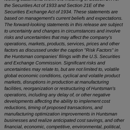
the Securities Act of 1933 and Section 21E of the
Securities Exchange Act of 1934. These statements are
based on management's current beliefs and expectations.
The forward-looking statements in this release are subject
to uncertainty and changes in circumstances and involve
risks and uncertainties that may affect the company's
operations, markets, products, services, prices and other
factors as discussed under the caption "Risk Factors" in
the Huntsman companies' filings with the U.S. Securities
and Exchange Commission. Significant risks and
uncertainties may relate to, but are not limited to, volatile
global economic conditions, cyclical and volatile product
markets, disruptions in production at manufacturing
facilities, reorganization or restructuring of Huntsman's
operations, including any delay of, or other negative
developments affecting the ability to implement cost
reductions, timing of proposed transactions, and
manufacturing optimization improvements in Huntsman
businesses and realize anticipated cost savings, and other
financial, economic, competitive, environmental, political,