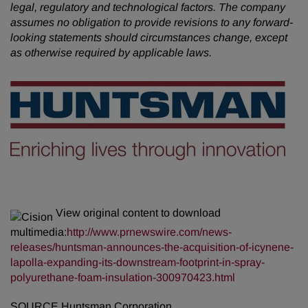
legal, regulatory and technological factors. The company
assumes no obligation to provide revisions to any forward-
looking statements should circumstances change, except
as otherwise required by applicable laws.
View original content to download
multimedia:
http://www.prnewswire.com/news-
releases/huntsman-announces-the-acquisition-of-icynene-
lapolla-expanding-its-downstream-footprint-in-spray-
polyurethane-foam-insulation-300970423.html
SOURCE Huntsman Corporation