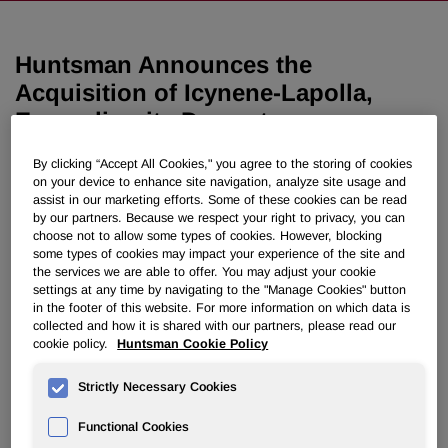
Huntsman Announces the
Acquisition of Icynene-Lapolla,
Expanding its Downstream
Footprint in Spray Polyurethane
By clicking “Accept All Cookies," you agree to the storing of cookies
Foam Insulation
on your device to enhance site navigation, analyze site usage and
assist in our marketing efforts. Some of these cookies can be read
by our partners. Because we respect your right to privacy, you can
December 05, 2019 6:50pm EST
Download as PDF
choose not to allow some types of cookies. However, blocking
some types of cookies may impact your experience of the site and
the services we are able to offer. You may adjust your cookie
THE WOODLANDS, Texas, Dec. 5, 2019 /PRNewswire/ -
settings at any time by navigating to the "Manage Cookies" button
- Huntsman Corporation (NYSE: HUN) today announces
in the footer of this website. For more information on which data is
its agreement to acquire Icynene-Lapolla, a leading North
collected and how it is shared with our partners, please read our
cookie policy.
Huntsman Cookie Policy
American manufacturer and distributor of spray
polyurethane foam (SPF) insulation systems for residential
Strictly Necessary Cookies
and commercial applications, from an affiliate of FFL
Partners, LLC.
Functional Cookies