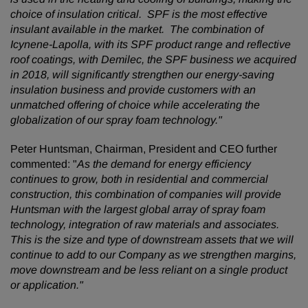
choice of insulation critical. SPF is the most effective
insulant available in the market. The combination of
Icynene-Lapolla, with its SPF product range and reflective
roof coatings, with Demilec, the SPF business we acquired
in 2018, will significantly strengthen our energy-saving
insulation business and provide customers with an
unmatched offering of choice while accelerating the
globalization of our spray foam technology."
Peter Huntsman, Chairman, President and CEO further
commented: "
As the demand for energy efficiency
continues to grow, both in residential and commercial
construction, this combination of companies will provide
Huntsman with the largest global array of spray foam
technology, integration of raw materials and associates.
This is the size and type of downstream assets that we will
continue to add to our Company as we strengthen margins,
move downstream and be less reliant on a single product
or application."