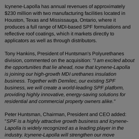
Icynene-Lapolla has annual revenues of approximately
$230 million with two manufacturing facilities located in
Houston, Texas and Mississauga, Ontario, where it
produces a full range of MDI-based SPF formulations and
reflective roof coatings, which it markets directly to
applicators as well as through distributors.
Tony Hankins, President of Huntsman's Polyurethanes
division, commented on the acquisition:
"
I am excited about
the opportunities that lie ahead, now that Icynene-Lapolla
is joining our high-growth MDI urethanes insulation
business. Together with Demilec, our existing SPF
business, we will create a world-leading SPF platform,
providing highly innovative, energy-saving solutions for
residential and commercial property owners alike."
Peter Huntsman, Chairman, President and CEO added:
"
SPF is a highly attractive growth business and Icynene-
Lapolla is widely recognized as a leading player in the
industry. Icynene-Lapolla will strengthen our move