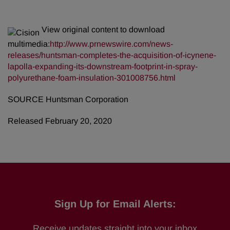
View original content to download
multimedia:
http://www.prnewswire.com/news-
releases/huntsman-completes-the-acquisition-of-icynene-
lapolla-expanding-its-downstream-footprint-in-spray-
polyurethane-foam-insulation-301008756.html
SOURCE Huntsman Corporation
Released February 20, 2020
Sign Up for Email Alerts:
Receive updates straight into your inbox