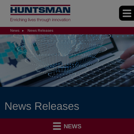
News
News Releases
News Releases
NEWS