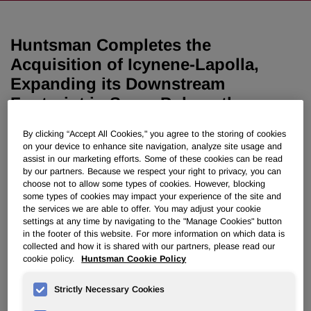
Huntsman Completes the
Acquisition of Icynene-Lapolla,
Expanding its Downstream
Footprint in Spray Polyurethane
Foam Insulation
By clicking “Accept All Cookies," you agree to the storing of cookies
on your device to enhance site navigation, analyze site usage and
assist in our marketing efforts. Some of these cookies can be read
February 20, 2020 4:15pm EST
Download as PDF
by our partners. Because we respect your right to privacy, you can
choose not to allow some types of cookies. However, blocking
THE WOODLANDS, Texas, Feb. 20, 2020 /PRNewswire/ -
some types of cookies may impact your experience of the site and
the services we are able to offer. You may adjust your cookie
- Huntsman Corporation (NYSE: HUN) today announced
settings at any time by navigating to the "Manage Cookies" button
that it has completed the acquisition of Icynene-Lapolla, a
in the footer of this website. For more information on which data is
leading North American manufacturer and distributor of
collected and how it is shared with our partners, please read our
spray polyurethane foam (SPF) insulation systems for
cookie policy.
Huntsman Cookie Policy
residential and commercial applications. Huntsman
acquired the business from an affiliate of FFL Partners,
Strictly Necessary Cookies
LLC, for $350 million, subject to customary closing