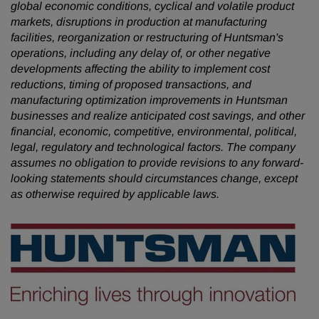
global economic conditions, cyclical and volatile product
markets, disruptions in production at manufacturing
facilities, reorganization or restructuring of Huntsman's
operations, including any delay of, or other negative
developments affecting the ability to implement cost
reductions, timing of proposed transactions, and
manufacturing optimization improvements in Huntsman
businesses and realize anticipated cost savings, and other
financial, economic, competitive, environmental, political,
legal, regulatory and technological factors. The company
assumes no obligation to provide revisions to any forward-
looking statements should circumstances change, except
as otherwise required by applicable laws.