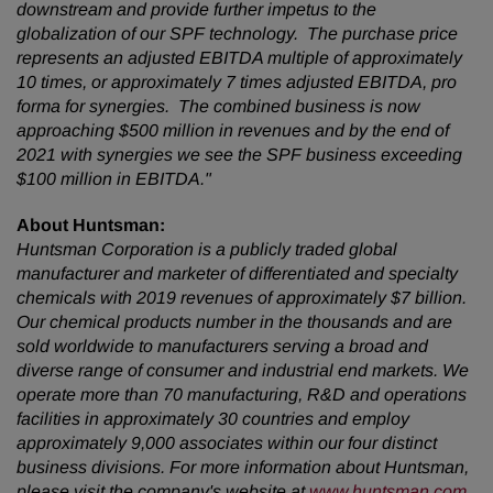
downstream and provide further impetus to the
globalization of our SPF technology. The purchase price
represents an adjusted EBITDA multiple of approximately
10 times, or approximately 7 times adjusted EBITDA, pro
forma for synergies. The combined business is now
approaching $500 million in revenues and by the end of
2021 with synergies we see the SPF business exceeding
$100 million in EBITDA."
About Huntsman:
Huntsman Corporation is a publicly traded global
manufacturer and marketer of differentiated and specialty
chemicals with 2019 revenues of
approximately $7 billion.
Our chemical products number in the thousands and are
sold worldwide to manufacturers serving a broad and
diverse range of
consumer and industrial end markets. We
operate more than 70 manufacturing, R&D and operations
facilities in approximately 30 countries and employ
approximately 9,000 associates within our four distinct
business divisions. For more information about Huntsman,
please visit the company's website at
www.huntsman.com
.