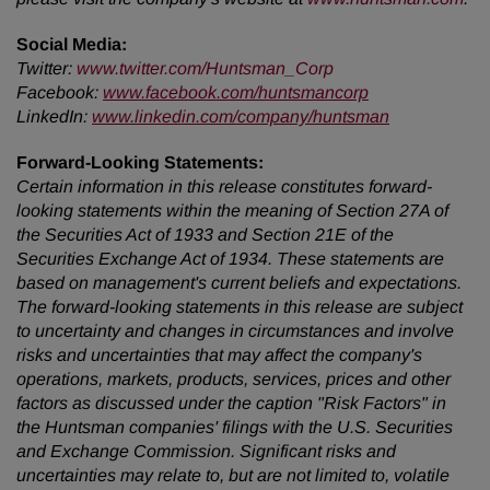
Social Media:
Twitter
:
www.twitter.com/Huntsman_Corp
Facebook:
www.facebook.com/huntsmancorp
LinkedIn:
www.linkedin.com/company/huntsman
Forward-Looking Statements:
Certain information in this release constitutes forward-
looking statements within the meaning of Section 27A of
the Securities Act of 1933 and Section 21E of the
Securities Exchange Act of 1934. These statements are
based on management's current beliefs and expectations.
The forward-looking statements in this release are subject
to uncertainty and changes in circumstances and involve
risks and uncertainties that may affect the company's
operations, markets, products, services, prices and other
factors as discussed under the caption "Risk Factors" in
the Huntsman companies' filings with the U.S. Securities
and Exchange Commission. Significant risks and
uncertainties may relate to, but are not limited to, volatile