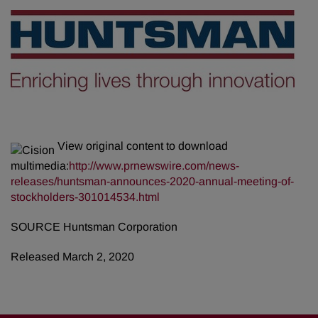
View original content to download
multimedia:
http://www.prnewswire.com/news-
releases/huntsman-announces-2020-annual-meeting-of-
stockholders-301014534.html
SOURCE Huntsman Corporation
Released March 2, 2020