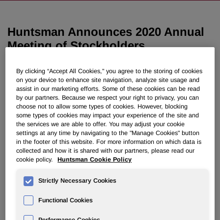
Huntsman Announces 2020 Annual
Meeting of Stockholders
By clicking “Accept All Cookies," you agree to the storing of cookies
March 02, 2020 12:08pm EST
Download as PDF
on your device to enhance site navigation, analyze site usage and
assist in our marketing efforts. Some of these cookies can be read
THE WOODLANDS, Texas, March 2, 2020 /PRNewswire/ -
by our partners. Because we respect your right to privacy, you can
choose not to allow some types of cookies. However, blocking
- Huntsman Corporation (NYSE: HUN) today announced
some types of cookies may impact your experience of the site and
that it will hold its 2020 annual meeting of stockholders on
the services we are able to offer. You may adjust your cookie
Wednesday, April 29, 2020 at 8:30 a.m., local time, at The
settings at any time by navigating to the "Manage Cookies" button
®
Woodlands
Resort & Conference Center, 2301 North
in the footer of this website. For more information on which data is
collected and how it is shared with our partners, please read our
Millbend Drive, The Woodlands, Texas 77380.
cookie policy.
Huntsman Cookie Policy
About Huntsman:
Strictly Necessary Cookies
Huntsman Corporation is a publicly traded global
manufacturer and marketer of differentiated and specialty
Functional Cookies
chemicals with 2019 revenues of approximately $7 billion.
Our chemical products number in the thousands and are
Performance Cookies