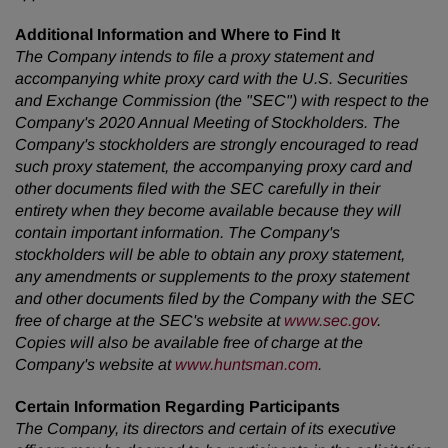
Additional Information and Where to Find It
The Company intends to file a proxy statement and
accompanying white proxy card with the U.S. Securities
and Exchange Commission (the "SEC") with respect to the
Company's 2020 Annual Meeting of
Stockholders. The
Company's stockholders are strongly encouraged to read
such proxy statement, the accompanying proxy card and
other documents filed with the SEC carefully in their
entirety when they become available because they will
contain important information. The Company's
stockholders will be able to obtain any proxy statement,
any amendments or supplements to the proxy statement
and other documents filed by the Company with the SEC
free of charge at the SEC's website at
www.sec.gov
.
Copies will also be available free of charge at the
Company's website at
www.huntsman.com
.
Certain Information Regarding Participants
The Company, its directors and certain of its executive