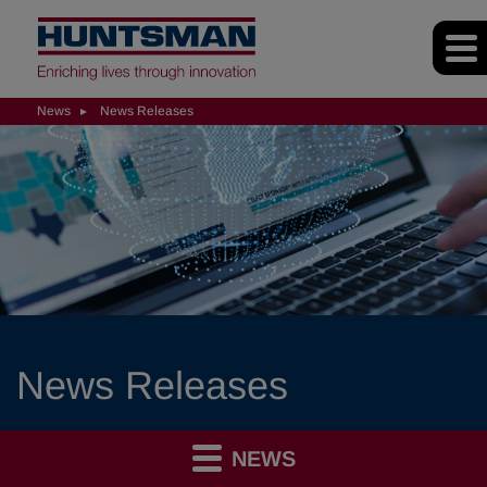
News
News Releases
News Releases
NEWS