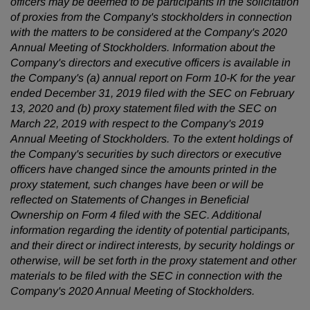
officers may be deemed to be participants in the solicitation
of proxies from the Company's stockholders in connection
with the matters to be considered at the Company's 2020
Annual Meeting of Stockholders. Information about the
Company's directors and executive officers is available in
the Company's (a) annual report on Form 10-K for the year
ended December 31, 2019 filed with the SEC on February
13, 2020 and (b) proxy statement filed with the SEC on
March 22, 2019 with respect to the Company's 2019
Annual Meeting of Stockholders. To the extent holdings of
the Company's securities by such directors or executive
officers have changed since the amounts printed in the
proxy statement, such changes have been or will be
reflected on Statements of Changes in Beneficial
Ownership on Form 4 filed with the SEC. Additional
information regarding the identity of potential participants,
and their direct or indirect interests, by security holdings or
otherwise, will be set forth in the proxy statement and other
materials to be filed with the SEC in connection with the
Company's 2020 Annual Meeting of Stockholders.