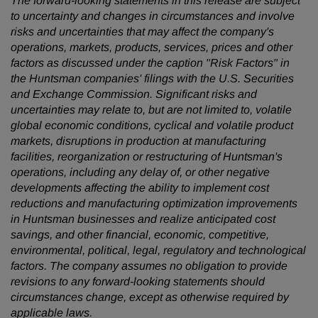
The forward-looking statements in this release are subject
to uncertainty and changes in circumstances and involve
risks and uncertainties that may affect the company's
operations, markets, products, services, prices and other
factors as discussed under the caption "Risk Factors" in
the Huntsman companies' filings with the U.S. Securities
and Exchange Commission. Significant risks and
uncertainties may relate to, but are not limited to, volatile
global economic conditions, cyclical and volatile product
markets, disruptions in production at manufacturing
facilities, reorganization or restructuring of Huntsman's
operations, including any delay of, or other negative
developments affecting the ability to implement cost
reductions and manufacturing optimization improvements
in Huntsman businesses and realize anticipated cost
savings, and other financial, economic, competitive,
environmental, political, legal, regulatory and technological
factors. The company assumes no obligation to provide
revisions to any forward-looking statements
should
circumstances change, except as otherwise required by
applicable laws.