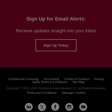
Sign Up for Email Alerts:
Receive updates straight into your inbox
Sign Up Today
Commercial Licensing
Purchasing
Codes of Conduct
Privacy
Sales Terms & Conditions
Site Map
©
Copyright
2001-2026
Huntsman International LLC
. All Rights Reserved.
Terms and Conditions
Manage Cookies
L
F
I
Y
X