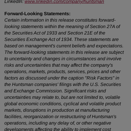
LinkedIn:
www.linkedin.com/company/huntsman
Forward-Looking Statements:
Certain information in this release constitutes forward-
looking statements within the meaning of Section 27A of
the Securities Act of 1933 and Section 21E of the
Securities Exchange Act of 1934. These statements are
based on management's current beliefs and expectations.
The forward-looking statements in this release are subject
to uncertainty and changes in circumstances and involve
risks and uncertainties that may affect the company's
operations, markets, products, services, prices and other
factors as discussed under the caption "Risk Factors" in
the Huntsman companies' filings with the U.S. Securities
and Exchange Commission. Significant risks and
uncertainties may relate to, but are not limited to, volatile
global economic conditions, cyclical and volatile product
markets, disruptions in production at manufacturing
facilities, reorganization or restructuring of Huntsman's
operations, including any delay of, or other negative
developments affecting the ability to implement cost