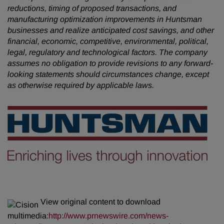
reductions, timing of proposed transactions, and
manufacturing optimization improvements in Huntsman
businesses and realize anticipated cost savings, and other
financial, economic, competitive, environmental, political,
legal, regulatory and technological factors. The company
assumes no obligation to provide revisions to any forward-
looking statements should circumstances change, except
as otherwise required by applicable laws.
View original content to download
multimedia:
http://www.prnewswire.com/news-