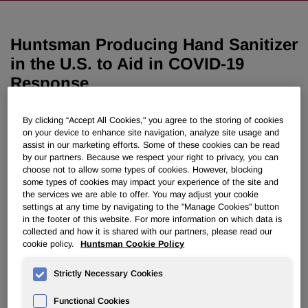
Huntsman Producing Hand Sanitizer
in the U.S. to Aid in COVID-19
Response
April 06, 2020 11:45am EDT
Download as PDF
By clicking “Accept All Cookies," you agree to the storing of cookies
on your device to enhance site navigation, analyze site usage and
assist in our marketing efforts. Some of these cookies can be read
THE WOODLANDS, Texas, April 6, 2020 /PRNewswire/ --
by our partners. Because we respect your right to privacy, you can
choose not to allow some types of cookies. However, blocking
Huntsman Corporation (NYSE: HUN) has begun producing
some types of cookies may impact your experience of the site and
hand sanitizer at its manufacturing site in McIntosh,
the services we are able to offer. You may adjust your cookie
Alabama, for distribution to health care facilities in the
settings at any time by navigating to the "Manage Cookies" button
United States. The move follows the company's
in the footer of this website. For more information on which data is
announcement on March 23 that it would begin making
collected and how it is shared with our partners, please read our
cookie policy.
Huntsman Cookie Policy
hydro alcoholic solution to produce hand sanitizer in
Switzerland.
Strictly Necessary Cookies
Huntsman will donate free of charge the first 5-ton
Functional Cookies
shipment of hand sanitizer to Huntsman Cancer Institute