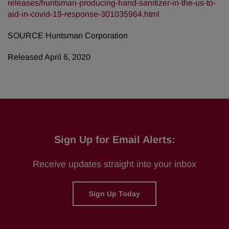
releases/huntsman-producing-hand-sanitizer-in-the-us-to-
aid-in-covid-19-response-301035964.html
SOURCE Huntsman Corporation
Released April 6, 2020
Sign Up for Email Alerts:
Receive updates straight into your inbox
Sign Up Today