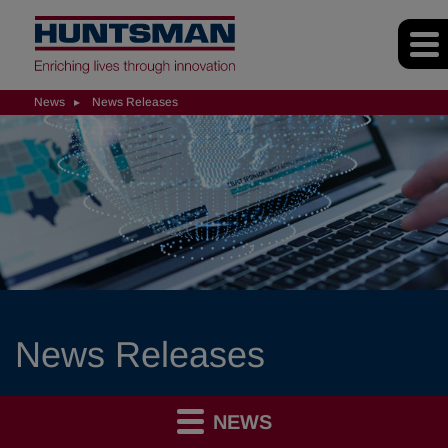
News
News Releases
News Releases
NEWS