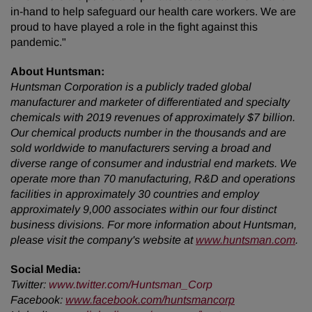
in-hand to help safeguard our health care workers. We are
proud to have played a role in the fight against this
pandemic."
About Huntsman:
Huntsman Corporation is a publicly traded global
manufacturer and marketer of differentiated and specialty
chemicals with 2019 revenues of approximately $7 billion.
Our chemical products number in the thousands and are
sold worldwide to manufacturers serving a broad and
diverse range of consumer and industrial end markets. We
operate more than 70 manufacturing, R&D and operations
facilities in approximately 30 countries and employ
approximately 9,000 associates within our four distinct
business divisions. For more information about Huntsman,
please visit the company's website at
www.huntsman.com
.
Social Media:
Twitter
:
www.twitter.com/Huntsman_Corp
Facebook:
www.facebook.com/huntsmancorp