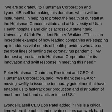
"We are so grateful to Huntsman Corporation and
LyondellBasell for making this donation, which will be
instrumental in helping to protect the health of our staff at
the Huntsman Cancer Institute and at University of Utah
Health hospitals and clinics across our state," said
University of Utah President Ruth V. Watkins. "This is an
incredible example of how leading companies are stepping
up to address vital needs of health providers who are on
the front lines of battling the coronavirus pandemic. My
deepest appreciation to Huntsman Corporation for its
innovation and swift response in meeting this need."
Peter Huntsman, Chairman, President and CEO of
Huntsman Corporation, said, "We thank the FDA for
moving swiftly to issue the temporary guidelines that have
enabled us to fast-track our production and distribution of
much-needed hand sanitizer in the U.S."
LyondellBasell CEO Bob Patel added, "This is a critical
time where the public and private sectors can work hand-