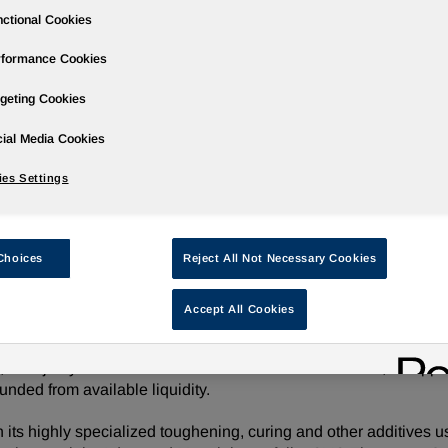
ctional Cookies
rformance Cookies
geting Cookies
ases
Events
Podcasts
Webinars
Media Gallery
For Inve
ial Media Cookies
es Settings
ition of CVC Thermoset Specialties
Choices
Reject All Not Necessary Cookies
Accept All Cookies
/ -- Huntsman Corporation (NYSE: HUN) today announced tha
 chemical manufacturer serving the industrial composites, adh
 majority-owned affiliate of American Securities LLC, for appr
unded from available liquidity.
its highly specialized toughening, curing and other additives u