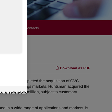
stors
Media Contacts
Download as PDF
t it has completed the acquisition of CVC
esives and coatings markets. Huntsman acquired the
oximately $300 million, subject to customary
sed in a wide range of applications and markets, is