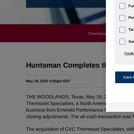
Fun
Pe
Tar
Overview
News Rele
Soc
Cooki
Huntsman Completes the Acquis
Save 
May 18, 2020 4:05pm EDT
THE WOODLANDS, Texas, May 18, 2020 /PRNewswire
Thermoset Specialties, a North American specialty
business from Emerald Performance Materials LLC, a
closing adjustments. The all-cash transaction was f
The acquisition of CVC Thermoset Specialties, with 