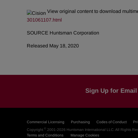
View original content to download multim
301061107.html
SOURCE Huntsman Corporation
Released May 18, 2020
Sign Up for Email 
Commercial Licensing
Purchasing
Codes of Conduct
Pr
©
Copyright
2001-2026
Huntsman International LLC
. All Rights R
Terms and Conditions
Manage Cookies