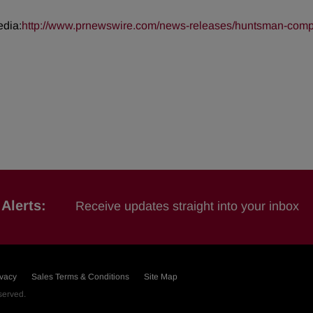
edia:
http://www.prnewswire.com/news-releases/huntsman-complet
Alerts:
Receive updates straight into your inbox
ivacy
Sales Terms & Conditions
Site Map
eserved.