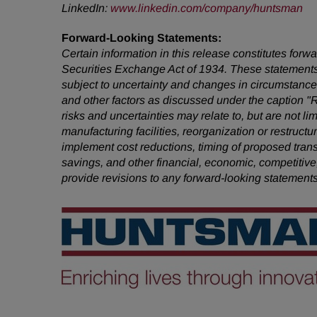
LinkedIn:
www.linkedin.com/company/huntsman
Forward-Looking Statements:
Certain information in this release constitutes for
Securities Exchange Act of 1934. These statements
subject to uncertainty and changes in circumstances
and other factors as discussed under the caption "
risks and uncertainties may relate to, but are not li
manufacturing facilities, reorganization or restruct
implement cost reductions, timing of proposed tra
savings, and other financial, economic, competitive
provide revisions to any forward-looking statement