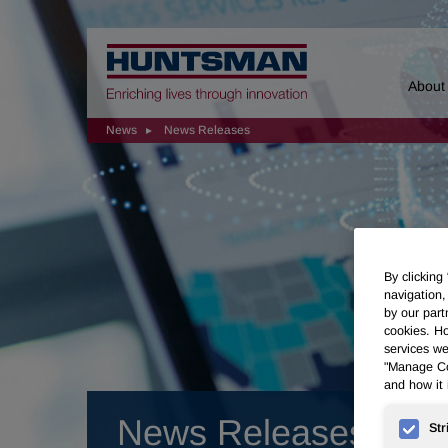
Home
About
News
News Releases
By clicking
navigation,
by our part
cookies. Ho
services we
"Manage Coo
and how it 
News Releases
Str