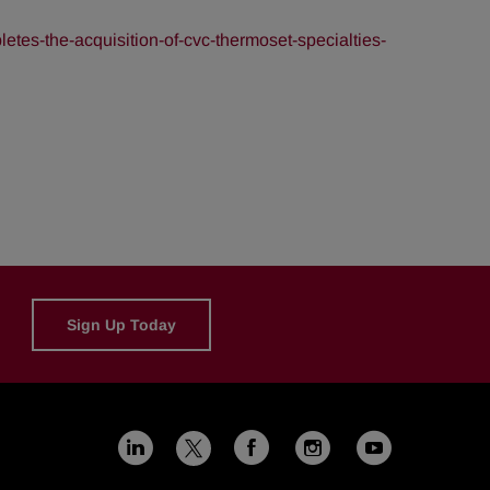
es-the-acquisition-of-cvc-thermoset-specialties-
Sign Up Today
Linkedin
Facebook
Instagram
Youtub
X