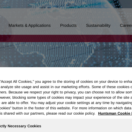
Markets & Applications
Products
Sustainability
Caree
 “Accept All Cookies," you agree to the storing of cookies on your device to enha
 analyze site usage and assist in our marketing efforts. Some of these cookies 
ners. Because we respect your right to privacy, you can choose not to allow so
wever, blocking some types of cookies may impact your experience of the site 
 are able to offer. You may adjust your cookie settings at any time by navigatin
kies" button in the footer of this website. For more information on which data 
is shared with our partners, please read our cookie policy.
Huntsman Cookie 
ictly Necessary Cookies