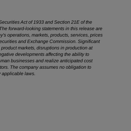
 Securities Act of 1933 and Section 21E of the
he forward-looking statements in this release are
's operations, markets, products, services, prices
 Securities and Exchange Commission. Significant
e product markets, disruptions in production at
egative developments affecting the ability to
sman businesses and realize anticipated cost
factors. The company assumes no obligation to
 applicable laws.