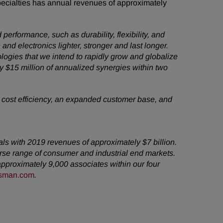
pecialties has annual revenues of approximately
erformance, such as durability, flexibility, and
and electronics lighter, stronger and last longer.
ologies that we intend to rapidly grow and globalize
ly $15 million of annualized synergies within two
, cost efficiency, an expanded customer base, and
als with 2019 revenues of approximately $7 billion.
rse range of consumer and industrial end markets.
pproximately 9,000 associates within our four
sman.com
.