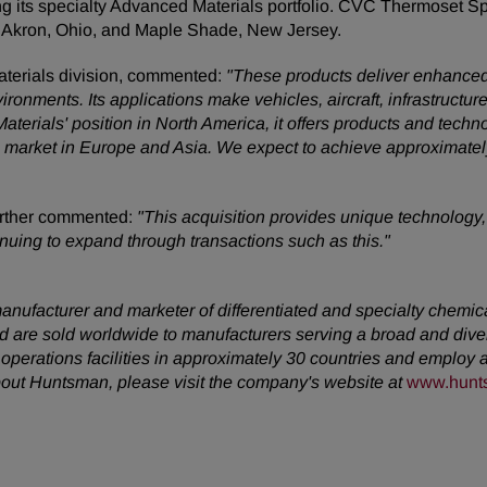
ng its specialty Advanced Materials portfolio. CVC Thermoset S
 in Akron, Ohio, and Maple Shade, New Jersey.
terials division, commented:
"These products deliver enhanced p
onments. Its applications make vehicles, aircraft, infrastructure 
aterials' position in North America, it offers products and techn
s to market in Europe and Asia. We expect to achieve approximate
urther commented:
"This acquisition provides unique technology
nuing to expand through transactions such as this."
anufacturer and marketer of differentiated and specialty chemic
 are sold worldwide to manufacturers serving a broad and dive
erations facilities in approximately 30 countries and employ a
about Huntsman, please visit the company's website at
www.hunt