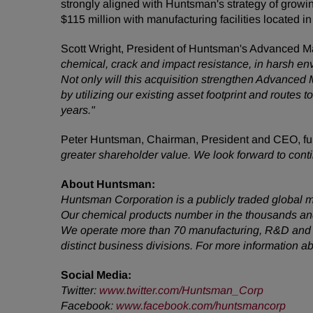
strongly aligned with Huntsman's strategy of growi
$115 million with manufacturing facilities located
Scott Wright, President of Huntsman's Advanced Ma
chemical, crack and impact resistance, in harsh envir
Not only will this acquisition strengthen Advanced M
by utilizing our existing asset footprint and route
years."
Peter Huntsman, Chairman, President and CEO, f
greater shareholder value. We look forward to conti
About Huntsman:
Huntsman Corporation is a publicly traded global m
Our chemical products number in the thousands and
We operate more than 70 manufacturing, R&D and op
distinct business divisions. For more information 
Social Media:
Twitter:
www.twitter.com/Huntsman_Corp
Facebook:
www.facebook.com/huntsmancorp