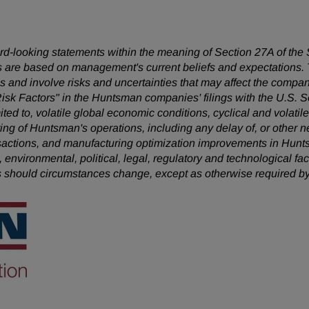
ward-looking statements within the meaning of Section 27A of the
 are based on management's current beliefs and expectations. T
 and involve risks and uncertainties that may affect the company
Risk Factors" in the Huntsman companies' filings with the U.S.
mited to, volatile global economic conditions, cyclical and volatil
uring of Huntsman's operations, including any delay of, or other n
nsactions, and manufacturing optimization improvements in Hunt
, environmental, political, legal, regulatory and technological 
s should circumstances change, except as otherwise required by