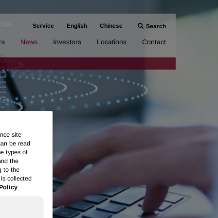
Service
English
Chinese
Search
rs
News
Investors
Locations
Contact
nce site
can be read
me types of
and the
g to the
is collected
Policy