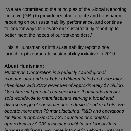
"We are committed to the principles of the Global Reporting
Initiative (GRI) to provide regular, reliable and transparent
reporting on our sustainability performance, and continue
to look for ways to elevate our sustainability reporting to
better meet the needs of our stakeholders."
This is Huntsman's ninth sustainability report since
launching its corporate sustainability initiative in 2010.
About Huntsman:
Huntsman Corporation is a publicly traded global
manufacturer and marketer of differentiated and specialty
chemicals with 2019 revenues of approximately $7 billion.
Our chemical products number in the thousands and are
sold worldwide to manufacturers serving a broad and
diverse range of consumer and industrial end markets. We
operate more than 70 manufacturing, R&D and operations
facilities in approximately 30 countries and employ
approximately 9,000 associates within our four distinct
business divisions. For more information about Huntsman,