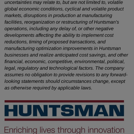
uncertainties may relate to, but are not limited to, volatile
global economic conditions, cyclical and volatile product
markets, disruptions in production at manufacturing
facilities, reorganization or restructuring of Huntsman's
operations, including any delay of, or other negative
developments affecting the ability to implement cost
reductions, timing of proposed transactions, and
manufacturing optimization improvements in Huntsman
businesses and realize anticipated cost savings, and other
financial, economic, competitive, environmental, political,
legal, regulatory and technological factors. The company
assumes no obligation to provide revisions to any forward-
looking statements should circumstances change, except
as otherwise required by applicable laws.