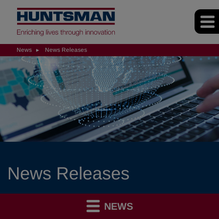
News
News Releases
News Releases
NEWS