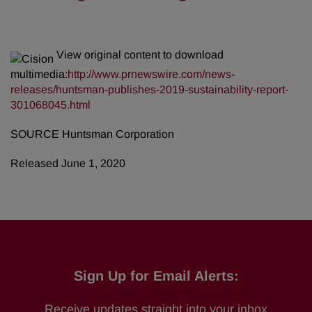
View original content to download
multimedia:
http://www.prnewswire.com/news-
releases/huntsman-publishes-2019-sustainability-report-
301068045.html
SOURCE Huntsman Corporation
Released June 1, 2020
Sign Up for Email Alerts:
Receive updates straight into your inbox