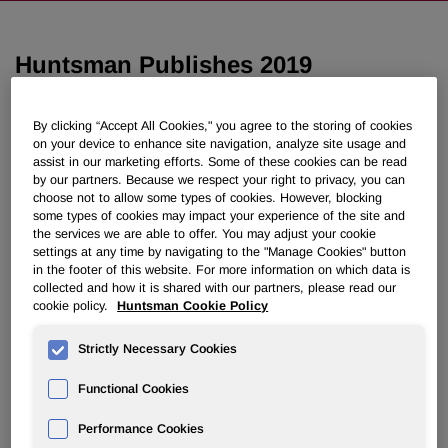
Huntsman Publishes 2019
Sustainability Report
By clicking “Accept All Cookies," you agree to the storing of cookies
on your device to enhance site navigation, analyze site usage and
June 01, 2020 10:30am EDT
Download as PDF
assist in our marketing efforts. Some of these cookies can be read
by our partners. Because we respect your right to privacy, you can
"Innovating Toward a Circular
choose not to allow some types of cookies. However, blocking
some types of cookies may impact your experience of the site and
Economy: Transform, Reduce
the services we are able to offer. You may adjust your cookie
settings at any time by navigating to the "Manage Cookies" button
Eliminate" demonstrates role
in the footer of this website. For more information on which data is
collected and how it is shared with our partners, please read our
company plays in moving to a
cookie policy.
Huntsman Cookie Policy
more sustainable future
Strictly Necessary Cookies
THE WOODLANDS, Texas, June 1, 2020 /PRNewswire/ -
Functional Cookies
- Huntsman Corporation (NYSE: HUN) has published its
2019 corporate sustainability report titled,
"Innovating
Performance Cookies