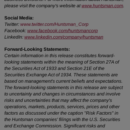
please visit the company's website at
www.huntsman.com
.
Social Media:
Twitter
:
www.twitter.com/Huntsman_Corp
Facebook:
www.facebook.com/huntsmancorp
LinkedIn:
www.linkedin.com/company/huntsman
Forward-Looking Statements:
Certain information in this release constitutes forward-
looking statements within the meaning of Section 27A of
the Securities Act of 1933 and Section 21E of the
Securities Exchange Act of 1934. These statements are
based on management's current beliefs and expectations.
The forward-looking statements in this release are subject
to uncertainty and changes in circumstances and involve
risks and uncertainties that may affect the company's
operations, markets, products, services, prices and other
factors as discussed under the caption "Risk Factors" in
the Huntsman companies' filings with the U.S. Securities
and Exchange Commission. Significant risks and