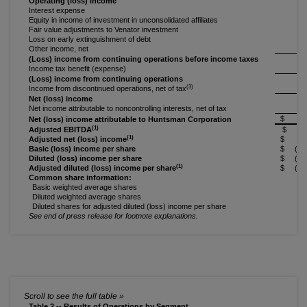
Operating (loss) income
(
Interest expense
(
Equity in income of investment in unconsolidated affiliates
Fair value adjustments to Venator investment
Loss on early extinguishment of debt
Other income, net
(Loss) income from continuing operations before income taxes
(
Income tax benefit (expense)
(Loss) income from continuing operations
(
(3)
Income from discontinued operations, net of tax
Net (loss) income
(
Net income attributable to noncontrolling interests, net of tax
$ (6
Net (loss) income attributable to Huntsman Corporation
(1)
Adjusted EBITDA
$ 5
(1)
Adjusted net (loss) income
$ (3
Basic (loss) income per share
$ (0.2
Diluted (loss) income per share
$ (0.2
(1)
Adjusted diluted (loss) income per share
$ (0.1
Common share information:
Basic weighted average shares
2
Diluted weighted average shares
2
Diluted shares for adjusted diluted (loss) income per share
2
See end of press release for footnote explanations.
Table 2 -- Results of Operations by Segment