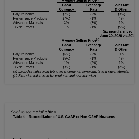
Average Selling Price
Local
Exchange
Sales Mix
Currency
Rate
& Other
Polyurethanes
(7%)
(2%)
(3%)
Performance Products
(7%)
(1%)
4%
Advanced Materials
3%
(3%)
1%
Textile Effects
1%
(1%)
(5%)
Six months ended
June 30, 2020 vs. 2019
(a)
Average Selling Price
Local
Exchange
Sales Mix
Currency
Rate
& Other
Polyurethanes
(6%)
(2%)
0%
Performance Products
(5%)
(1%)
4%
Advanced Materials
1%
(2%)
1%
Textile Effects
(3%)
(1%)
(2%)
(a) Excludes sales from tolling arrangements, by-products and raw materials.
(b) Excludes sales from by-products and raw materials.
Table 4 -- Reconciliation of U.S. GAAP to Non-GAAP Measures