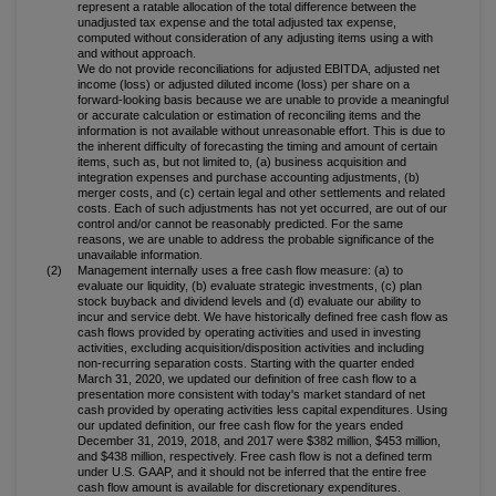
represent a ratable allocation of the total difference between the
unadjusted tax expense and the total adjusted tax expense,
computed without consideration of any adjusting items using a with
and without approach.
We do not provide reconciliations for adjusted EBITDA, adjusted net
income (loss) or adjusted diluted income (loss) per share on a
forward-looking basis because we are unable to provide a meaningful
or accurate calculation or estimation of reconciling items and the
information is not available without unreasonable effort. This is due to
the inherent difficulty of forecasting the timing and amount of certain
items, such as, but not limited to, (a) business acquisition and
integration expenses and purchase accounting adjustments, (b)
merger costs, and (c) certain legal and other settlements and related
costs. Each of such adjustments has not yet occurred, are out of our
control and/or cannot be reasonably predicted. For the same
reasons, we are unable to address the probable significance of the
unavailable information.
(2)
Management internally uses a free cash flow measure: (a) to
evaluate our liquidity, (b) evaluate strategic investments, (c) plan
stock buyback and dividend levels and (d) evaluate our ability to
incur and service debt. We have historically defined free cash flow as
cash flows provided by operating activities and used in investing
activities, excluding acquisition/disposition activities and including
non-recurring separation costs. Starting with the quarter ended
March 31, 2020, we updated our definition of free cash flow to a
presentation more consistent with today's market standard of net
cash provided by operating activities less capital expenditures. Using
our updated definition, our free cash flow for the years ended
December 31, 2019, 2018, and 2017 were $382 million, $453 million,
and $438 million, respectively. Free cash flow is not a defined term
under U.S. GAAP, and it should not be inferred that the entire free
cash flow amount is available for discretionary expenditures.