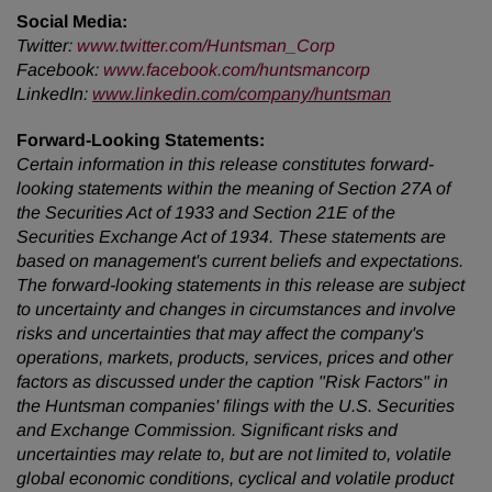
Social Media:
Twitter:
www.twitter.com/Huntsman_Corp
Facebook:
www.facebook.com/huntsmancorp
LinkedIn:
www.linkedin.com/company/huntsman
Forward-Looking Statements:
Certain information in this release constitutes forward-
looking statements within the meaning of Section 27A of
the Securities Act of 1933 and Section 21E of the
Securities Exchange Act of 1934. These statements are
based on management's current beliefs and expectations.
The forward-looking statements in this release are subject
to uncertainty and changes in circumstances and involve
risks and uncertainties that may affect the company's
operations, markets, products, services, prices and other
factors as discussed under the caption "Risk Factors" in
the Huntsman companies' filings with the U.S. Securities
and Exchange Commission. Significant risks and
uncertainties may relate to, but are not limited to, volatile
global economic conditions, cyclical and volatile product