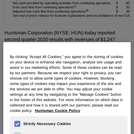
Net cash provided by operating activities from continuing operations
$ 85
(2)
Free cash flow from continuing operations
$ 30
(6)
Adjusted free cash flow from continuing operations
$ 38
See end of press release for footnote explanations and reconciliations of non-GAA
Huntsman Corporation (NYSE: HUN) today reported
second quarter 2020 results with revenues of $1,247
million, net loss of $59 million, adjusted net loss of $30
million and adjusted EBITDA of $54 million.
By clicking “Accept All Cookies," you agree to the storing of cookies
on your device to enhance site navigation, analyze site usage and
Peter R. Huntsman, Chairman, President and CEO,
assist in our marketing efforts. Some of these cookies can be read
commented:
by our partners. Because we respect your right to privacy, you can
choose not to allow some types of cookies. However, blocking
"We were fortunate to have been more prepared than ever
some types of cookies may impact your experience of the site and
the services we are able to offer. You may adjust your cookie
as we entered the second quarter in an unprecedented
settings at any time by navigating to the "Manage Cookies" button
global economic crisis, with little to no visibility. With our
in the footer of this website. For more information on which data is
transformed balance sheet, there was no need to access
collected and how it is shared with our partners, please read our
capital markets and we completed the quarter with $2.6
cookie policy.
Huntsman Cookie Policy
billion of overall liquidity and generated positive free cash
flow. We remain focused on what we can control and have
Strictly Necessary Cookies
accelerated and improved integration plans for our recent