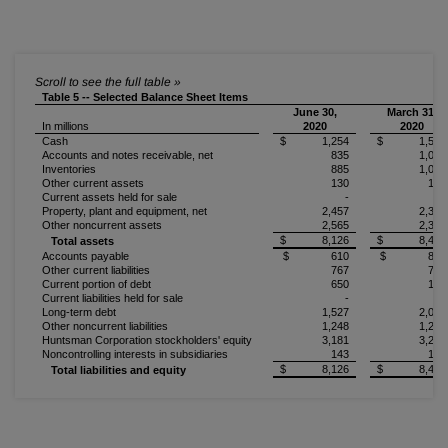
Table 5 -- Selected Balance Sheet Items
June 30,
March 31,
In millions
2020
2020
Cash
$ 1,254
$ 1,594
Accounts and notes receivable, net
835
1,027
Inventories
885
1,008
Other current assets
130
145
Current assets held for sale
-
-
Property, plant and equipment, net
2,457
2,357
Other noncurrent assets
2,565
2,327
$ 8,126
$ 8,458
Total assets
Accounts payable
$ 610
$ 856
Other current liabilities
767
784
Current portion of debt
650
134
Current liabilities held for sale
-
-
Long-term debt
1,527
2,049
Other noncurrent liabilities
1,248
1,252
Huntsman Corporation stockholders' equity
3,181
3,243
Noncontrolling interests in subsidiaries
143
140
$ 8,126
$ 8,458
Total liabilities and equity