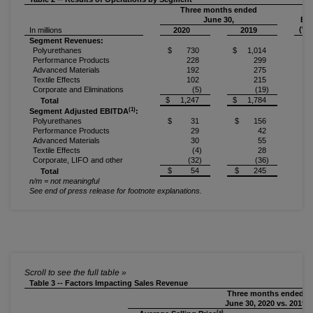
Three months ended
June 30,
Bet
(Wo
In millions
2020
2019
Segment Revenues:
Polyurethanes
$ 730
$ 1,014
(2
Performance Products
228
299
(2
Advanced Materials
192
275
(3
Textile Effects
102
215
(5
Corporate and Eliminations
(5)
(19)
n
$ 1,247
$ 1,784
(3
Total
(1)
Segment Adjusted EBITDA
:
Polyurethanes
$ 31
$ 156
(8
Performance Products
29
42
(3
Advanced Materials
30
55
(4
Textile Effects
(4)
28
n
Corporate, LIFO and other
(32)
(36)
1
$ 54
$ 245
(7
Total
n/m = not meaningful
See end of press release for footnote explanations.
Table 3 -- Factors Impacting Sales Revenue
Three months ended
June 30, 2020 vs. 2019
(a)