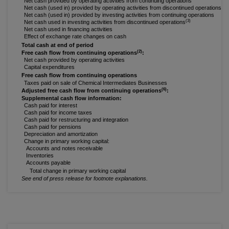
Net cash provided by operating activities from continuing operations
(3)
Net cash (used in) provided by operating activities from discontinued operations
Net cash (used in) provided by investing activities from continuing operations
(3)
Net cash used in investing activities from discontinued operations
Net cash used in financing activities
Effect of exchange rate changes on cash
Total cash at end of period
(2)
Free cash flow from continuing operations
:
Net cash provided by operating activities
Capital expenditures
Free cash flow from continuing operations
Taxes paid on sale of Chemical Intermediates Businesses
(6)
Adjusted free cash flow from continuing operations
:
Supplemental cash flow information:
Cash paid for interest
Cash paid for income taxes
Cash paid for restructuring and integration
Cash paid for pensions
Depreciation and amortization
Change in primary working capital:
Accounts and notes receivable
Inventories
Accounts payable
Total change in primary working capital
See end of press release for footnote explanations.