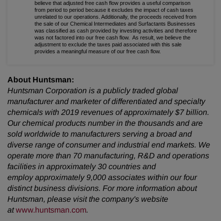
believe that adjusted free cash flow provides a useful comparison
from period to period because it excludes the impact of cash taxes
unrelated to our operations. Additionally, the proceeds received from
the sale of our Chemical Intermediates and Surfactants Businesses
was classified as cash provided by investing activities and therefore
was not factored into our free cash flow. As result, we believe the
adjustment to exclude the taxes paid associated with this sale
provides a meaningful measure of our free cash flow.
About Huntsman:
Huntsman Corporation is a publicly traded global
manufacturer and marketer of differentiated and specialty
chemicals with 2019 revenues of approximately $7 billion.
Our chemical products number in the thousands and are
sold worldwide to manufacturers serving a broad and
diverse range of consumer and industrial end markets. We
operate more than 70 manufacturing, R&D and operations
facilities in approximately 30 countries and
employ approximately 9,000 associates within our four
distinct business divisions. For more information about
Huntsman, please visit the company's website
at
www.huntsman.com
.