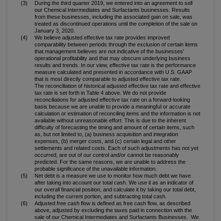
(3)
During the third quarter 2019, we entered into an agreement to sell
our Chemical Intermediates and Surfactants businesses. Results
from these businesses, including the associated gain on sale, was
treated as discontinued operations until the completion of the sale on
January 3, 2020.
(4)
We believe adjusted effective tax rate provides improved
comparability between periods through the exclusion of certain items
that management believes are not indicative of the businesses'
operational profitability and that may obscure underlying business
results and trends. In our view, effective tax rate is the performance
measure calculated and presented in accordance with U.S. GAAP
that is most directly comparable to adjusted effective tax rate.
The reconciliation of historical adjusted effective tax rate and effective
tax rate is set forth in Table 4 above. We do not provide
reconciliations for adjusted effective tax rate on a forward-looking
basis because we are unable to provide a meaningful or accurate
calculation or estimation of reconciling items and the information is not
available without unreasonable effort. This is due to the inherent
difficulty of forecasting the timing and amount of certain items, such
as, but not limited to, (a) business acquisition and integration
expenses, (b) merger costs, and (c) certain legal and other
settlements and related costs. Each of such adjustments has not yet
occurred, are out of our control and/or cannot be reasonably
predicted. For the same reasons, we are unable to address the
probable significance of the unavailable information.
(5)
Net debt is a measure we use to monitor how much debt we have
after taking into account our total cash. We use it as an indicator of
our overall financial position, and calculate it by taking our total debt,
including the current portion, and subtracting total cash.
(6)
Adjusted free cash flow is defined as free cash flow, as described
above, adjusted by excluding the taxes paid in connection with the
sale of our Chemical Intermediates and Surfactants Businesses. We