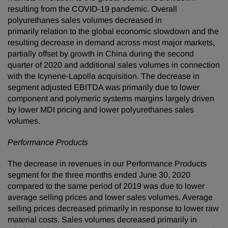
resulting from the COVID-19 pandemic. Overall
polyurethanes sales volumes decreased in
primarily relation to the global economic slowdown and the
resulting decrease in demand across most major markets,
partially offset by growth in China during the second
quarter of 2020 and additional sales volumes in connection
with the Icynene-Lapolla acquisition. The decrease in
segment adjusted EBITDA was primarily due to lower
component and polymeric systems margins largely driven
by lower MDI pricing and lower polyurethanes sales
volumes.
Performance Products
The decrease in revenues in our Performance Products
segment for the three months ended June 30, 2020
compared to the same period of 2019 was due to lower
average selling prices and lower sales volumes. Average
selling prices decreased primarily in response to lower raw
material costs. Sales volumes decreased primarily in