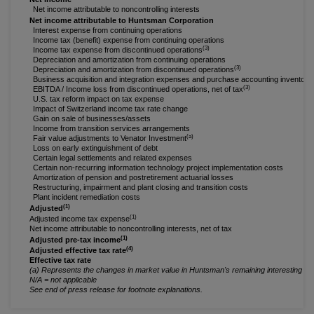
Net income attributable to noncontrolling interests
Net income attributable to Huntsman Corporation
Interest expense from continuing operations
Income tax (benefit) expense from continuing operations
(3)
Income tax expense from discontinued operations
Depreciation and amortization from continuing operations
(3)
Depreciation and amortization from discontinued operations
Business acquisition and integration expenses and purchase accounting inventory
(3)
EBITDA / Income loss from discontinued operations, net of tax
U.S. tax reform impact on tax expense
Impact of Switzerland income tax rate change
Gain on sale of businesses/assets
Income from transition services arrangements
(a)
Fair value adjustments to Venator Investment
Loss on early extinguishment of debt
Certain legal settlements and related expenses
Certain non-recurring information technology project implementation costs
Amortization of pension and postretirement actuarial losses
Restructuring, impairment and plant closing and transition costs
Plant incident remediation costs
(1)
Adjusted
(1)
Adjusted income tax expense
Net income attributable to noncontrolling interests, net of tax
(1)
Adjusted pre-tax income
(4)
Adjusted effective tax rate
Effective tax rate
(a) Represents the changes in market value in Huntsman's remaining interesting in 
N/A = not applicable
See end of press release for footnote explanations.