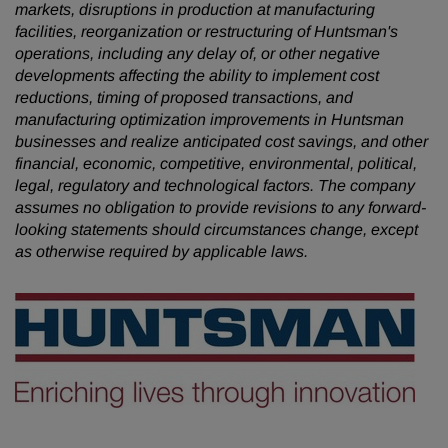
markets, disruptions in production at manufacturing
facilities, reorganization or restructuring of Huntsman's
operations, including any delay of, or other negative
developments affecting the ability to implement cost
reductions, timing of proposed transactions, and
manufacturing optimization improvements in Huntsman
businesses and realize anticipated cost savings, and other
financial, economic, competitive, environmental, political,
legal, regulatory and technological factors. The company
assumes no obligation to provide revisions to any forward-
looking statements should circumstances change, except
as otherwise required by applicable laws.