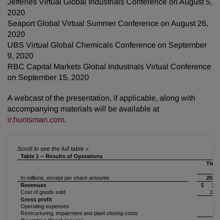
Jefferies Virtual Global Industrials Conference on August 5,
2020
Seaport Global Virtual Summer Conference on August 26,
2020
UBS Virtual Global Chemicals Conference on September
9, 2020
RBC Capital Markets Global Industrials Virtual Conference
on September 15, 2020
A webcast of the presentation, if applicable, along with
accompanying materials will be available at
ir.huntsman.com
.
Table 1 -- Results of Operations
Thre
In millions, except per share amounts
2020
Revenues
$ 1,2
Cost of goods sold
1,0
Gross profit
1
Operating expenses
2
Restructuring, impairment and plant closing costs