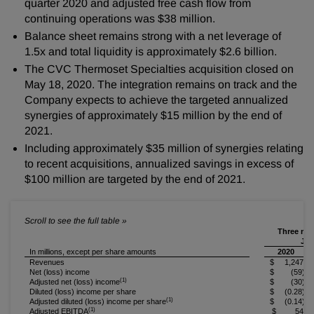
quarter 2020 and adjusted free cash flow from
continuing operations was $38 million.
Balance sheet remains strong with a net leverage of
1.5x and total liquidity is approximately $2.6 billion.
The CVC Thermoset Specialties acquisition closed on
May 18, 2020. The integration remains on track and the
Company expects to achieve the targeted annualized
synergies of approximately $15 million by the end of
2021.
Including approximately $35 million of synergies relating
to recent acquisitions, annualized savings in excess of
$100 million are targeted by the end of 2021.
Three mo
Jun
In millions, except per share amounts
2020
Revenues
$ 1,247
Net (loss) income
$ (59)
(1)
Adjusted net (loss) income
$ (30)
Diluted (loss) income per share
$ (0.28)
(1)
Adjusted diluted (loss) income per share
$ (0.14)
(1)
Adjusted EBITDA
$ 54