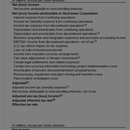
In millions, except per share amounts
Net (loss) income
Net income attributable to noncontrolling interests
Net (loss) income attributable to Huntsman Corporation
Interest expense from continuing operations
Income tax (benefit) expense from continuing operations
(3)
Income tax expense from discontinued operations
Depreciation and amortization from continuing operations
(3)
Depreciation and amortization from discontinued operations
Business acquisition and integration expenses and purchase accounting inventory
(3)
EBITDA / Income from discontinued operations, net of tax
U.S. tax reform impact on tax expense
Loss on sale of businesses/assets
Income from transition services arrangements
(a)
Fair value adjustments to Venator Investment
Certain legal settlements and related expenses
Certain non-recurring information technology project implementation costs
Amortization of pension and postretirement actuarial losses
Restructuring, impairment and plant closing and transition costs
Plant incident remediation costs
(1)
Adjusted
(1)
Adjusted income tax (benefit) expense
Net income attributable to noncontrolling interests, net of tax
(1)
Adjusted pre-tax (loss) income
(4)
Adjusted effective tax rate
Effective tax rate
In millions, except per share amounts
Net income