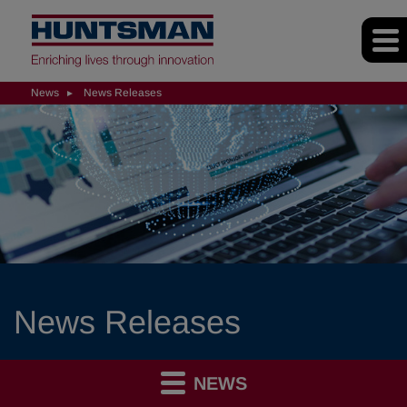
News
News Releases
News Releases
NEWS