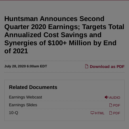
Huntsman Announces Second
Quarter 2020 Earnings; Targets Total
Annualized Cost Savings and
Synergies of $100+ Million by End
of 2021
July 28, 2020 6:00am EDT
Download as PDF
Related Documents
Earnings Webcast
AUDIO
Earnings Slides
PDF
F
10-Q
HTML
PDF
i
l
i
n