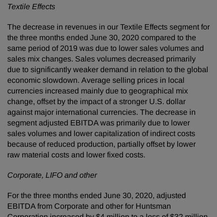
Textile Effects
The decrease in revenues in our Textile Effects segment for
the three months ended June 30, 2020 compared to the
same period of 2019 was due to lower sales volumes and
sales mix changes. Sales volumes decreased primarily
due to significantly weaker demand in relation to the global
economic slowdown. Average selling prices in local
currencies increased mainly due to geographical mix
change, offset by the impact of a stronger U.S. dollar
against major international currencies. The decrease in
segment adjusted EBITDA was primarily due to lower
sales volumes and lower capitalization of indirect costs
because of reduced production, partially offset by lower
raw material costs and lower fixed costs.
Corporate, LIFO and other
For the three months ended June 30, 2020, adjusted
EBITDA from Corporate and other for Huntsman
Corporation increased by $4 million to a loss of $32 million