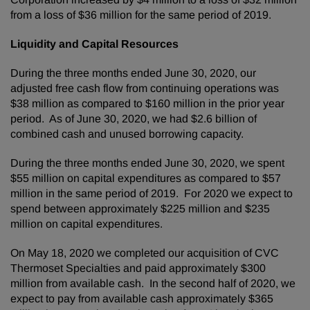
from a loss of $36 million for the same period of 2019.
Liquidity and Capital Resources
During the three months ended June 30, 2020, our
adjusted free cash flow from continuing operations was
$38 million as compared to $160 million in the prior year
period. As of June 30, 2020, we had $2.6 billion of
combined cash and unused borrowing capacity.
During the three months ended June 30, 2020, we spent
$55 million on capital expenditures as compared to $57
million in the same period of 2019. For 2020 we expect to
spend between approximately $225 million and $235
million on capital expenditures.
On May 18, 2020 we completed our acquisition of CVC
Thermoset Specialties and paid approximately $300
million from available cash. In the second half of 2020, we
expect to pay from available cash approximately $365