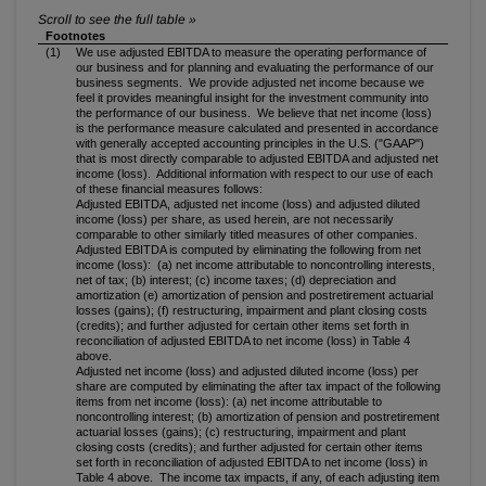
Footnotes
(1)
We use adjusted EBITDA to measure the operating performance of
our business and for planning and evaluating the performance of our
business segments. We provide adjusted net income because we
feel it provides meaningful insight for the investment community into
the performance of our business. We believe that net income (loss)
is the performance measure calculated and presented in accordance
with generally accepted accounting principles in the U.S. ("GAAP")
that is most directly comparable to adjusted EBITDA and adjusted net
income (loss). Additional information with respect to our use of each
of these financial measures follows:
Adjusted EBITDA, adjusted net income (loss) and adjusted diluted
income (loss) per share, as used herein, are not necessarily
comparable to other similarly titled measures of other companies.
Adjusted EBITDA is computed by eliminating the following from net
income (loss): (a) net income attributable to noncontrolling interests,
net of tax; (b) interest; (c) income taxes; (d) depreciation and
amortization (e) amortization of pension and postretirement actuarial
losses (gains); (f) restructuring, impairment and plant closing costs
(credits); and further adjusted for certain other items set forth in
reconciliation of adjusted EBITDA to net income (loss) in Table 4
above.
Adjusted net income (loss) and adjusted diluted income (loss) per
share are computed by eliminating the after tax impact of the following
items from net income (loss): (a) net income attributable to
noncontrolling interest; (b) amortization of pension and postretirement
actuarial losses (gains); (c) restructuring, impairment and plant
closing costs (credits); and further adjusted for certain other items
set forth in reconciliation of adjusted EBITDA to net income (loss) in
Table 4 above. The income tax impacts, if any, of each adjusting item