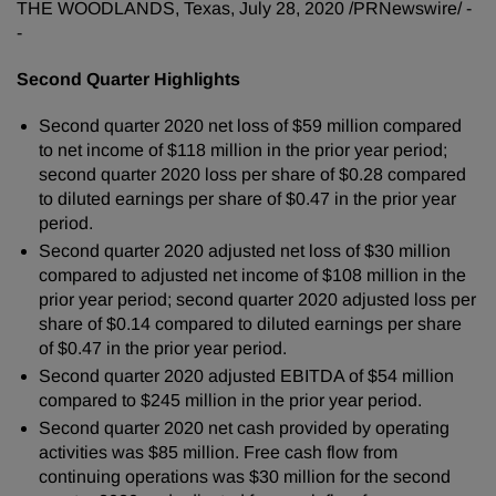
THE WOODLANDS, Texas, July 28, 2020 /PRNewswire/ -
g
-
Second Quarter Highlights
Second quarter 2020 net loss of $59 million compared
to net income of $118 million in the prior year period;
second quarter 2020 loss per share of $0.28 compared
to diluted earnings per share of $0.47 in the prior year
period.
Second quarter 2020 adjusted net loss of $30 million
compared to adjusted net income of $108 million in the
prior year period; second quarter 2020 adjusted loss per
share of $0.14 compared to diluted earnings per share
of $0.47 in the prior year period.
Second quarter 2020 adjusted EBITDA of $54 million
compared to $245 million in the prior year period.
Second quarter 2020 net cash provided by operating
activities was $85 million. Free cash flow from
continuing operations was $30 million for the second