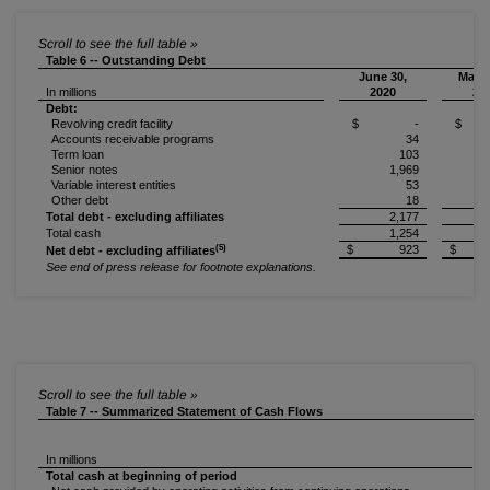
Table 6 -- Outstanding Debt
June 30,
March
In millions
2020
20
Debt:
Revolving credit facility
$ -
$
Accounts receivable programs
34
Term loan
103
Senior notes
1,969
Variable interest entities
53
Other debt
18
Total debt - excluding affiliates
2,177
Total cash
1,254
(5)
$ 923
$ 
Net debt - excluding affiliates
See end of press release for footnote explanations.
Table 7 -- Summarized Statement of Cash Flows
In millions
Total cash at beginning of period