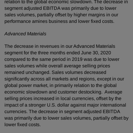
relation to the global economic slowdown. The decrease in
segment adjusted EBITDA was primarily due to lower
sales volumes, partially offset by higher margins in our
performance amines business and lower fixed costs.
Advanced Materials
The decrease in revenues in our Advanced Materials
segment for the three months ended June 30, 2020
compared to the same period in 2019 was due to lower
sales volumes while overall average selling prices
remained unchanged. Sales volumes decreased
significantly across all markets and regions, except in our
global power market, in primarily relation to the global
economic slowdown and customer destocking. Average
selling prices increased in local currencies, offset by the
impact of a stronger U.S. dollar against major international
currencies. The decrease in segment adjusted EBITDA
was primarily due to lower sales volumes, partially offset by
lower fixed costs.