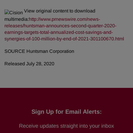
View original content to download
multimedia:
http://www.prnewswire.com/news-
releases/huntsman-announces-second-quarter-2020-
earnings-targets-total-annualized-cost-savings-and-
synergies-of-100-million-by-end-of-2021-301100670.html
SOURCE Huntsman Corporation
Released July 28, 2020
Sign Up for Email Alerts:
Receive updates straight into your inbox