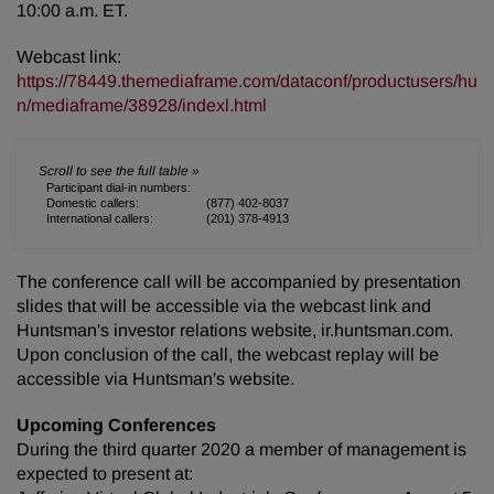
10:00 a.m. ET.
Webcast link:
https://78449.themediaframe.com/dataconf/productusers/hu
n/mediaframe/38928/indexl.html
Participant dial-in numbers:
Domestic callers:
(877) 402-8037
International callers:
(201) 378-4913
The conference call will be accompanied by presentation
slides that will be accessible via the webcast link and
Huntsman's investor relations website, ir.huntsman.com.
Upon conclusion of the call, the webcast replay will be
accessible via Huntsman's website.
Upcoming Conferences
During the third quarter 2020 a member of management is
expected to present at: