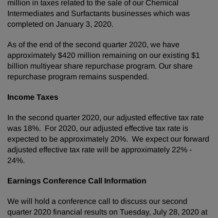
million in taxes related to the sale of our Chemical
Intermediates and Surfactants businesses which was
completed on January 3, 2020.
As of the end of the second quarter 2020, we have
approximately $420 million remaining on our existing $1
billion multiyear share repurchase program. Our share
repurchase program remains suspended.
Income Taxes
In the second quarter 2020, our adjusted effective tax rate
was 18%. For 2020, our adjusted effective tax rate is
expected to be approximately 20%. We expect our forward
adjusted effective tax rate will be approximately 22% -
24%.
Earnings Conference Call Information
We will hold a conference call to discuss our second
quarter 2020 financial results on Tuesday, July 28, 2020 at