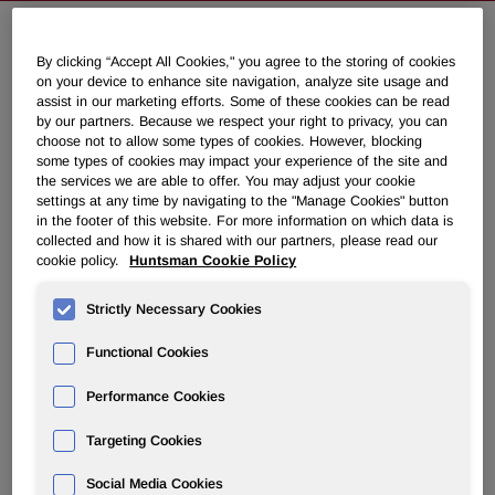
By clicking “Accept All Cookies," you agree to the storing of cookies
Huntsman to Discuss First Quarter
on your device to enhance site navigation, analyze site usage and
2010 Results on May 7, 2010
assist in our marketing efforts. Some of these cookies can be read
by our partners. Because we respect your right to privacy, you can
choose not to allow some types of cookies. However, blocking
April 20, 2010 6:20pm EDT
Download as PDF
some types of cookies may impact your experience of the site and
the services we are able to offer. You may adjust your cookie
settings at any time by navigating to the "Manage Cookies" button
THE WOODLANDS, Texas
,
April 20
/PRNewswire-
in the footer of this website. For more information on which data is
collected and how it is shared with our partners, please read our
FirstCall/ -- Huntsman Corporation (NYSE: HUN) will hold
cookie policy.
Huntsman Cookie Policy
a conference call to discuss its first quarter 2010 financial
results on
Friday, May 7, 2010
at
10:00 a.m. ET
. First
Strictly Necessary Cookies
quarter results will be released to the public prior to the
market opening that day via PR Newswire.
Functional Cookies
Performance Cookies
Call-in number for U.S. participants:          (888)
Targeting Cookies
Call-in number for international participants: (617)
Social Media Cookies