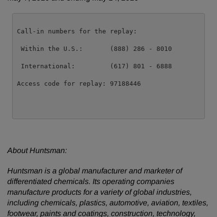
Call-in numbers for the replay:

 Within the U.S.:       (888) 286 - 8010

 International:         (617) 801 - 6888

Access code for replay: 97188446

About Huntsman:
Huntsman is a global manufacturer and marketer of
differentiated chemicals. Its operating companies
manufacture products for a variety of global industries,
including chemicals, plastics, automotive, aviation, textiles,
footwear, paints and coatings, construction, technology,