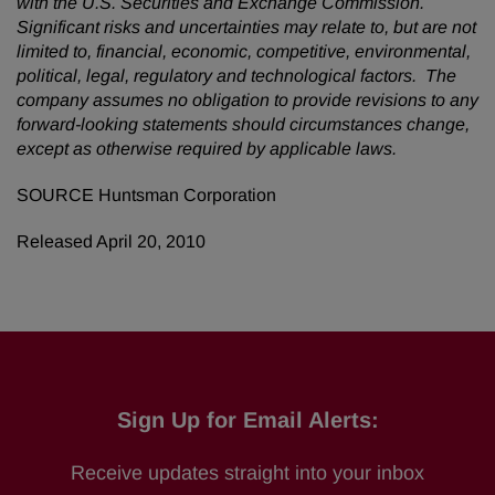
with the U.S. Securities and Exchange Commission.
Significant risks and uncertainties may relate to, but are not
limited to, financial, economic, competitive, environmental,
political, legal, regulatory and technological factors. The
company assumes no obligation to provide revisions to any
forward-looking statements should circumstances change,
except as otherwise required by applicable laws.
SOURCE Huntsman Corporation
Released April 20, 2010
Sign Up for Email Alerts:
Receive updates straight into your inbox