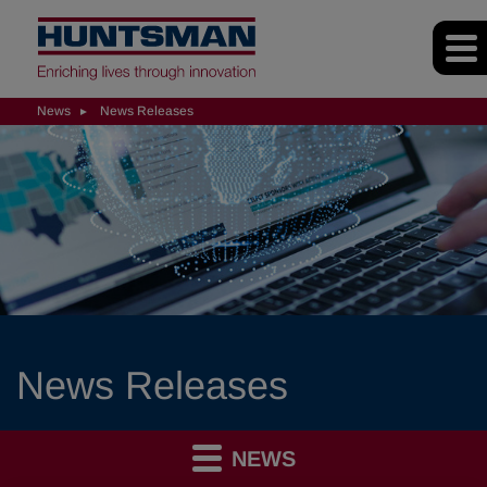
News
News Releases
News Releases
NEWS