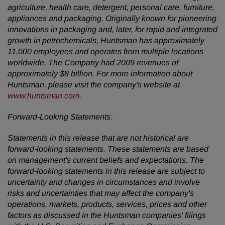
agriculture, health care, detergent, personal care, furniture,
appliances and packaging. Originally known for pioneering
innovations in packaging and, later, for rapid and integrated
growth in petrochemicals, Huntsman has approximately
11,000 employees and operates from multiple locations
worldwide. The Company had 2009 revenues of
approximately
$8 billion
. For more information about
Huntsman, please visit the company's website at
www.huntsman.com
.
Forward-Looking Statements:
Statements in this release that are not historical are
forward-looking statements. These statements are based
on management's current beliefs and expectations. The
forward-looking statements in this release are subject to
uncertainty and changes in circumstances and involve
risks and uncertainties that may affect the company's
operations, markets, products, services, prices and other
factors as discussed in the Huntsman companies' filings