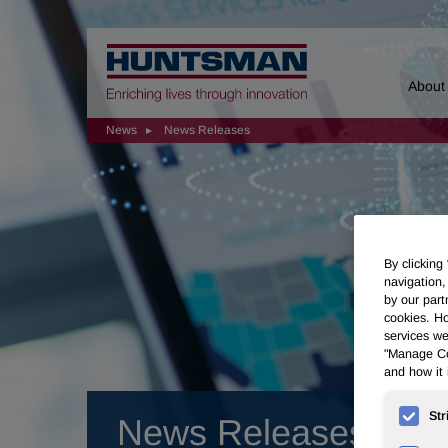
Home
About
News
News Releases
By clicking
navigation,
by our part
cookies. Ho
services we
"Manage Coo
and how it 
Str
News Releases