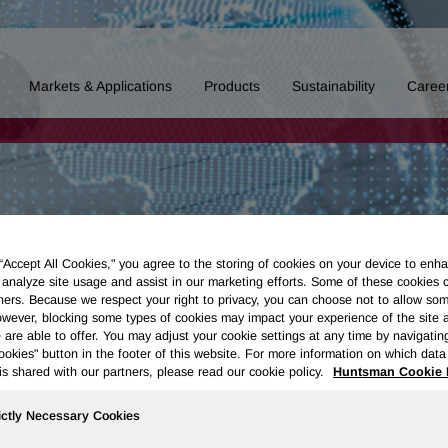
Markets & Applications
Products
Sustainability
Caree
 “Accept All Cookies," you agree to the storing of cookies on your device to enha
 analyze site usage and assist in our marketing efforts. Some of these cookies 
ners. Because we respect your right to privacy, you can choose not to allow so
wever, blocking some types of cookies may impact your experience of the site 
 are able to offer. You may adjust your cookie settings at any time by navigatin
kies" button in the footer of this website. For more information on which data 
is shared with our partners, please read our cookie policy.
Huntsman Cookie 
ictly Necessary Cookies