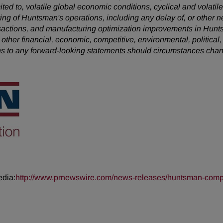
mited to, volatile global economic conditions, cyclical and volatil
uring of Huntsman's operations, including any delay of, or other n
nsactions, and manufacturing optimization improvements in Hunt
 other financial, economic, competitive, environmental, political,
s to any forward-looking statements should circumstances chan
edia:
http://www.prnewswire.com/news-releases/huntsman-complet