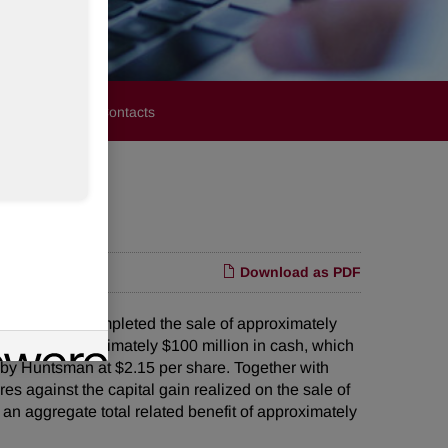
stors
Media Contacts
Download as PDF
t it has completed the sale of approximately
received approximately $100 million in cash, which
d by Huntsman at $2.15 per share. Together with
es against the capital gain realized on the sale of
an aggregate total related benefit of approximately