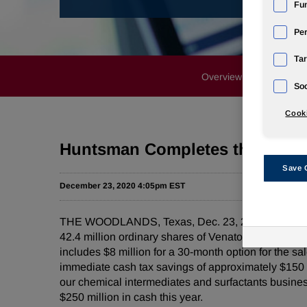
Fun
Pe
Tar
Overview
News Rele
Soc
Cooki
Huntsman Completes the Sale o
Save 
December 23, 2020 4:05pm EST
THE WOODLANDS, Texas, Dec. 23, 2020 /PRNewswir
42.4 million ordinary shares of Venator Materials
includes $8 million for a 30-month option for the s
immediate cash tax savings of approximately $150 mil
our chemical intermediates and surfactants business
$250 million in cash this year.