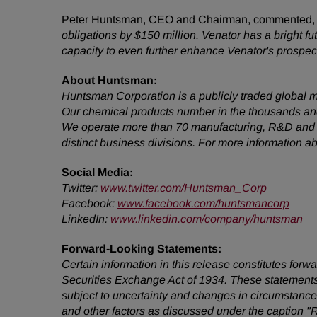
Peter Huntsman, CEO and Chairman, commented
obligations by $150 million. Venator has a bright f
capacity to even further enhance Venator's prospec
About Huntsman:
Huntsman Corporation is a publicly traded global m
Our chemical products number in the thousands and
We operate more than 70 manufacturing, R&D and op
distinct business divisions. For more information 
Social Media:
Twitter
:
www.twitter.com/Huntsman_Corp
Facebook:
www.facebook.com/huntsmancorp
LinkedIn:
www.linkedin.com/company/huntsman
Forward-Looking Statements:
Certain information in this release constitutes for
Securities Exchange Act of 1934. These statements
subject to uncertainty and changes in circumstances
and other factors as discussed under the caption "