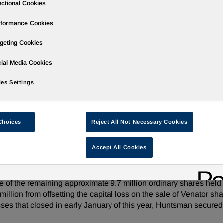
ctional Cookies
rformance Cookies
geting Cookies
ases
Events
Podcasts
Webinars
Media Gallery
For Inve
ial Media Cookies
es Settings
f Shares in Venator Materials PLC
Choices
Reject All Not Necessary Cookies
Accept All Cookies
e/ -- Huntsman Corporation (NYSE: HUN) announced today tha
 PLC to funds advised by SK Capital Partners, LP. The Company 
ale of the remaining approximate 9.7 million ordinary shares hel
lion from offsetting the capital loss on the sale of Venator shar
es that closed in early January of this year, Huntsman secured 