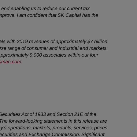
 end enabling us to reduce our current tax
mprove. I am confident that SK Capital has the
cals with 2019 revenues of
approximately $7 billion.
rse range of
consumer and industrial end markets.
approximately 9,000 associates within our four
sman.com
.
 Securities Act of 1933 and Section 21E of the
he forward-looking statements in this release are
's operations, markets, products, services, prices
 Securities and Exchange Commission. Significant