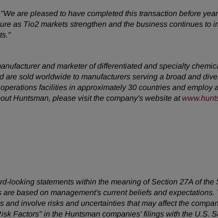
,
"We are pleased to have completed this transaction before year
uture as Tio2 markets strengthen and the business continues to i
ts."
anufacturer and marketer of differentiated and specialty chemi
 are sold worldwide to manufacturers serving a broad and dive
erations facilities in approximately 30 countries and employ
about Huntsman, please visit the company's website at
www.hunt
ward-looking statements within the meaning of Section 27A of the
 are based on management's current beliefs and expectations. T
 and involve risks and uncertainties that may affect the company
Risk Factors" in the Huntsman companies' filings with the U.S.