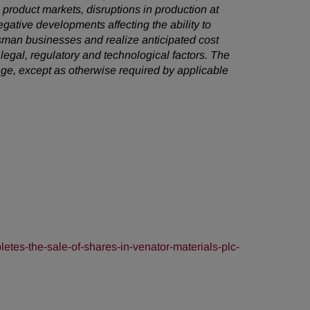
e product markets, disruptions in production at
egative developments affecting the ability to
sman businesses and realize anticipated cost
 legal, regulatory and technological factors. The
ge, except as otherwise required by applicable
es-the-sale-of-shares-in-venator-materials-plc-