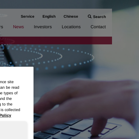
Service
English
Chinese
Search
rs
News
Investors
Locations
Contact
nce site
can be read
me types of
and the
g to the
is collected
Policy