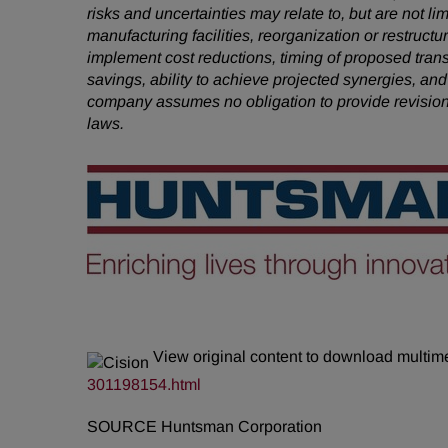
risks and uncertainties may relate to, but are not li
manufacturing facilities, reorganization or restruct
implement cost reductions, timing of proposed tra
savings, ability to achieve projected synergies, and
company assumes no obligation to provide revision
laws.
View original content to download multim
301198154.html
SOURCE Huntsman Corporation